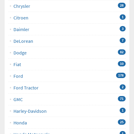
Chrysler
28
Citroen
1
Daimler
3
DeLorean
7
Dodge
82
Fiat
10
Ford
178
Ford Tractor
2
GMC
71
Harley-Davidson
1
Honda
25
1