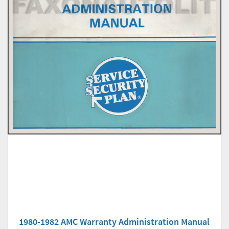
1980-1982 AMC Warranty Administration Manual