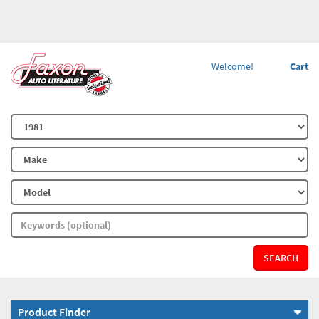
Welcome!
Cart
SEARCH
Product Finder