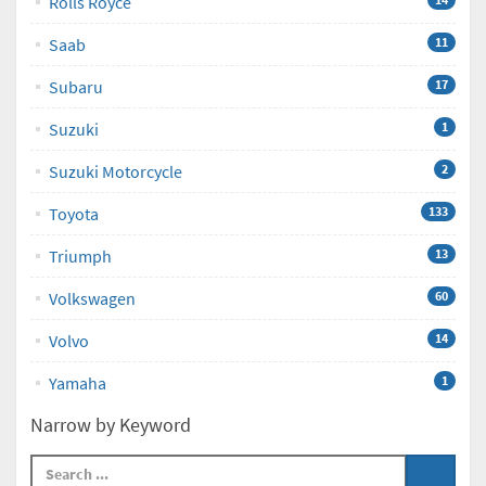
Rolls Royce
Saab
11
Subaru
17
Suzuki
1
Suzuki Motorcycle
2
Toyota
133
Triumph
13
Volkswagen
60
Volvo
14
Yamaha
1
Narrow by Keyword