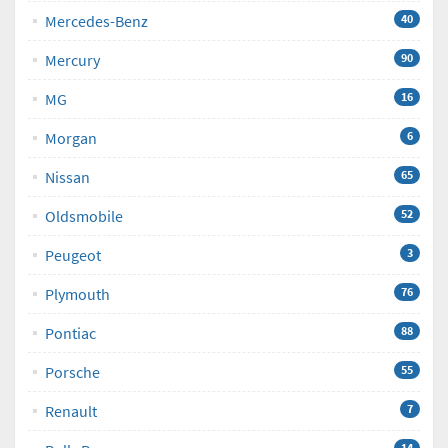
Mercedes-Benz
40
Mercury
90
MG
16
Morgan
6
Nissan
65
Oldsmobile
52
Peugeot
3
Plymouth
76
Pontiac
88
Porsche
55
Renault
7
14