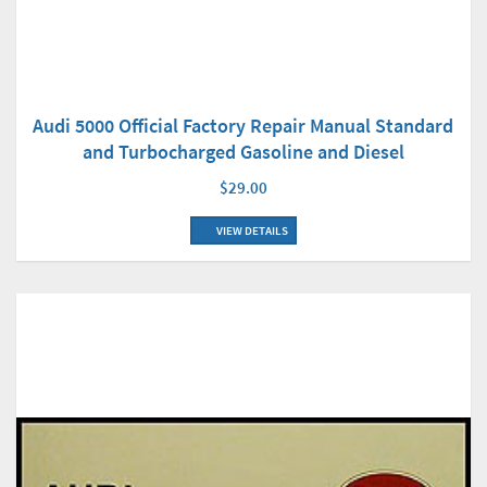
Audi 5000 Official Factory Repair Manual Standard
and Turbocharged Gasoline and Diesel
$29.00
VIEW DETAILS