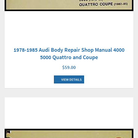
1978-1985 Audi Body Repair Shop Manual 4000
5000 Quattro and Coupe
$59.00
VIEW DETAILS