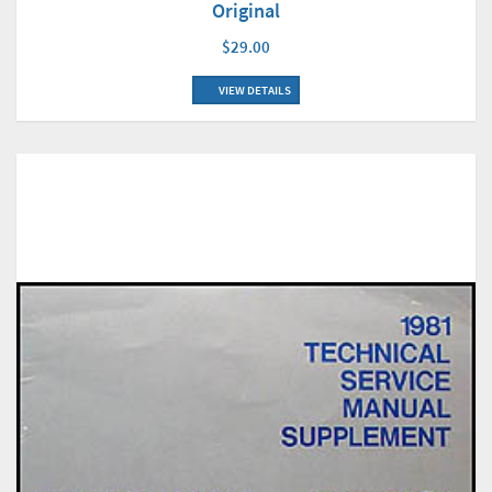
Original
$29.00
VIEW DETAILS