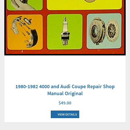
1980-1982 4000 and Audi Coupe Repair Shop
Manual Original
$49.00
VIEW DETAILS