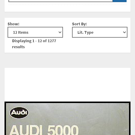
Show:
Sort By:
Displaying 1 - 12 of 1277
results