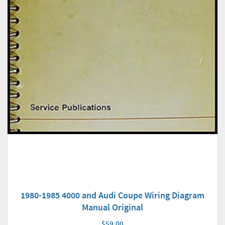
1980-1985 4000 and Audi Coupe Wiring Diagram
Manual Original
$59.00