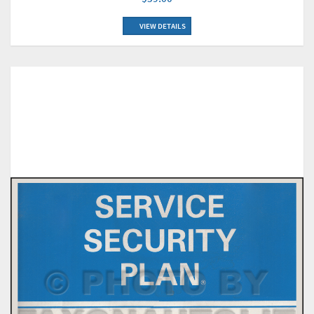
VIEW DETAILS