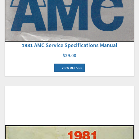
1981 AMC Service Specifications Manual
$29.00
VIEW DETAILS