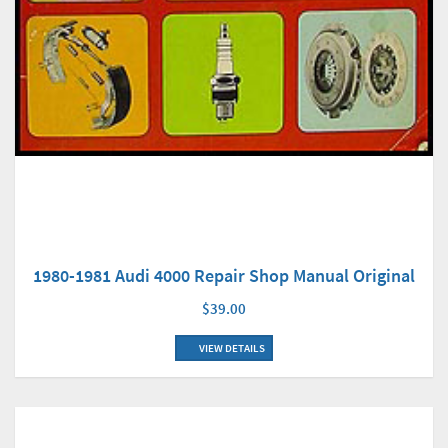
1980-1981 Audi 4000 Repair Shop Manual Original
$39.00
VIEW DETAILS