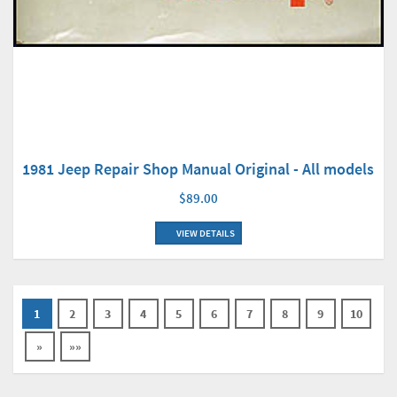
1981 Jeep Repair Shop Manual Original - All models
$89.00
VIEW DETAILS
1
2
3
4
5
6
7
8
9
10
»
»»