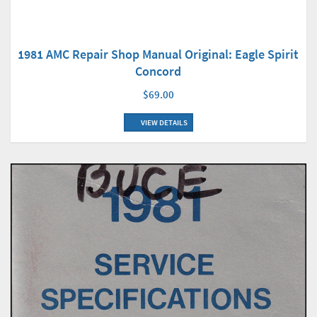
1981 AMC Repair Shop Manual Original: Eagle Spirit
Concord
$69.00
VIEW DETAILS