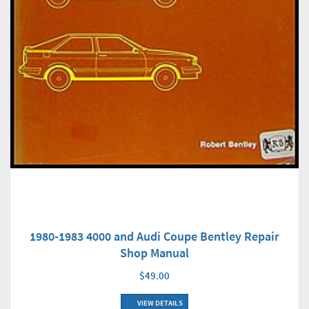
1980-1983 4000 and Audi Coupe Bentley Repair
Shop Manual
$49.00
VIEW DETAILS