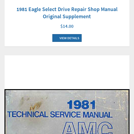
1981 Eagle Select Drive Repair Shop Manual
Original Supplement
$14.00
VIEW DETAILS