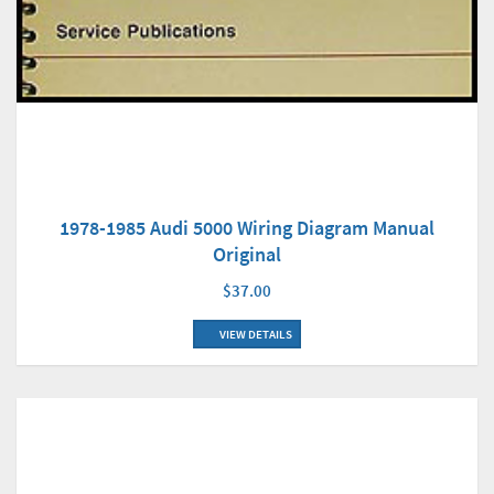
1978-1985 Audi 5000 Wiring Diagram Manual
Original
$37.00
VIEW DETAILS