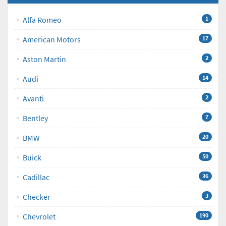
Alfa Romeo
1
American Motors
17
Aston Martin
2
Audi
14
Avanti
2
Bentley
7
BMW
20
Buick
50
Cadillac
36
Checker
3
Chevrolet
190