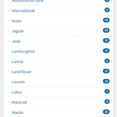
Honda Motorcycle
International
2
Isuzu
19
Jaguar
43
Jeep
37
Lamborghini
11
Lancia
2
Land Rover
21
Lincoln
33
Lotus
7
Maserati
4
Mazda
35