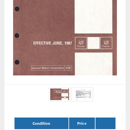
Condition
Price