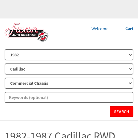
Welcome!
Cart
SEARCH
1982-1987 Cadillac RWD