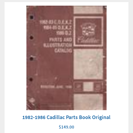
1982-1986 Cadillac Parts Book Original
$149.00