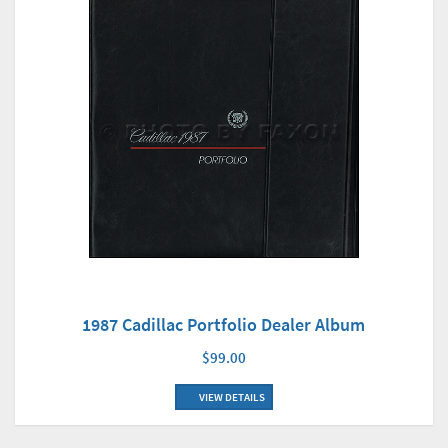
1987 Cadillac Portfolio Dealer Album
$99.00
VIEW DETAILS