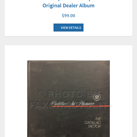
Original Dealer Album
$99.00
VIEW DETAILS