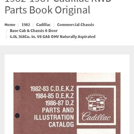
Parts Book Original
Home
1982
Cadillac
Commercial Chassis
Base Cab & Chassis 4-Door
6.0L 368Cu. In. V8 GAS OHV Naturally Aspirated