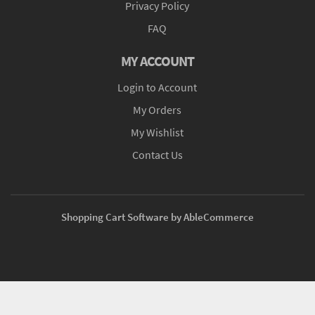
Privacy Policy
FAQ
MY ACCOUNT
Login to Account
My Orders
My Wishlist
Contact Us
Shopping Cart Software by AbleCommerce