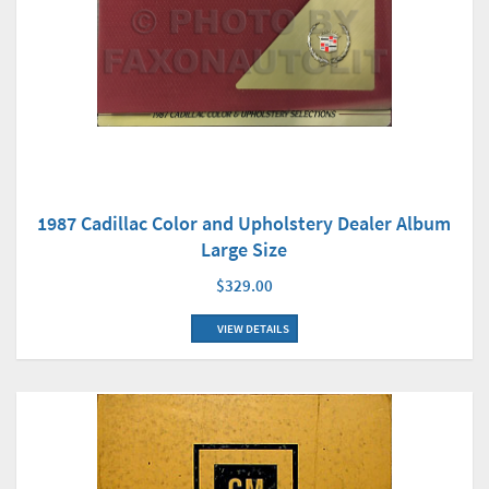
1987 Cadillac Color and Upholstery Dealer Album
Large Size
$329.00
VIEW DETAILS