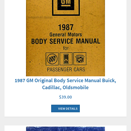
1987 GM Original Body Service Manual Buick,
Cadillac, Oldsmobile
$39.00
VIEW DETAILS