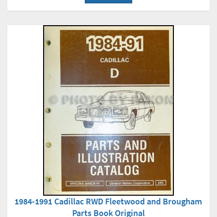
1984-1991 Cadillac RWD Fleetwood and Brougham
Parts Book Original