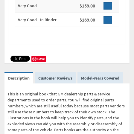
$159.00
Very Good
$169.00
Very Good - In Binder
Save
Description
Customer Reviews
Model-Years Covered
This is an original book that GM dealership parts & service
departments used to order parts. You will find original parts
numbers, which are still useful today because most parts vendors
still use those numbers to keep track of their own stock. The
illustrations in the book will help you to identify parts, and the
exploded views can aid you with the assembly or disassembly of
some parts of the vehicle. Parts books are the authority on the