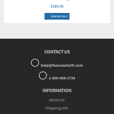
$189.00
VIEW DETAILS
CONTACT US
help@faxonautolit.com
1-800-458-2734
INFORMATION
About Us
Shipping Info