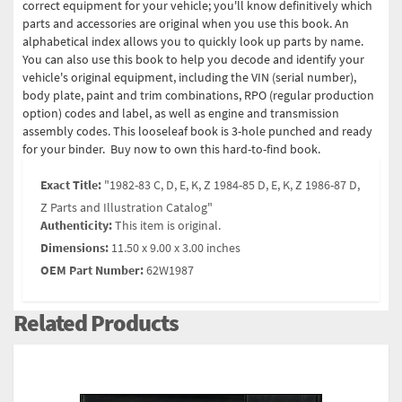
correct equipment for your vehicle; you'll know definitively which
parts and accessories are original when you use this book. An
alphabetical index allows you to quickly look up parts by name.
You can also use this book to help you decode and identify your
vehicle's original equipment, including the VIN (serial number),
body plate, paint and trim combinations, RPO (regular production
option) codes and label, as well as engine and transmission
assembly codes. This looseleaf book is 3-hole punched and ready
for your binder. Buy now to own this hard-to-find book.
Exact Title:
"1982-83 C, D, E, K, Z 1984-85 D, E, K, Z 1986-87 D,
Z Parts and Illustration Catalog"
Authenticity:
This item is original.
Dimensions:
11.50 x 9.00 x 3.00 inches
OEM Part Number:
62W1987
Related Products