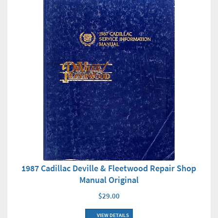
1987 Cadillac Deville & Fleetwood Repair Shop
Manual Original
$29.00
VIEW DETAILS