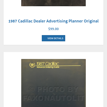
1987 Cadillac Dealer Advertising Planner Original
$99.00
VIEW DETAILS