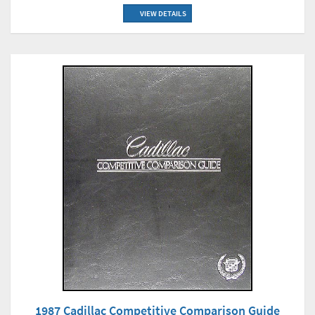
VIEW DETAILS
1987 Cadillac Competitive Comparison Guide