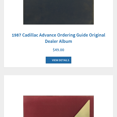
1987 Cadillac Advance Ordering Guide Original
Dealer Album
$49.00
VIEW DETAILS