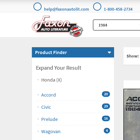
help@faxonautolit.com
1-800-458-2734
Product Finder
Show:
Expand Your Result
Honda (X)
Accord
20
Civic
29
Prelude
16
Wagovan
4