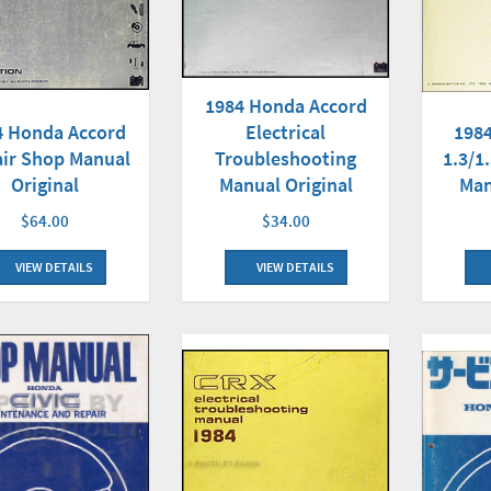
1984 Honda Accord
4 Honda Accord
Electrical
1984
ir Shop Manual
Troubleshooting
1.3/1
Original
Manual Original
Man
$64.00
$34.00
VIEW DETAILS
VIEW DETAILS