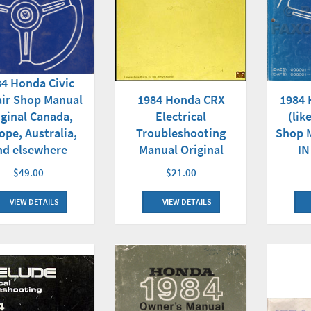
4 Honda Civic
1984 
ir Shop Manual
1984 Honda CRX
(lik
iginal Canada,
Electrical
Shop M
ope, Australia,
Troubleshooting
IN
nd elsewhere
Manual Original
$49.00
$21.00
VIEW DETAILS
VIEW DETAILS