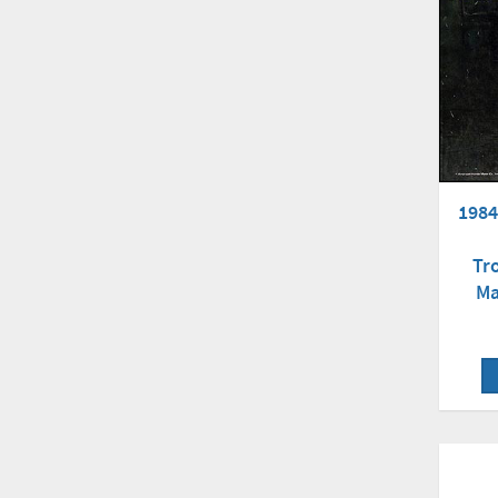
1984
Tr
Ma