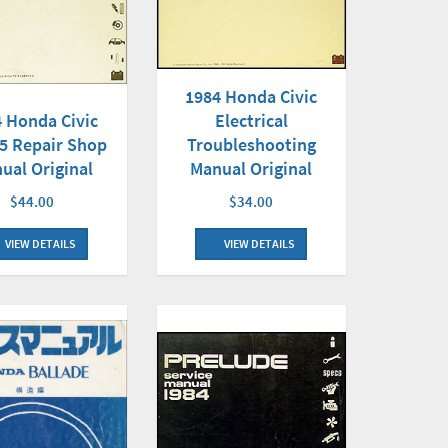
1984 Honda Civic
Electrical
 Honda Civic
Troubleshooting
.5 Repair Shop
Manual Original
ual Original
$34.00
$44.00
VIEW DETAILS
VIEW DETAILS