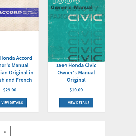
 Honda Accord
er's Manual
1984 Honda Civic
ian Original in
Owner's Manual
sh and French
Original
$29.00
$10.00
VIEW DETAILS
VIEW DETAILS
»