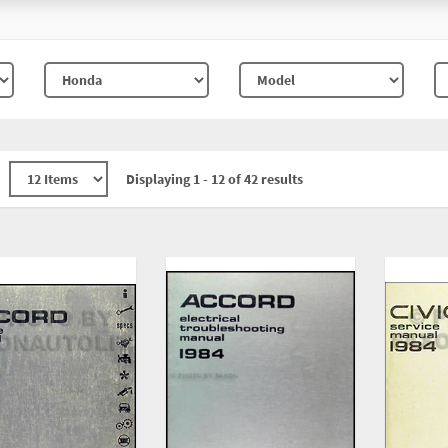
Displaying 1 - 12 of 42 results