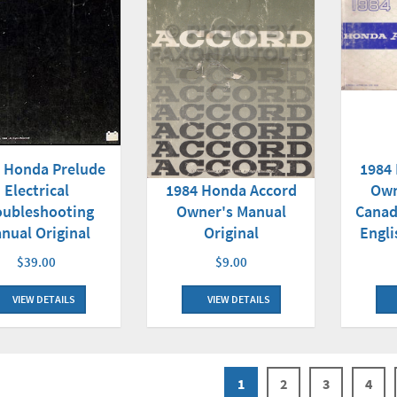
 Honda Prelude
1984
Electrical
1984 Honda Accord
Own
oubleshooting
Owner's Manual
Canad
nual Original
Original
Engli
$39.00
$9.00
VIEW DETAILS
VIEW DETAILS
1
2
3
4