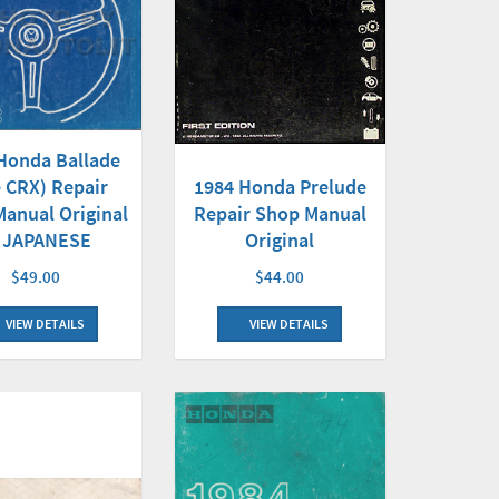
Honda Ballade
e CRX) Repair
1984 Honda Prelude
anual Original
Repair Shop Manual
 JAPANESE
Original
$49.00
$44.00
VIEW DETAILS
VIEW DETAILS