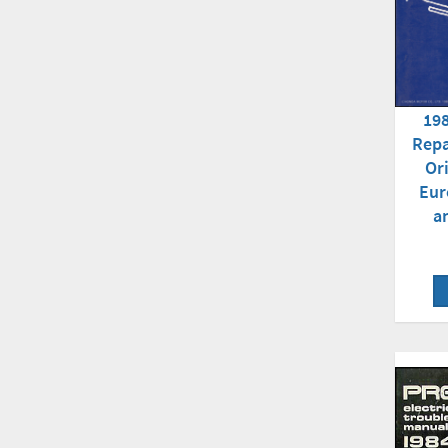
198
Repa
Or
Eur
a