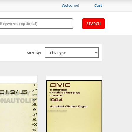
Welcome!
Cart
SEARCH
Sort By: