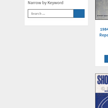
Narrow by Keyword
198
Repa