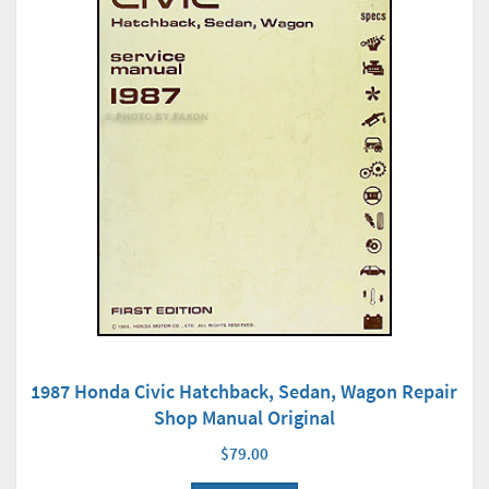
1987 Honda Civic Hatchback, Sedan, Wagon Repair
Shop Manual Original
$79.00