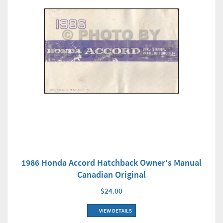
1986 Honda Accord Hatchback Owner's Manual
Canadian Original
$24.00
VIEW DETAILS