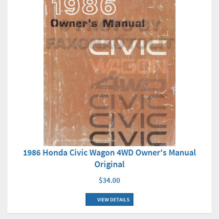
1986 Honda Civic Wagon 4WD Owner's Manual
Original
$34.00
VIEW DETAILS