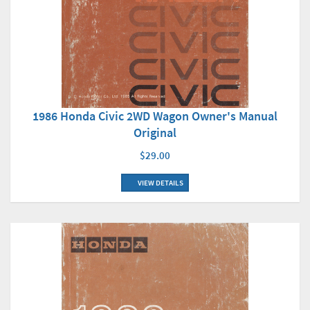
1986 Honda Civic 2WD Wagon Owner's Manual
Original
$29.00
VIEW DETAILS