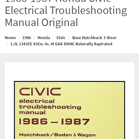
Electrical Troubleshooting
Manual Original
Home
1986
Honda
Civic
Base Hatchback 3-Door
1.3L 1342CC 82Cu. In. I4 GAS SOHC Naturally Aspirated