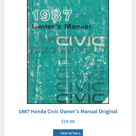
1987 Honda Civic Owner's Manual Original
$19.00
VIEW DETAILS