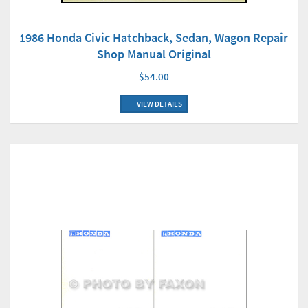
1986 Honda Civic Hatchback, Sedan, Wagon Repair
Shop Manual Original
$54.00
VIEW DETAILS