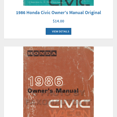
1986 Honda Civic Owner's Manual Original
$14.00
VIEW DETAILS