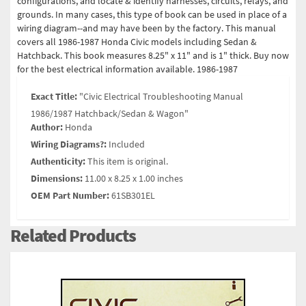
configurations, and locate & identify harnesses, circuits, relays, and
grounds. In many cases, this type of book can be used in place of a
wiring diagram--and may have been by the factory. This manual
covers all 1986-1987 Honda Civic models including Sedan &
Hatchback. This book measures 8.25" x 11" and is 1" thick. Buy now
for the best electrical information available. 1986-1987
Exact Title:
"Civic Electrical Troubleshooting Manual
1986/1987 Hatchback/Sedan & Wagon"
Author:
Honda
Wiring Diagrams?:
Included
Authenticity:
This item is original.
Dimensions:
11.00 x 8.25 x 1.00 inches
OEM Part Number:
61SB301EL
Related Products