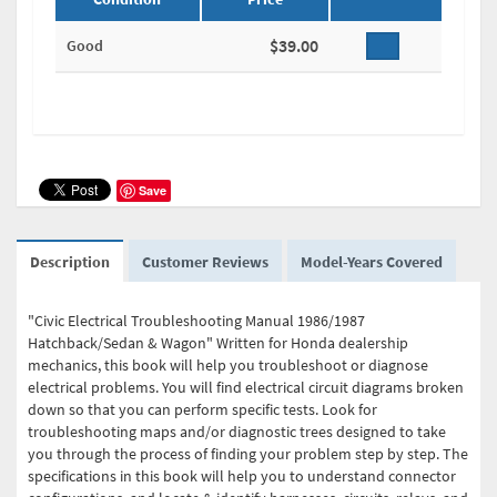
$39.00
Good
Save
Description
Customer Reviews
Model-Years Covered
"Civic Electrical Troubleshooting Manual 1986/1987
Hatchback/Sedan & Wagon" Written for Honda dealership
mechanics, this book will help you troubleshoot or diagnose
electrical problems. You will find electrical circuit diagrams broken
down so that you can perform specific tests. Look for
troubleshooting maps and/or diagnostic trees designed to take
you through the process of finding your problem step by step. The
specifications in this book will help you to understand connector