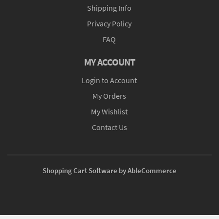
Shipping Info
Privacy Policy
FAQ
MY ACCOUNT
Login to Account
My Orders
My Wishlist
Contact Us
Shopping Cart Software by AbleCommerce