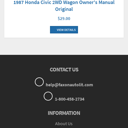
1987 Honda Civic 2WD Wagon Owner's Manual
Original
$29.00
VIEW DETAILS
CONTACT US
help@faxonautolit.com
1-800-458-2734
INFORMATION
About Us