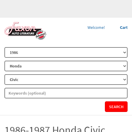
Welcome!
Cart
SEARCH
1986-1987 Honda Civic