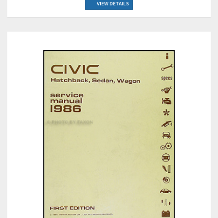
VIEW DETAILS