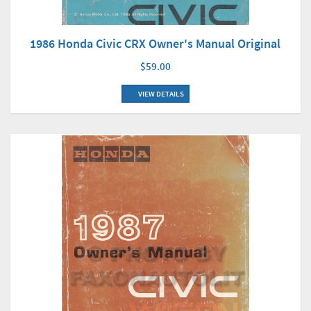
1986 Honda Civic CRX Owner's Manual Original
$59.00
VIEW DETAILS