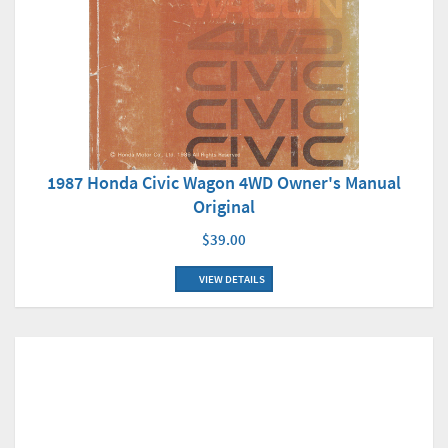
1987 Honda Civic Wagon 4WD Owner's Manual
Original
$39.00
VIEW DETAILS