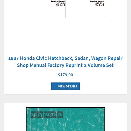
1987 Honda Civic Hatchback, Sedan, Wagon Repair
Shop Manual Factory Reprint 2 Volume Set
$179.00
VIEW DETAILS