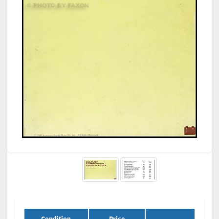
Condition
Price