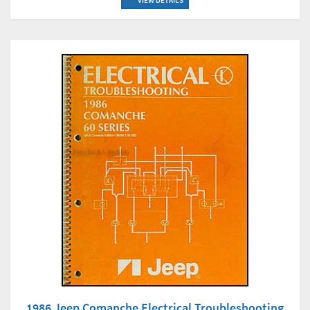
VIEW DETAILS
1986 Jeep Comanche Electrical Troubleshooting