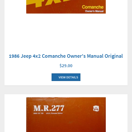
1986 Jeep 4x2 Comanche Owner's Manual Original
$29.00
VIEW DETAILS