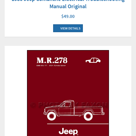
Manual Original
$49.00
VIEW DETAILS