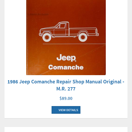
1986 Jeep Comanche Repair Shop Manual Original -
M.R. 277
$89.00
VIEW DETAILS