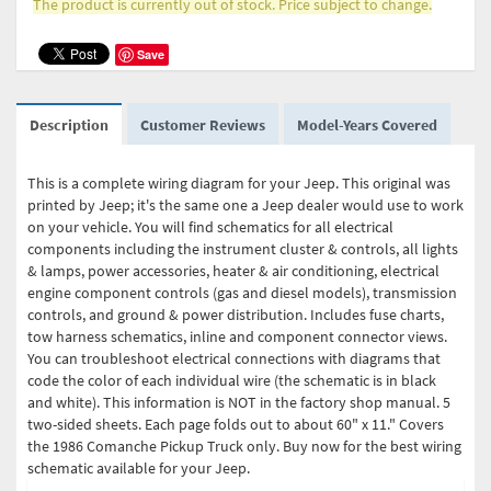
The product is currently out of stock. Price subject to change.
Save
Description
Customer Reviews
Model-Years Covered
This is a complete wiring diagram for your Jeep. This original was
printed by Jeep; it's the same one a Jeep dealer would use to work
on your vehicle. You will find schematics for all electrical
components including the instrument cluster & controls, all lights
& lamps, power accessories, heater & air conditioning, electrical
engine component controls (gas and diesel models), transmission
controls, and ground & power distribution. Includes fuse charts,
tow harness schematics, inline and component connector views.
You can troubleshoot electrical connections with diagrams that
code the color of each individual wire (the schematic is in black
and white). This information is NOT in the factory shop manual. 5
two-sided sheets. Each page folds out to about 60" x 11." Covers
the 1986 Comanche Pickup Truck only. Buy now for the best wiring
schematic available for your Jeep.