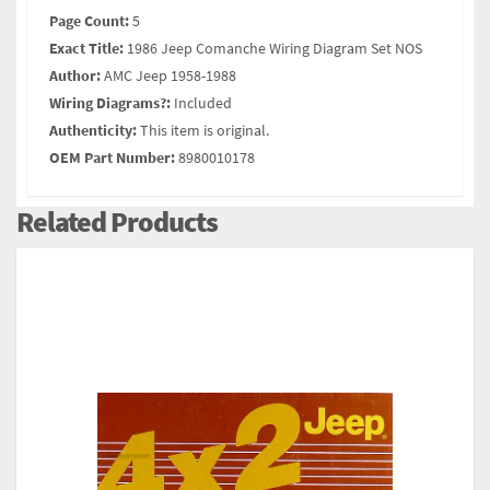
Page Count:
5
Exact Title:
1986 Jeep Comanche Wiring Diagram Set NOS
Author:
AMC Jeep 1958-1988
Wiring Diagrams?:
Included
Authenticity:
This item is original.
OEM Part Number:
8980010178
Related Products