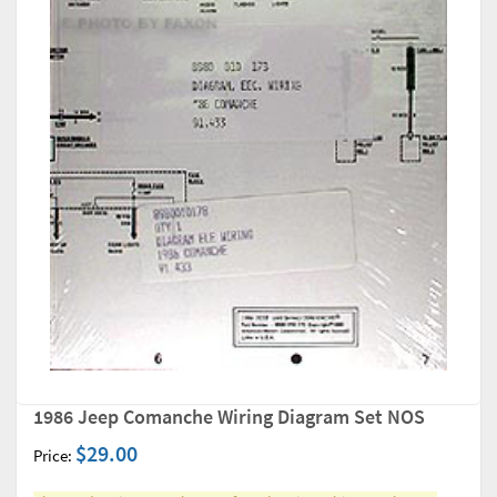
1986 Jeep Comanche Wiring Diagram Set NOS
$29.00
Price: