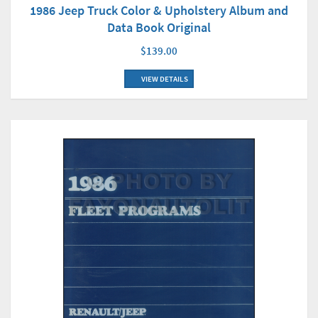
1986 Jeep Truck Color & Upholstery Album and
Data Book Original
$139.00
VIEW DETAILS