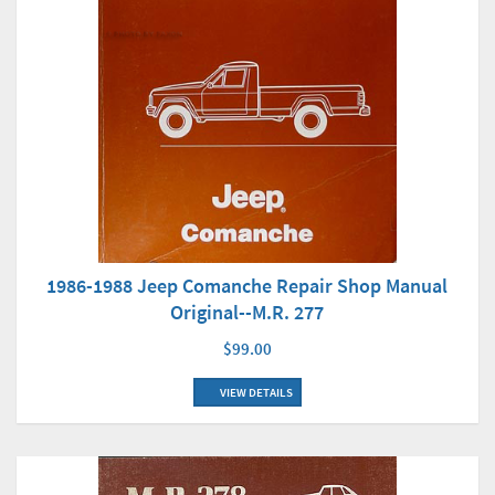
1986-1988 Jeep Comanche Repair Shop Manual
Original--M.R. 277
$99.00
VIEW DETAILS