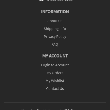
INFORMATION
About Us
Shipping Info
Privacy Policy
FAQ
MY ACCOUNT
Login to Account
My Orders
My Wishlist
Contact Us