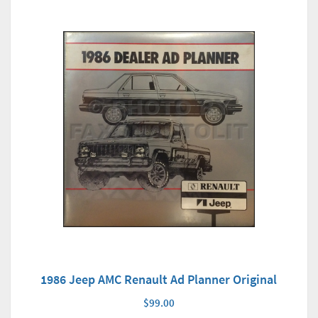
1986 Jeep AMC Renault Ad Planner Original
$99.00