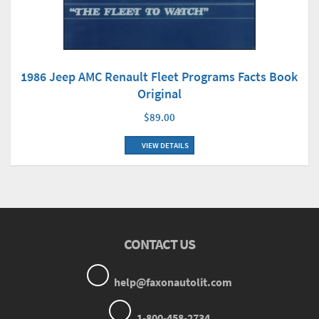
1986 Jeep AMC Renault Fleet Programs Facts Book
Original
$89.00
VIEW DETAILS
CONTACT US
help@faxonautolit.com
1-800-458-2734