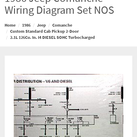
Wiring Diagram Set NOS
Home
1986
Jeep
Comanche
Custom Standard Cab Pickup 2-Door
2.1L 126Cu. In. I4 DIESEL SOHC Turbocharged