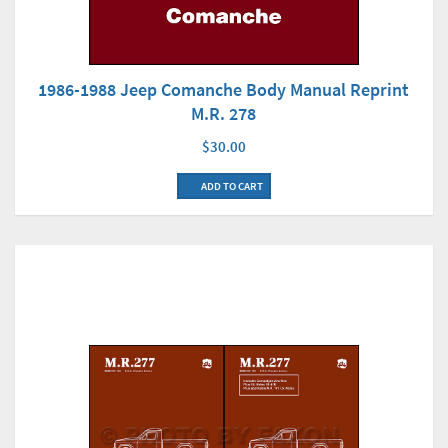
1986-1988 Jeep Comanche Body Manual Reprint
M.R. 278
$30.00
ADD TO CART