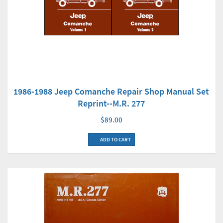
1986-1988 Jeep Comanche Repair Shop Manual Set
Reprint--M.R. 277
$89.00
ADD TO CART