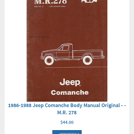
1986-1988 Jeep Comanche Body Manual Original - -
M.R. 278
$44.00