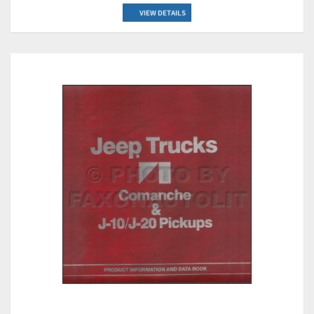
VIEW DETAILS