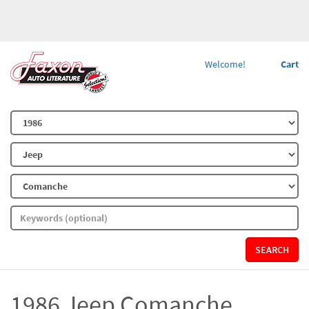
Welcome!
Cart
SEARCH
1986 Jeep Comanche