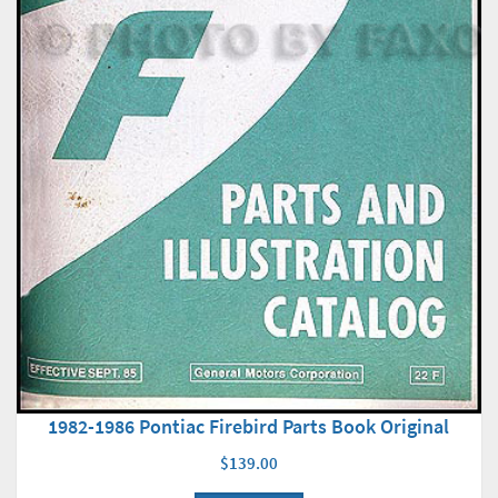
1982-1986 Pontiac Firebird Parts Book Original
$139.00