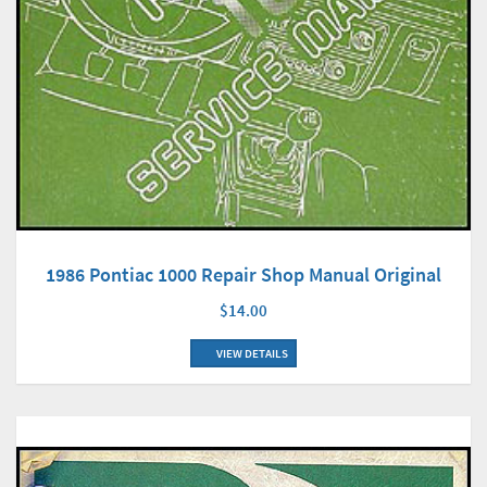
1986 Pontiac 1000 Repair Shop Manual Original
$14.00
VIEW DETAILS