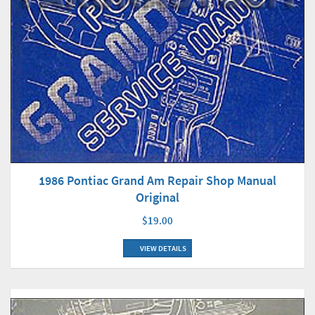
1986 Pontiac Grand Am Repair Shop Manual
Original
$19.00
VIEW DETAILS