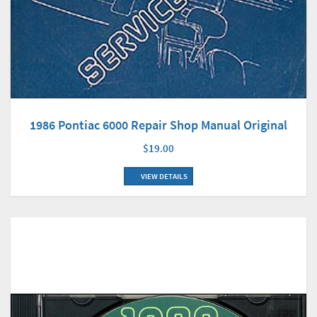
1986 Pontiac 6000 Repair Shop Manual Original
$19.00
VIEW DETAILS