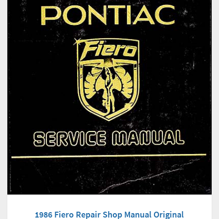
1986 Fiero Repair Shop Manual Original