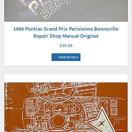
1986 Pontiac Grand Prix Parisienne Bonneville
Repair Shop Manual Original
$39.00
VIEW DETAILS