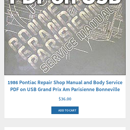
1986 Pontiac Repair Shop Manual and Body Service
PDF on USB Grand Prix Am Parisienne Bonneville
$36.00
ADD TO CART