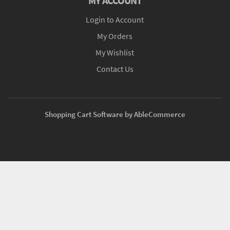
MY ACCOUNT
Login to Account
My Orders
My Wishlist
Contact Us
Shopping Cart Software by AbleCommerce