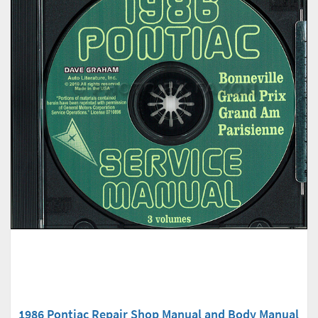
1986 Pontiac Repair Shop Manual and Body Manual