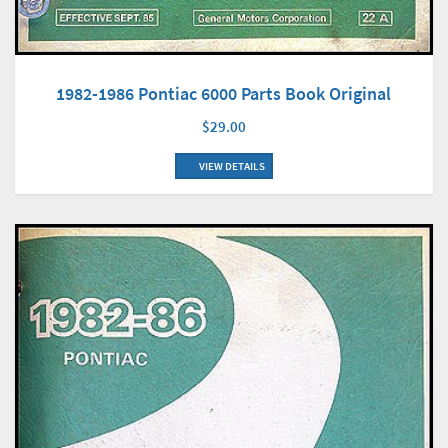
1982-1986 Pontiac 6000 Parts Book Original
$29.00
VIEW DETAILS