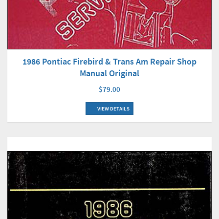
1986 Pontiac Firebird & Trans Am Repair Shop
Manual Original
$79.00
VIEW DETAILS