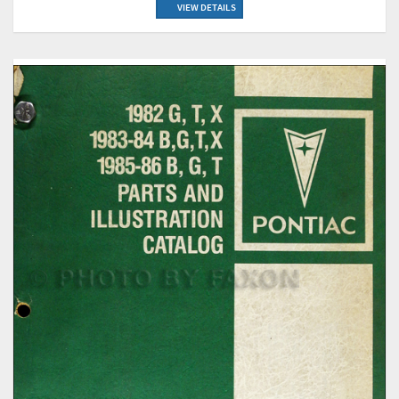
VIEW DETAILS