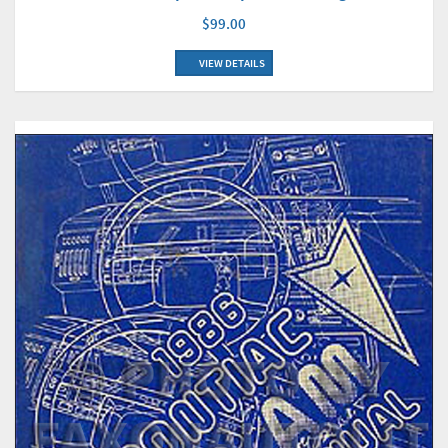
$99.00
VIEW DETAILS