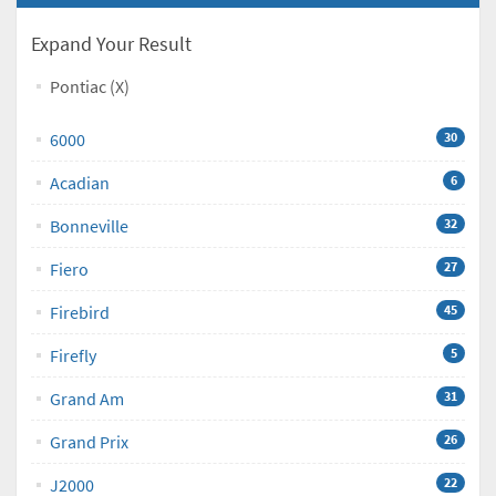
Expand Your Result
Pontiac (X)
6000
30
Acadian
6
Bonneville
32
Fiero
27
Firebird
45
Firefly
5
Grand Am
31
Grand Prix
26
J2000
22