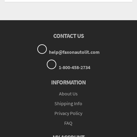
CONTACT US
help@faxonautolit.com
1-800-458-2734
INFORMATION
About Us
Shipping Info
Privacy Policy
FAQ