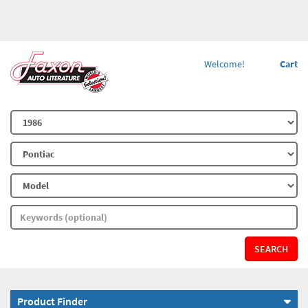
Welcome!
Cart
SEARCH
Product Finder