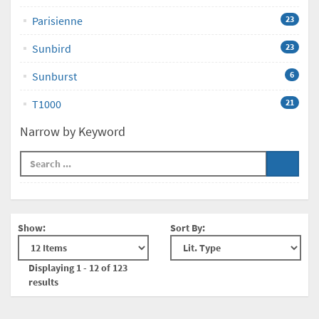
Parisienne
23
Sunbird
23
Sunburst
6
T1000
21
Narrow by Keyword
Show:
Sort By:
Displaying 1 - 12 of 123
results