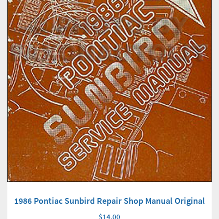
1986 Pontiac Sunbird Repair Shop Manual Original
$14.00