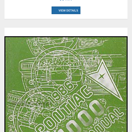
VIEW DETAILS