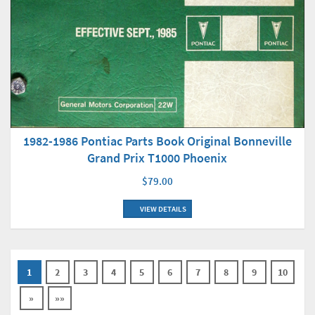
1982-1986 Pontiac Parts Book Original Bonneville
Grand Prix T1000 Phoenix
$79.00
VIEW DETAILS
1
2
3
4
5
6
7
8
9
10
»
»»