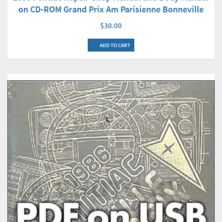
on CD-ROM Grand Prix Am Parisienne Bonneville
$30.00
ADD TO CART