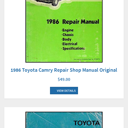
1986 Toyota Camry Repair Shop Manual Original
$49.00
VIEW DETAILS