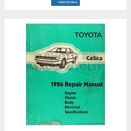
VIEW DETAILS