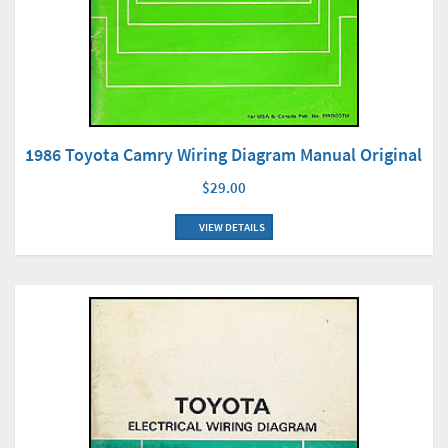
1986 Toyota Camry Wiring Diagram Manual Original
$29.00
VIEW DETAILS