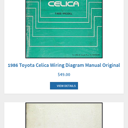
1986 Toyota Celica Wiring Diagram Manual Original
$49.00
VIEW DETAILS