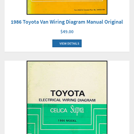
1986 Toyota Van Wiring Diagram Manual Original
$49.00
VIEW DETAILS