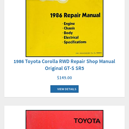
1986 Toyota Corolla RWD Repair Shop Manual
Original GT-S SR5
$149.00
VIEW DETAILS