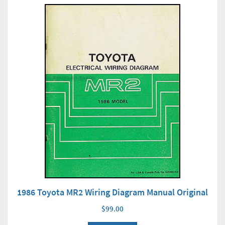
1986 Toyota MR2 Wiring Diagram Manual Original
$99.00