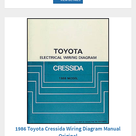
1986 Toyota Cressida Wiring Diagram Manual
Original