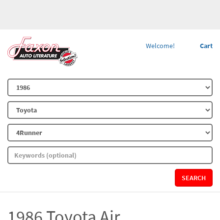
Welcome!
Cart
SEARCH
1986 Toyota Air