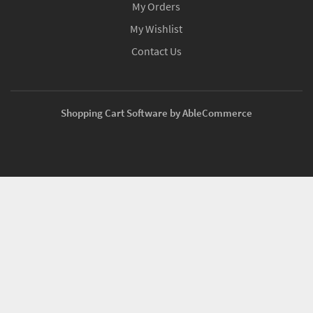
My Orders
My Wishlist
Contact Us
Shopping Cart Software by AbleCommerce