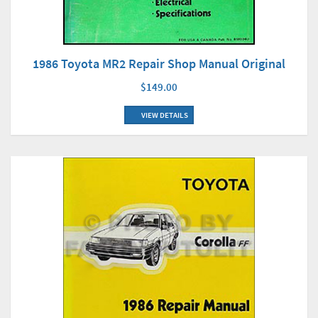
1986 Toyota MR2 Repair Shop Manual Original
$149.00
VIEW DETAILS