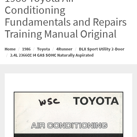
Conditioning
Fundamentals and Repairs
Training Manual Original
Home
1986
Toyota
4Runner
DLX Sport Utility 2-Door
2.4L 2366CC I4 GAS SOHC Naturally Aspirated