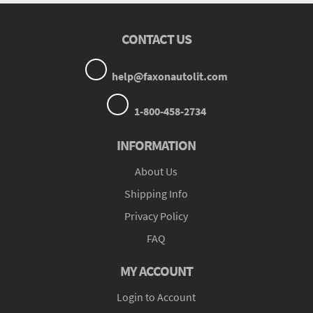
CONTACT US
help@faxonautolit.com
1-800-458-2734
INFORMATION
About Us
Shipping Info
Privacy Policy
FAQ
MY ACCOUNT
Login to Account