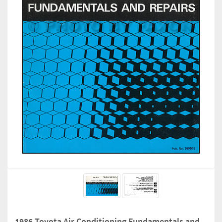
1986 Toyota Air Conditioning Fundamentals and