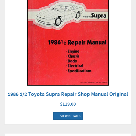
1986 1/2 Toyota Supra Repair Shop Manual Original
$119.00
VIEW DETAILS