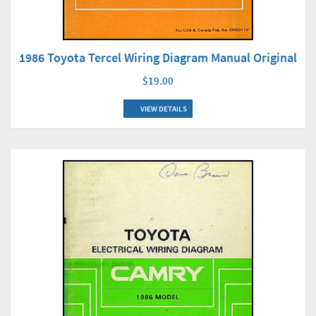
1986 Toyota Tercel Wiring Diagram Manual Original
$19.00
VIEW DETAILS