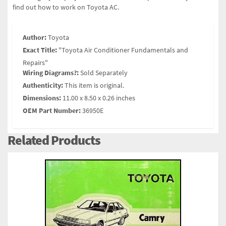
find out how to work on Toyota AC.
Author:
Toyota
Exact Title:
"Toyota Air Conditioner Fundamentals and
Repairs"
Wiring Diagrams?:
Sold Separately
Authenticity:
This item is original.
Dimensions:
11.00 x 8.50 x 0.26 inches
OEM Part Number:
36950E
Related Products