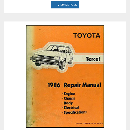
VIEW DETAILS