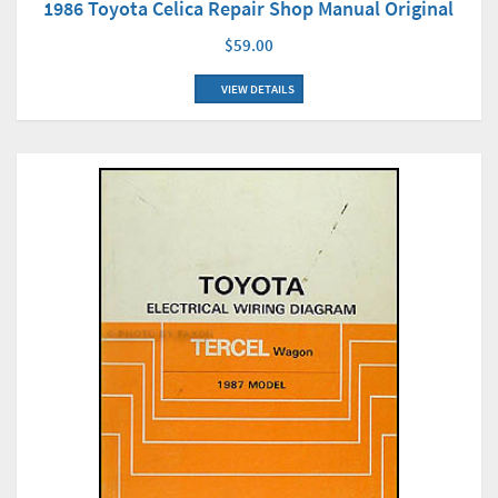
1986 Toyota Celica Repair Shop Manual Original
$59.00
VIEW DETAILS