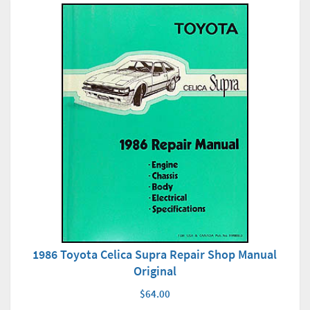
1986 Toyota Celica Supra Repair Shop Manual
Original
$64.00