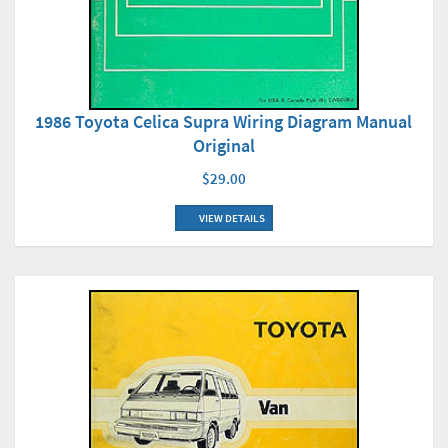
1986 Toyota Celica Supra Wiring Diagram Manual
Original
$29.00
VIEW DETAILS