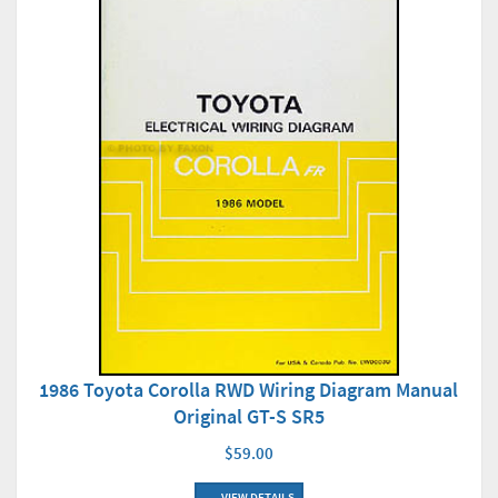
1986 Toyota Corolla RWD Wiring Diagram Manual
Original GT-S SR5
$59.00
VIEW DETAILS