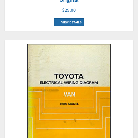
$29.00
VIEW DETAILS