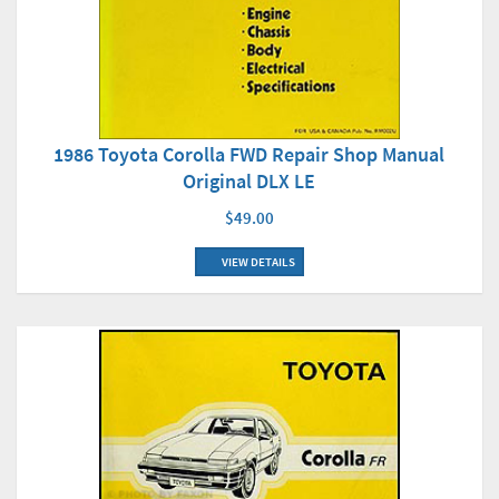
1986 Toyota Corolla FWD Repair Shop Manual
Original DLX LE
$49.00
VIEW DETAILS