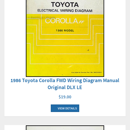
1986 Toyota Corolla FWD Wiring Diagram Manual
Original DLX LE
$19.00
VIEW DETAILS