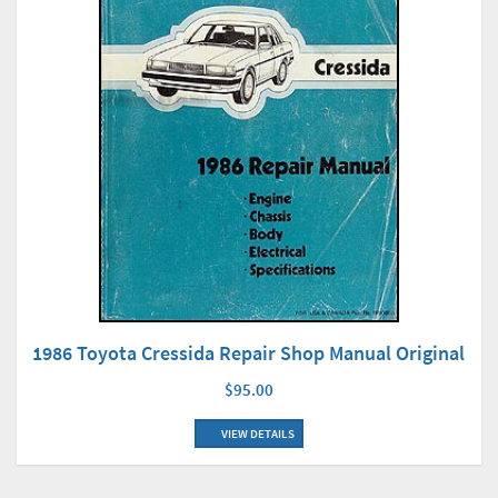
1986 Toyota Cressida Repair Shop Manual Original
$95.00
VIEW DETAILS