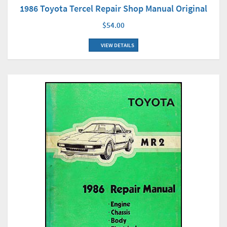
1986 Toyota Tercel Repair Shop Manual Original
$54.00
VIEW DETAILS