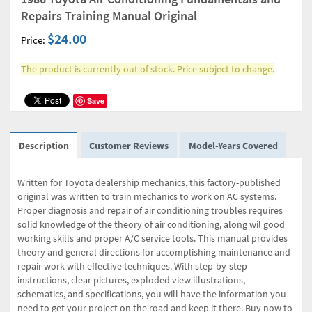
Repairs Training Manual Original
$24.00
Price:
The product is currently out of stock. Price subject to change.
Save
Description
Customer Reviews
Model-Years Covered
Written for Toyota dealership mechanics, this factory-published
original was written to train mechanics to work on AC systems.
Proper diagnosis and repair of air conditioning troubles requires
solid knowledge of the theory of air conditioning, along wil good
working skills and proper A/C service tools. This manual provides
theory and general directions for accomplishing maintenance and
repair work with effective techniques. With step-by-step
instructions, clear pictures, exploded view illustrations,
schematics, and specifications, you will have the information you
need to get your project on the road and keep it there. Buy now to