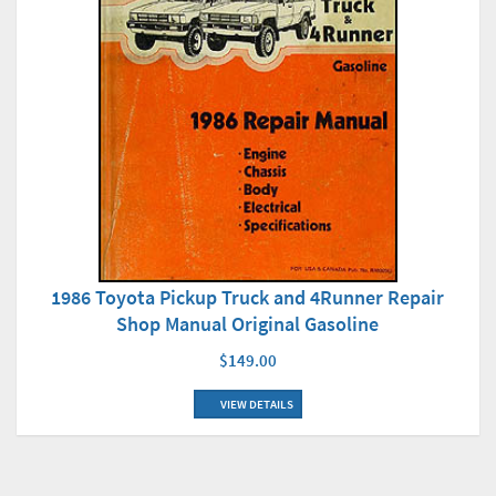
1986 Toyota Pickup Truck and 4Runner Repair
Shop Manual Original Gasoline
$149.00
VIEW DETAILS