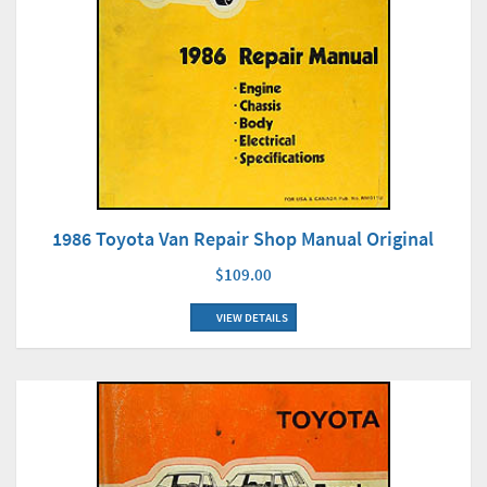
1986 Toyota Van Repair Shop Manual Original
$109.00
VIEW DETAILS