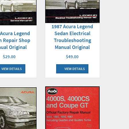
1987 Acura Legend
 Acura Legend
Sedan Electrical
n Repair Shop
Troubleshooting
ual Original
Manual Original
$29.00
$49.00
VIEW DETAILS
VIEW DETAILS