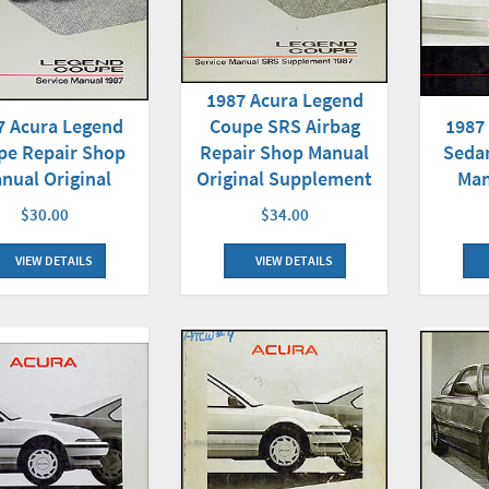
1987 Acura Legend
7 Acura Legend
Coupe SRS Airbag
1987
pe Repair Shop
Repair Shop Manual
Seda
nual Original
Original Supplement
Man
$30.00
$34.00
VIEW DETAILS
VIEW DETAILS