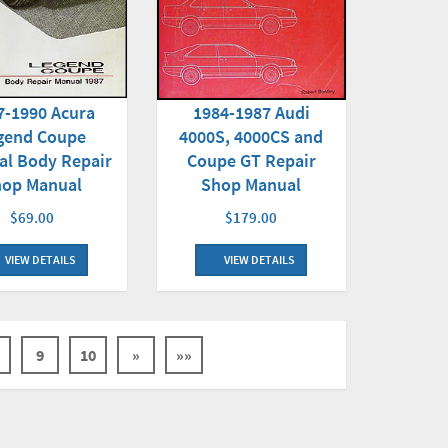
7-1990 Acura
1984-1987 Audi
gend Coupe
4000S, 4000CS and
al Body Repair
Coupe GT Repair
hop Manual
Shop Manual
$69.00
$179.00
VIEW DETAILS
VIEW DETAILS
9
10
»
»»