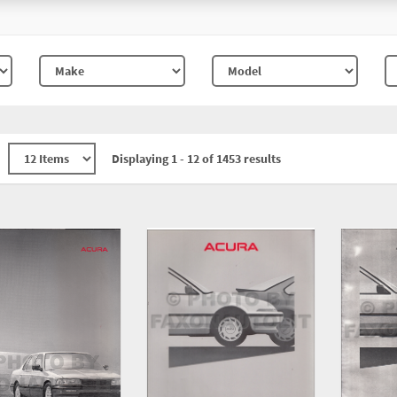
Displaying 1 - 12 of 1453 results