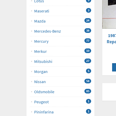
Lotus
5
Maserati
3
Mazda
24
Mercedes-Benz
38
198
Repa
Mercury
77
Merkur
10
Mitsubishi
27
Morgan
5
Nissan
58
Oldsmobile
85
Peugeot
1
Pininfarina
1