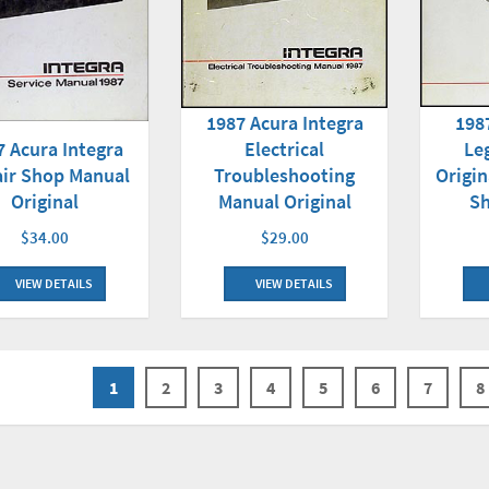
1987 Acura Integra
198
7 Acura Integra
Electrical
Le
ir Shop Manual
Troubleshooting
Origin
Original
Manual Original
S
$34.00
$29.00
VIEW DETAILS
VIEW DETAILS
1
2
3
4
5
6
7
8