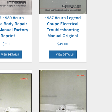
1987 Acura Legend
6-1989 Acura
Coupe Electrical
ra Body Repair
Troubleshooting
Manual Factory
Manual Original
Reprint
$49.00
$39.00
VIEW DETAILS
VIEW DETAILS