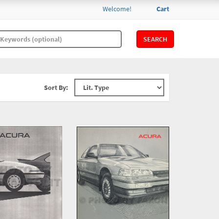
Welcome!
Cart
SEARCH
Sort By: