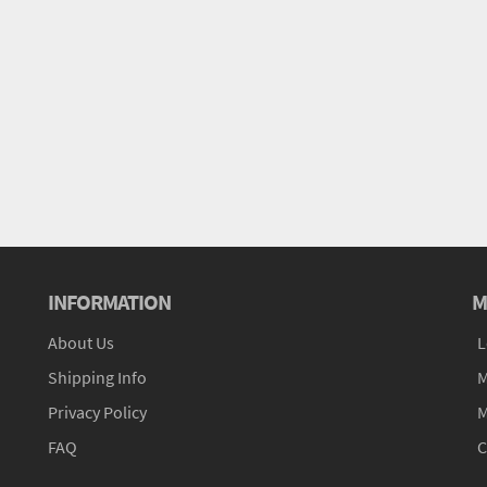
INFORMATION
M
About Us
L
Shipping Info
M
Privacy Policy
M
FAQ
C