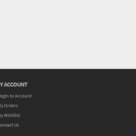
Y ACCOUNT
ogin to Account
y Orders
y Wishlist
ontact Us