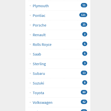
Plymouth
51
Pontiac
121
Porsche
35
Renault
2
Rolls Royce
6
Saab
6
Sterling
3
Subaru
13
Suzuki
8
Toyota
80
Volkswagen
42