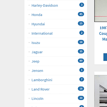
Harley-Davidson
3
Honda
45
Hyundai
15
198
Cou
International
2
Ma
Isuzu
18
Jaguar
35
Jeep
89
Jensen
1
Lamborghini
7
Land Rover
18
Lincoln
30