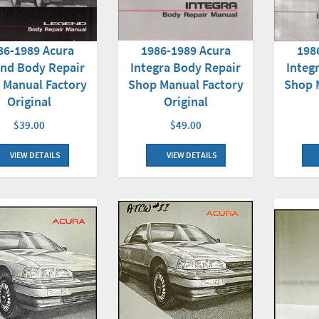
86-1989 Acura
1986-1989 Acura
198
nd Body Repair
Integra Body Repair
Integ
 Manual Factory
Shop Manual Factory
Shop 
Original
Original
$39.00
$49.00
VIEW DETAILS
VIEW DETAILS