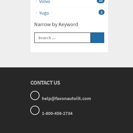
Volvo
10
Yugo
2
Narrow by Keyword
CONTACT US
help@faxonautolit.com
1-800-458-2734