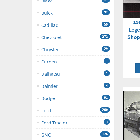
BMW
Buick
92
19
Cadillac
59
Lege
Shop
Chevrolet
272
Chrysler
29
Citroen
1
Daihatsu
1
Daimler
4
Dodge
91
Ford
200
Ford Tractor
3
GMC
126