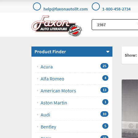
help@faxonautolit.com
1-800-458-2734
Product Finder
Show:
Acura
25
Alfa Romeo
4
American Motors
13
Aston Martin
1
Audi
10
Bentley
5
27