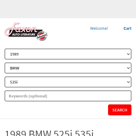
Welcome!
Cart
SEARCH
1989 BMW 525i 535i