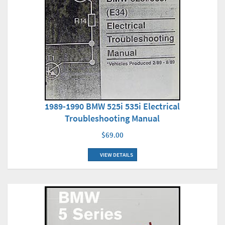
1989-1990 BMW 525i 535i Electrical
Troubleshooting Manual
$69.00
VIEW DETAILS