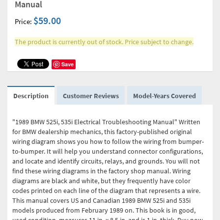
Manual
$59.00
Price:
The product is currently out of stock. Price subject to change.
Save
Description
Customer Reviews
Model-Years Covered
"1989 BMW 525i, 535i Electrical Troubleshooting Manual" Written
for BMW dealership mechanics, this factory-published original
wiring diagram shows you how to follow the wiring from bumper-
to-bumper. It will help you understand connector configurations,
and locate and identify circuits, relays, and grounds. You will not
find these wiring diagrams in the factory shop manual. Wiring
diagrams are black and white, but they frequently have color
codes printed on each line of the diagram that represents a wire.
This manual covers US and Canadian 1989 BMW 525i and 535i
models produced from February 1989 on. This book is in good,