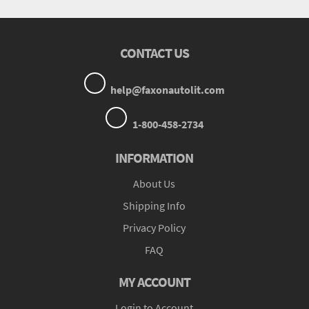
CONTACT US
help@faxonautolit.com
1-800-458-2734
INFORMATION
About Us
Shipping Info
Privacy Policy
FAQ
MY ACCOUNT
Login to Account