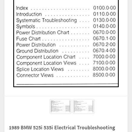
1989 BMW 525i 535i Electrical Troubleshooting