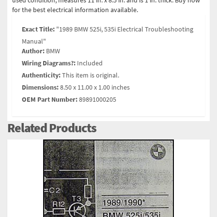
used condition, measures 11 in. x 8.5 in. and is 1 in. thick. Buy now
for the best electrical information available.
Exact Title:
"1989 BMW 525i, 535i Electrical Troubleshooting
Manual"
Author:
BMW
Wiring Diagrams?:
Included
Authenticity:
This item is original.
Dimensions:
8.50 x 11.00 x 1.00 inches
OEM Part Number:
89891000205
Related Products