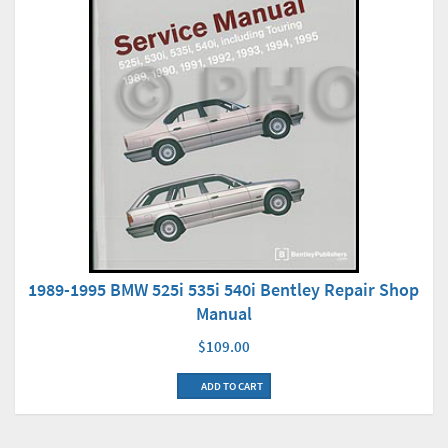
1989-1995 BMW 525i 535i 540i Bentley Repair Shop
Manual
$109.00
ADD TO CART