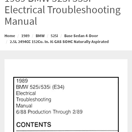
Electrical Troubleshooting
Manual
Home
1989
BMW
525i
Base Sedan 4-Door
2.5L 2494CC 152Cu. In. I6 GAS SOHC Naturally Aspirated