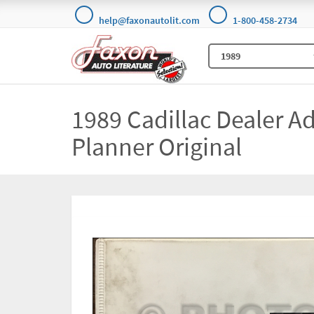
help@faxonautolit.com
1-800-458-2734
1989 Cadillac Dealer Ad
Planner Original