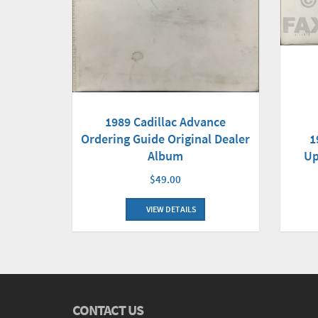
1989 Cadillac Advance
1
Ordering Guide Original Dealer
Up
Album
$49.00
VIEW DETAILS
CONTACT US