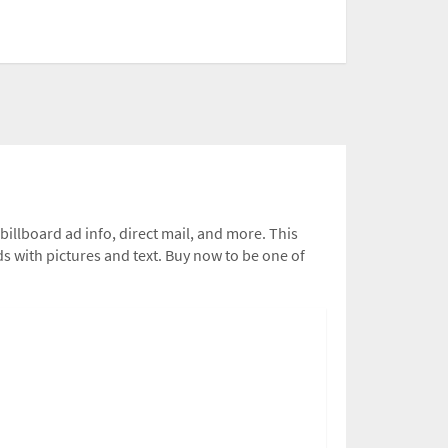
 billboard ad info, direct mail, and more. This
ds with pictures and text. Buy now to be one of