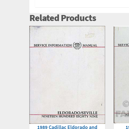
Related Products
1
1989 Cadillac Eldorado and