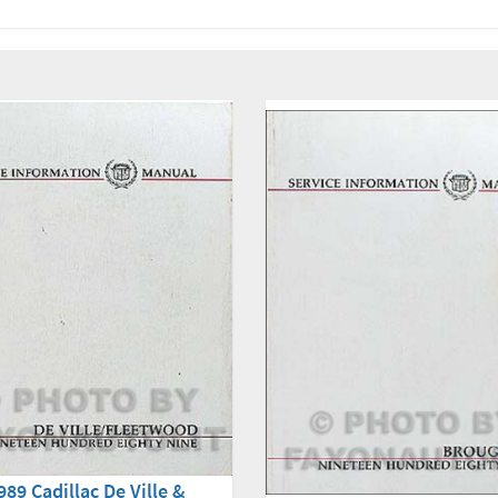
989 Cadillac De Ville &