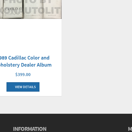
989 Cadillac Color and
holstery Dealer Album
$399.00
VIEW DETAILS
INFORMATION
M