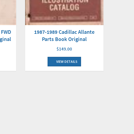
d FWD
1987-1989 Cadillac Allante
ginal
Parts Book Original
$149.00
VIEW DETAILS