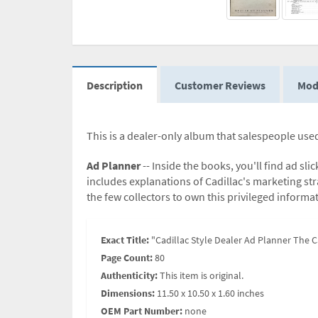
Description
Customer Reviews
Mod
This is a dealer-only album that salespeople used
Ad Planner
-- Inside the books, you'll find ad sl
includes explanations of Cadillac's marketing str
the few collectors to own this privileged informa
Exact Title:
"Cadillac Style Dealer Ad Planner The C
Page Count:
80
Authenticity:
This item is original.
Dimensions:
11.50 x 10.50 x 1.60 inches
OEM Part Number:
none