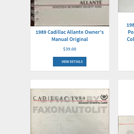
198
1989 Cadillac Allante Owner's
Po
Manual Original
Co
$39.00
VIEW DETAILS