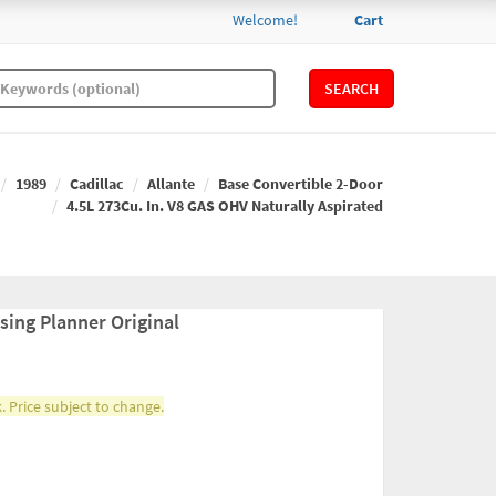
Welcome!
Cart
SEARCH
1989
Cadillac
Allante
Base Convertible 2-Door
4.5L 273Cu. In. V8 GAS OHV Naturally Aspirated
sing Planner Original
. Price subject to change.