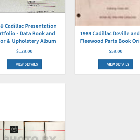
9 Cadillac Presentation
1989 Cadillac Deville an
rtfolio - Data Book and
Fleewood Parts Book Ori
lor & Upholstery Album
$59.00
$129.00
VIEW DETAILS
VIEW DETAILS