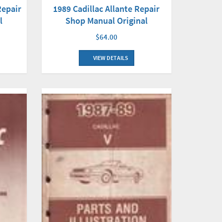
Repair
1989 Cadillac Allante Repair
l
Shop Manual Original
$64.00
VIEW DETAILS