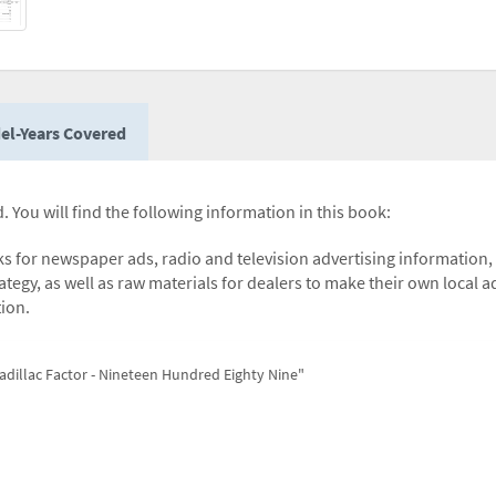
el-Years Covered
. You will find the following information in this book:
icks for newspaper ads, radio and television advertising information,
ategy, as well as raw materials for dealers to make their own local a
tion.
adillac Factor - Nineteen Hundred Eighty Nine"