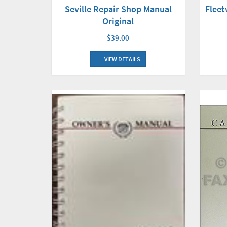
Flee
Seville Repair Shop Manual
Original
$39.00
VIEW DETAILS