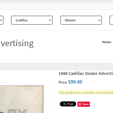
vertising
Home
1989 Cadillac Dealer Adverti
$99.00
Price:
The product is currently out of stock
Save