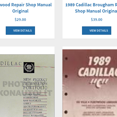
twood Repair Shop Manual
1989 Cadillac Brougham 
Original
Shop Manual Origina
$29.00
$39.00
VIEW DETAILS
VIEW DETAILS