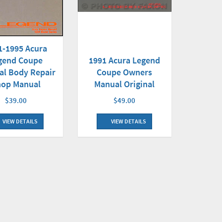
1-1995 Acura
gend Coupe
1991 Acura Legend
al Body Repair
Coupe Owners
hop Manual
Manual Original
$39.00
$49.00
VIEW DETAILS
VIEW DETAILS