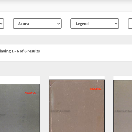
aying 1 - 6 of 6 results