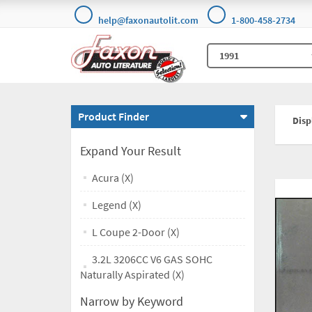
help@faxonautolit.com
1-800-458-2734
Product Finder
Displ
Expand Your Result
Acura (X)
Legend (X)
L Coupe 2-Door (X)
3.2L 3206CC V6 GAS SOHC
Naturally Aspirated (X)
Narrow by Keyword