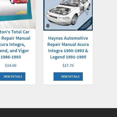
ton's Total Car
Haynes Automotive
 Repair Manual
Repair Manual Acura
cura Integra,
Integra 1990-1993 &
end, and Vigor
Legend 1991-1995
1986-1993
$27.75
$14.00
VIEW DETAILS
VIEW DETAILS