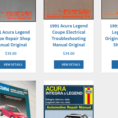
1991 Acura Legend
199
1 Acura Legend
Coupe Electrical
Le
pe Repair Shop
Troubleshooting
Origin
nual Original
Manual Original
S
$39.00
$34.00
VIEW DETAILS
VIEW DETAILS