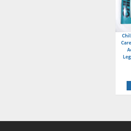
Chil
Care
A
Leg