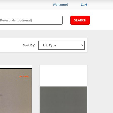
Welcome!
Cart
SEARCH
Sort By: