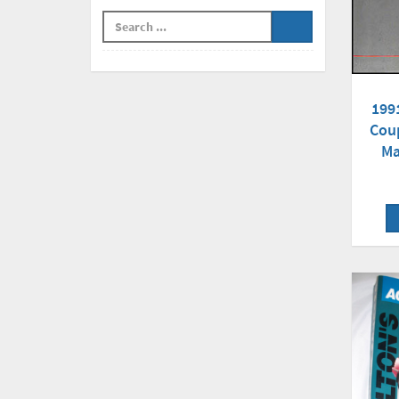
199
Cou
Ma