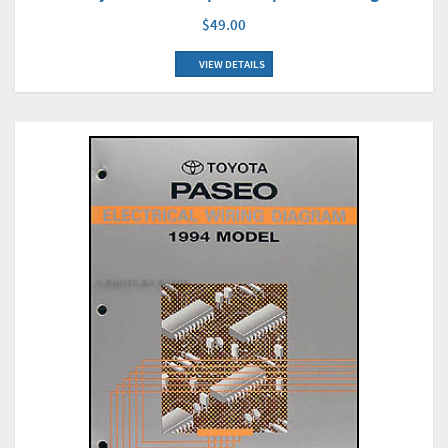
$49.00
VIEW DETAILS