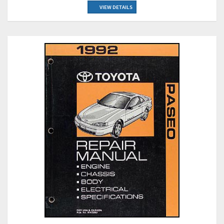
VIEW DETAILS