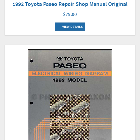
1992 Toyota Paseo Repair Shop Manual Original
$79.00
VIEW DETAILS