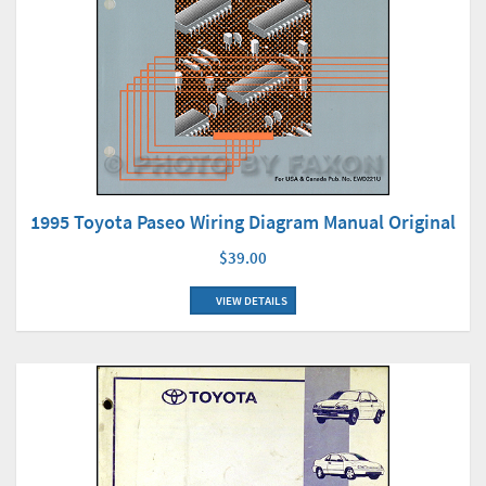
1995 Toyota Paseo Wiring Diagram Manual Original
$39.00
VIEW DETAILS