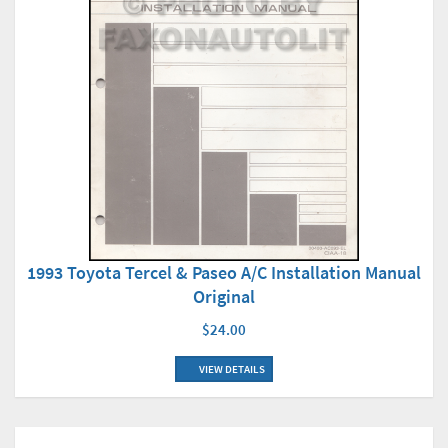
1993 Toyota Tercel & Paseo A/C Installation Manual
Original
$24.00
VIEW DETAILS