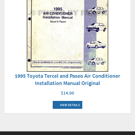
1995 Toyota Tercel and Paseo Air Conditioner
Installation Manual Original
$14.00
VIEW DETAILS