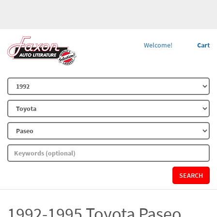
Welcome!
Cart
SEARCH
1992-1995 Toyota Paseo