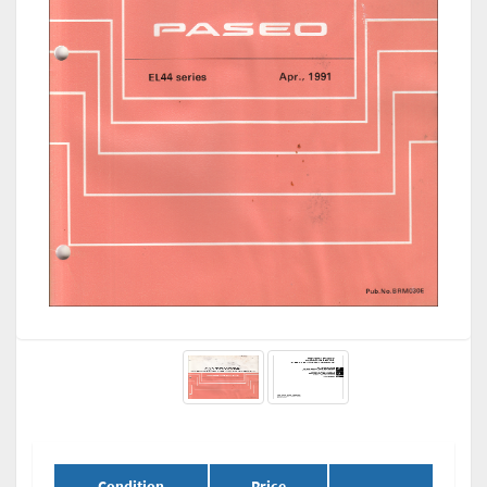
Condition
Price