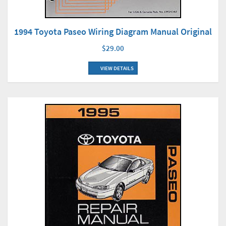
1994 Toyota Paseo Wiring Diagram Manual Original
$29.00
VIEW DETAILS