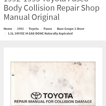
Body Collision Repair Shop
Manual Original
Home
1992
Toyota
Paseo
Base Coupe 2-Door
1.5L 1497CC I4 GAS DOHC Naturally Aspirated