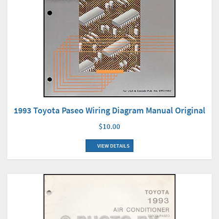
1993 Toyota Paseo Wiring Diagram Manual Original
$10.00
VIEW DETAILS