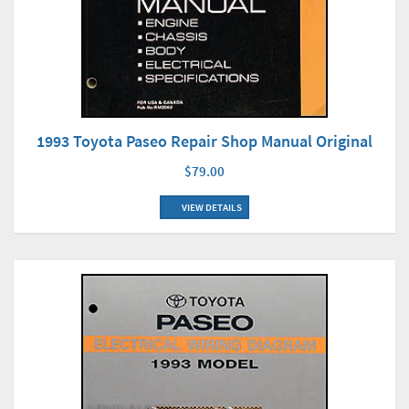
1993 Toyota Paseo Repair Shop Manual Original
$79.00
VIEW DETAILS