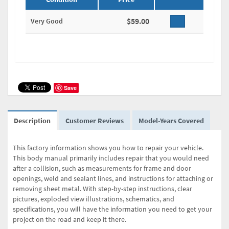
$59.00
Very Good
Save
Description
Customer Reviews
Model-Years Covered
This factory information shows you how to repair your vehicle.
This body manual primarily includes repair that you would need
after a collision, such as measurements for frame and door
openings, weld and sealant lines, and instructions for attaching or
removing sheet metal. With step-by-step instructions, clear
pictures, exploded view illustrations, schematics, and
specifications, you will have the information you need to get your
project on the road and keep it there.