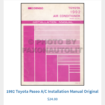
1992 Toyota Paseo A/C Installation Manual Original
$24.00