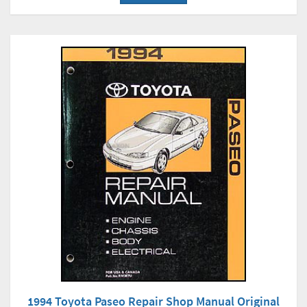
1994 Toyota Paseo Repair Shop Manual Original