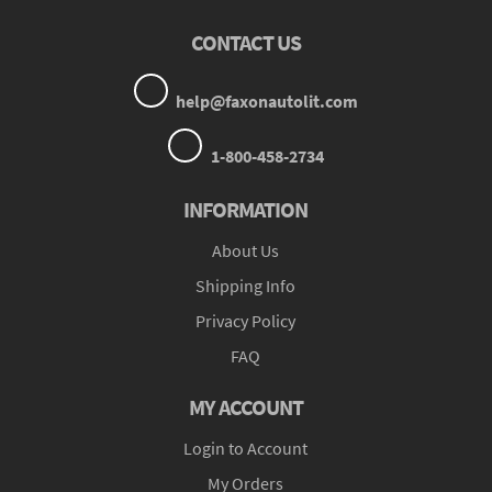
CONTACT US
help@faxonautolit.com
1-800-458-2734
INFORMATION
About Us
Shipping Info
Privacy Policy
FAQ
MY ACCOUNT
Login to Account
My Orders