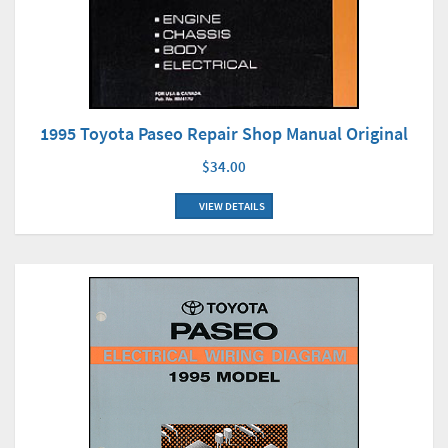
1995 Toyota Paseo Repair Shop Manual Original
$34.00
VIEW DETAILS