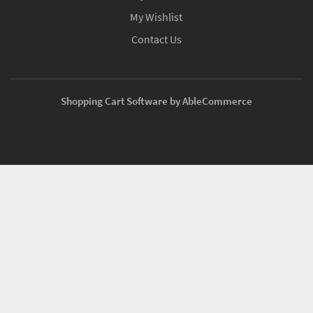
My Wishlist
Contact Us
Shopping Cart Software by AbleCommerce