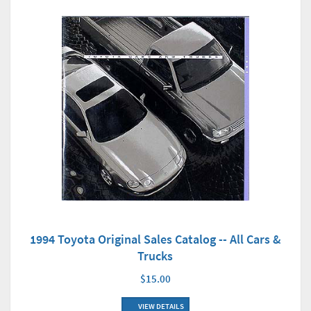
1994 Toyota Original Sales Catalog -- All Cars &
Trucks
$15.00
VIEW DETAILS