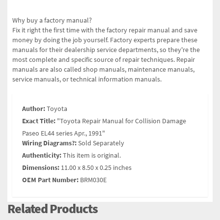
Why buy a factory manual?
Fix it right the first time with the factory repair manual and save
money by doing the job yourself. Factory experts prepare these
manuals for their dealership service departments, so they're the
most complete and specific source of repair techniques. Repair
manuals are also called shop manuals, maintenance manuals,
service manuals, or technical information manuals.
Author:
Toyota
Exact Title:
"Toyota Repair Manual for Collision Damage
Paseo EL44 series Apr., 1991"
Wiring Diagrams?:
Sold Separately
Authenticity:
This item is original.
Dimensions:
11.00 x 8.50 x 0.25 inches
OEM Part Number:
BRM030E
Related Products