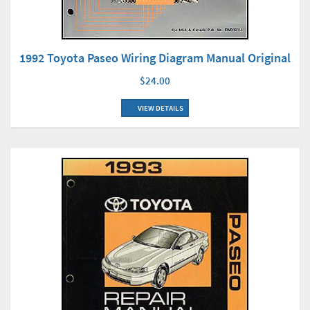
1992 Toyota Paseo Wiring Diagram Manual Original
$24.00
VIEW DETAILS