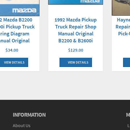
Hayn
2 Mazda B2200
1992 Mazda Pickup
Repai
0i Pickup Truck
Truck Repair Shop
Pick-
ring Diagram
Manual Original
nual Original
B2200 & B2600i
$34.00
$129.00
VIEW DETAILS
VIEW DETAILS
INFORMATION
M
About Us
L