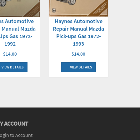
es Automotive
Haynes Automotive
r Manual Mazda
Repair Manual Mazda
Ups Gas 1972-
Pick-ups Gas 1972-
1992
1993
$14.00
$14.00
VIEW DETAILS
VIEW DETAILS
Y ACCOUNT
ogin to Account