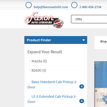
help@faxonautolit.com
1-800-458-2734
Product Finder
Displ
Expand Your Result
Mazda (X)
B2600 (X)
Base Standard Cab Pickup 2-
Door
4
LE-5 Extended Cab Pickup 2-
Door
4