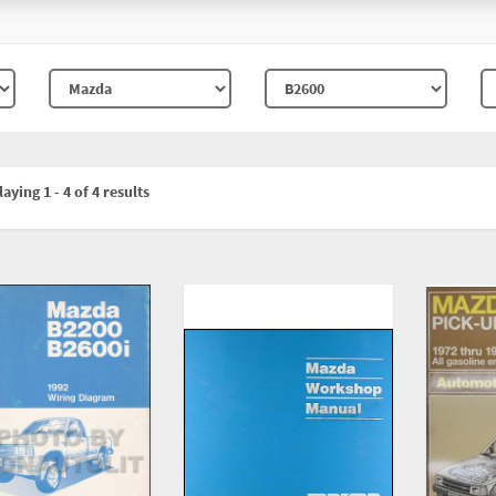
aying 1 - 4 of 4 results