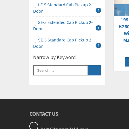
LE-5 Standard Cab Pickup 2-
Door
4
199
SE-5 Extended Cab Pickup 2-
B260
Door
4
Wi
Ma
SE-5 Standard Cab Pickup 2-
Door
4
Narrow by Keyword
CONTACT US