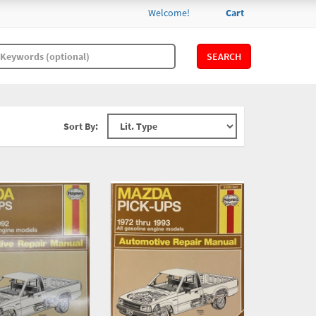
Welcome!
Cart
SEARCH
Sort By: