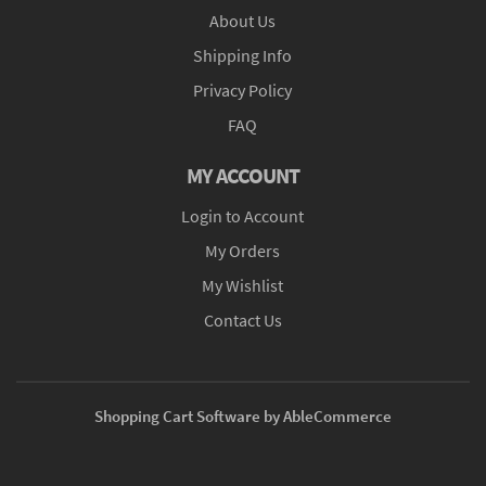
About Us
Shipping Info
Privacy Policy
FAQ
MY ACCOUNT
Login to Account
My Orders
My Wishlist
Contact Us
Shopping Cart Software by AbleCommerce