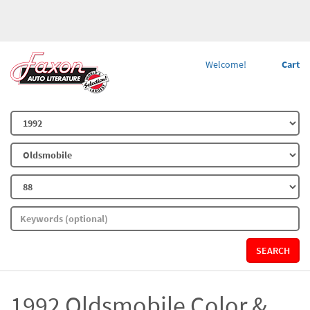
Welcome!
Cart
SEARCH
1992 Oldsmobile Color &