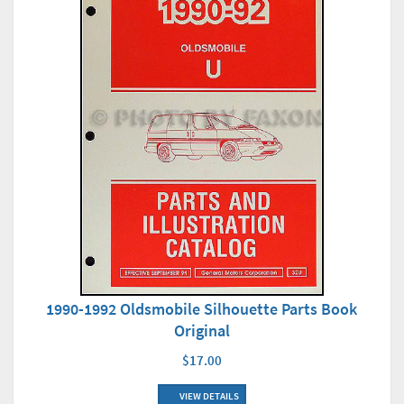
1990-1992 Oldsmobile Silhouette Parts Book
Original
$17.00
VIEW DETAILS