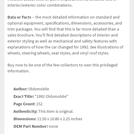
interior/exterior color combinations.
Data or Facts
-- the most detailed information on standard and
optional equipment, specifications, dimensions, accessories, and
trim packages. You will find that this is far more detailed than a
sales brochure. You'll find detailed descriptions of interior and
exterior styling as well as mechanical and safety features with
explanations of how the car changed for 1992. See illustrations of
wheels, steering wheels, seat styles, and vinyl roof styles.
Buy now to be one of the few collectors to own this privileged
information.
Author:
Oldsmobile
Exact Title:
"1992 Oldsmobile"
Page Count:
152
Authenticity:
This item is original.
Dimensions:
11.50 x 10.80 x 2.25 inches
OEM Part Number:
none