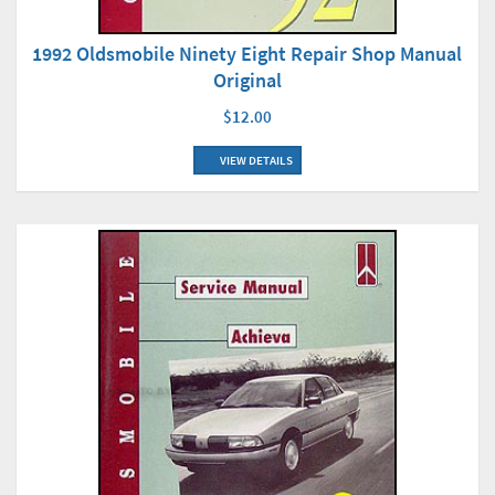
1992 Oldsmobile Ninety Eight Repair Shop Manual
Original
$12.00
VIEW DETAILS