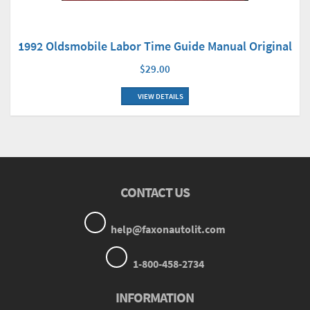
1992 Oldsmobile Labor Time Guide Manual Original
$29.00
VIEW DETAILS
CONTACT US
help@faxonautolit.com
1-800-458-2734
INFORMATION