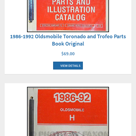
1986-1992 Oldsmobile Toronado and Trofeo Parts
Book Original
$69.00
VIEW DETAILS