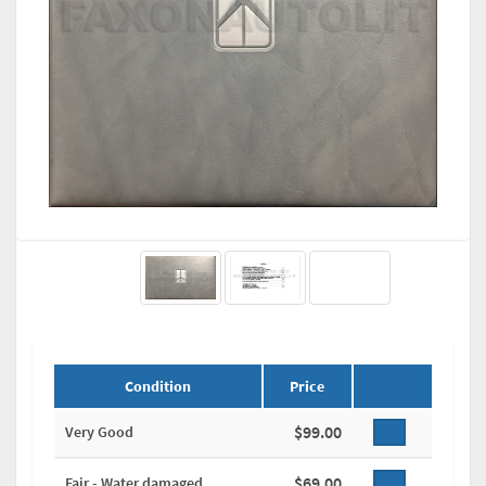
Condition
Price
$99.00
Very Good
$69.00
Fair - Water damaged