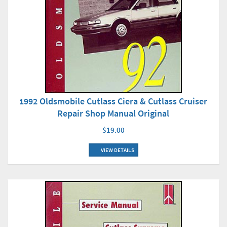
1992 Oldsmobile Cutlass Ciera & Cutlass Cruiser
Repair Shop Manual Original
$19.00
VIEW DETAILS