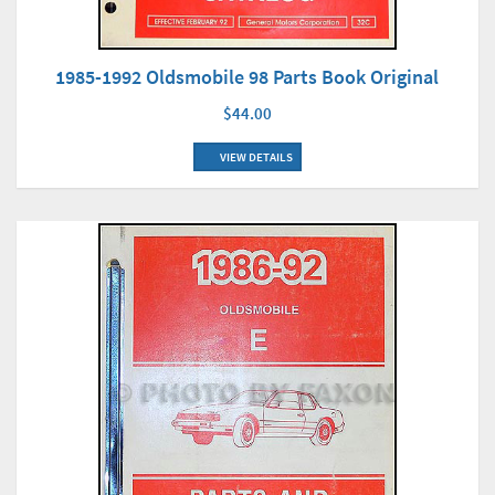
1985-1992 Oldsmobile 98 Parts Book Original
$44.00
VIEW DETAILS