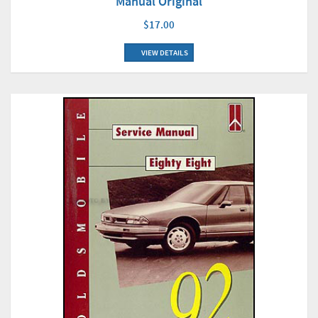
Manual Original
$17.00
VIEW DETAILS