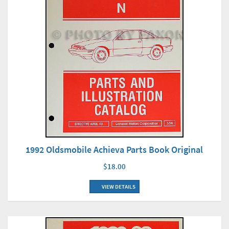
1992 Oldsmobile Achieva Parts Book Original
$18.00
VIEW DETAILS