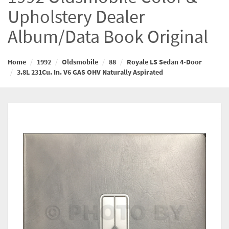
Upholstery Dealer
Album/Data Book Original
Home
1992
Oldsmobile
88
Royale LS Sedan 4-Door
3.8L 231Cu. In. V6 GAS OHV Naturally Aspirated