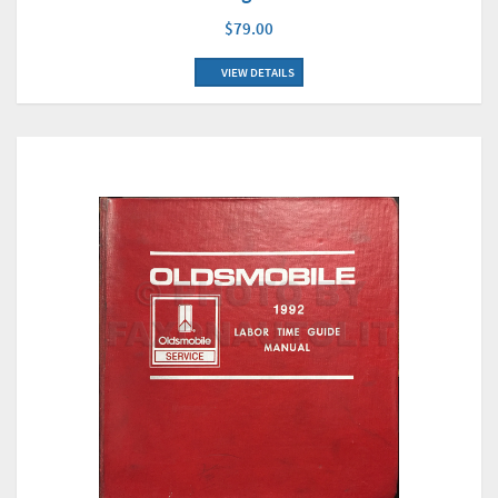
$79.00
VIEW DETAILS