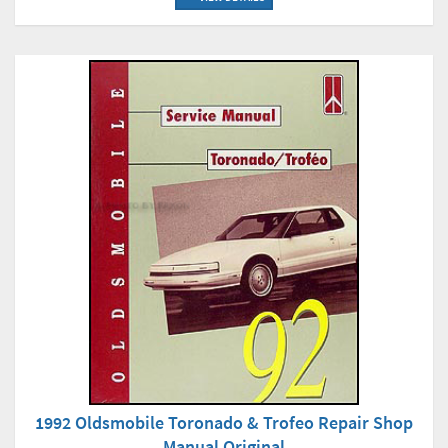
1992 Oldsmobile Toronado & Trofeo Repair Shop
Manual Original