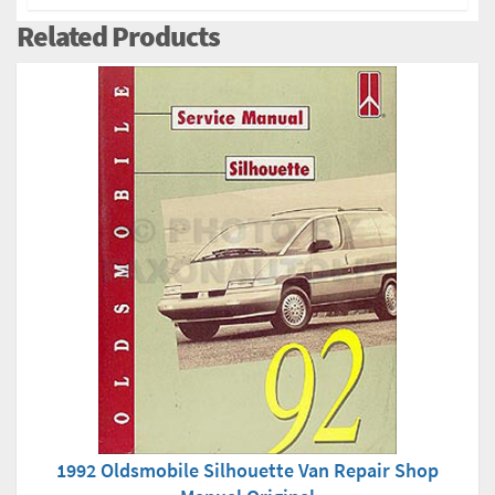
Related Products
1992 Oldsmobile Silhouette Van Repair Shop