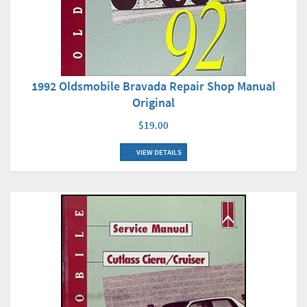
1992 Oldsmobile Bravada Repair Shop Manual
Original
$19.00
VIEW DETAILS