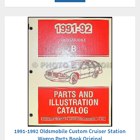
1991-1992 Oldsmobile Custom Cruiser Station
Wagon Parts Book Original