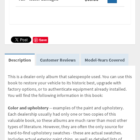
Save
Description
Customer Reviews
Model-Years Covered
This is a dealer-only album that salespeople used. You can use this
book to restore your vehicle to its historic best, upgrade with
factory options, or to authenticate equipment already installed.
You will find the following information in this book:
Color and upholstery
-- examples of the paint and upholstery.
Each dealership usually had only one or two copies of this
valuable book, so these albums are much rarer than most other
types of literature. However, they are often the only source for
hard-to-find upholstery swatches - these are actual swatches.
Includes actual exterior paint chips, as well as detailed lists of