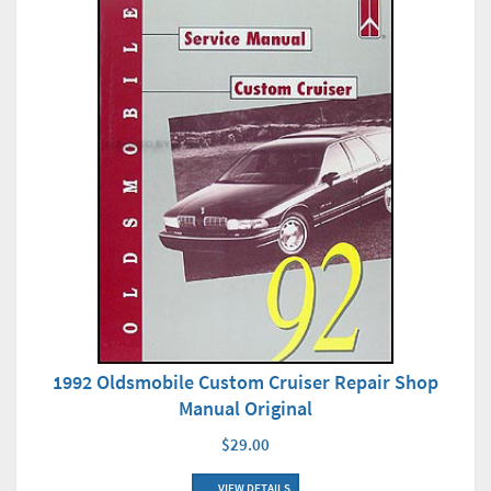
1992 Oldsmobile Custom Cruiser Repair Shop
Manual Original
$29.00
VIEW DETAILS