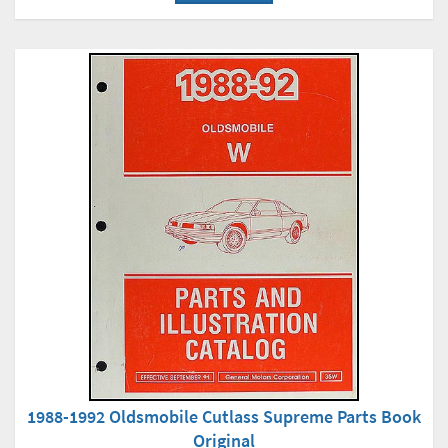
1988-1992 Oldsmobile Cutlass Supreme Parts Book
Original