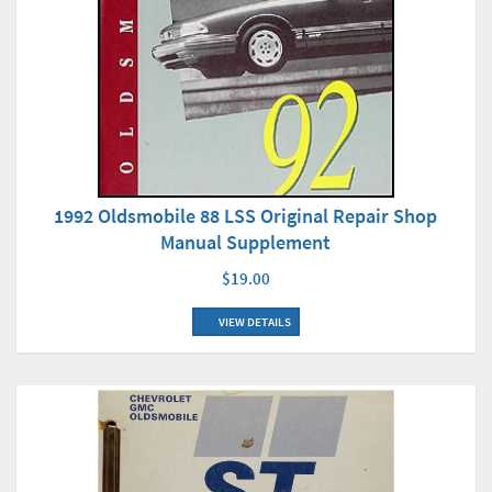
1992 Oldsmobile 88 LSS Original Repair Shop
Manual Supplement
$19.00
VIEW DETAILS