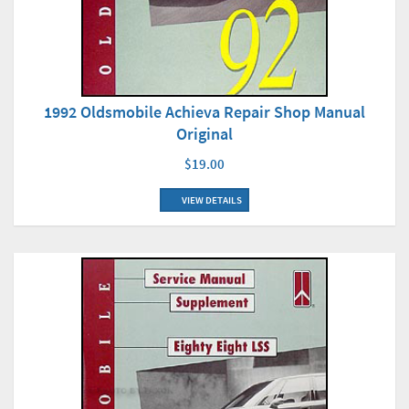
1992 Oldsmobile Achieva Repair Shop Manual
Original
$19.00
VIEW DETAILS