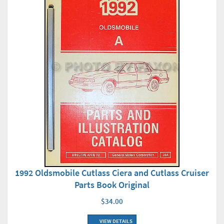
1992 Oldsmobile Cutlass Ciera and Cutlass Cruiser
Parts Book Original
$34.00
VIEW DETAILS