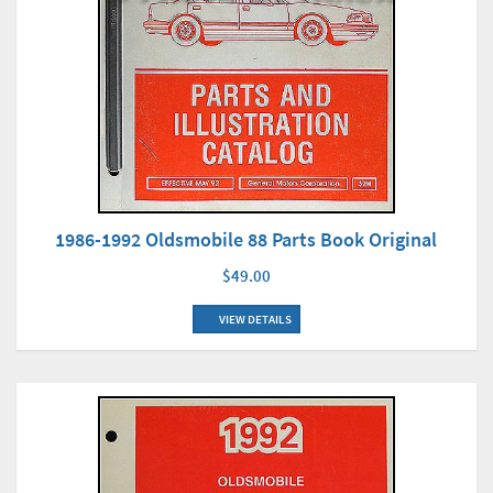
1986-1992 Oldsmobile 88 Parts Book Original
$49.00
VIEW DETAILS