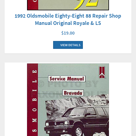
1992 Oldsmobile Eighty-Eight 88 Repair Shop
Manual Original Royale & LS
$19.00
VIEW DETAILS