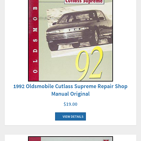
1992 Oldsmobile Cutlass Supreme Repair Shop
Manual Original
$19.00
VIEW DETAILS