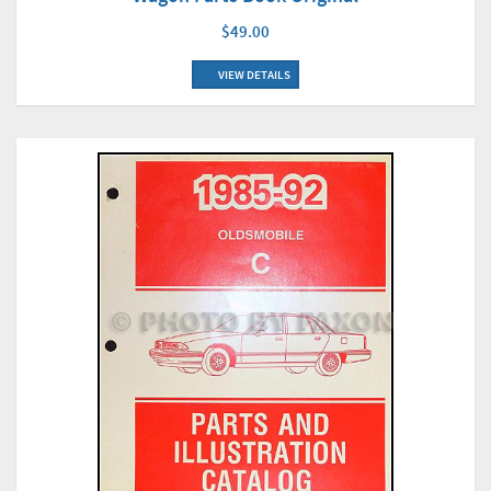
$49.00
VIEW DETAILS