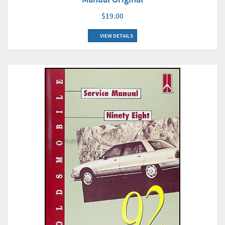
$19.00
VIEW DETAILS