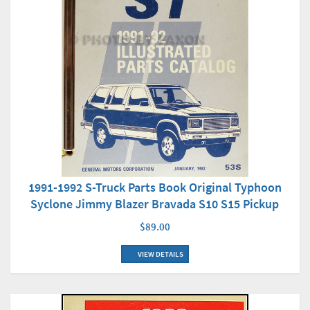
1991-1992 S-Truck Parts Book Original Typhoon
Syclone Jimmy Blazer Bravada S10 S15 Pickup
$89.00
VIEW DETAILS