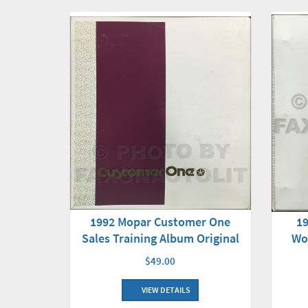
19
1992 Mopar Customer One
Wo
Sales Training Album Original
$49.00
VIEW DETAILS