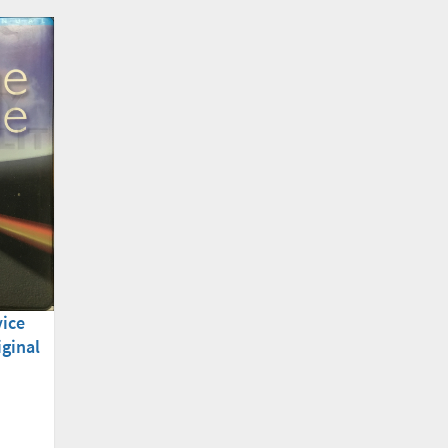
vice
iginal