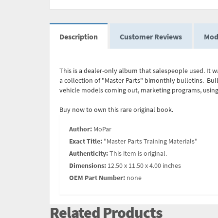
Description
Customer Reviews
Mod
This is a dealer-only album that salespeople used. It w
a collection of "Master Parts" bimonthly bulletins. Bu
vehicle models coming out, marketing programs, using 
Buy now to own this rare original book.
Author:
MoPar
Exact Title:
"Master Parts Training Materials"
Authenticity:
This item is original.
Dimensions:
12.50 x 11.50 x 4.00 inches
OEM Part Number:
none
Related Products