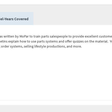
el-Years Covered
as written by MoPar to train parts salespeople to provide excellent customer 
lletins explain how to use parts systems and offer quizzes on the material.
order systems, selling lifestyle productions, and more.