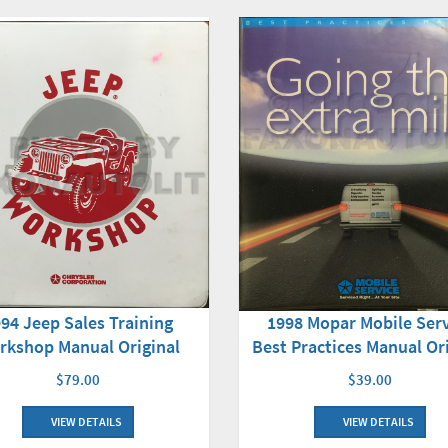
94 Jeep Sales Training
1998 Mopar Mobile Ser
rkshop Manual Original
Best Practices Manual Or
$79.00
$39.00
VIEW DETAILS
VIEW DETAILS