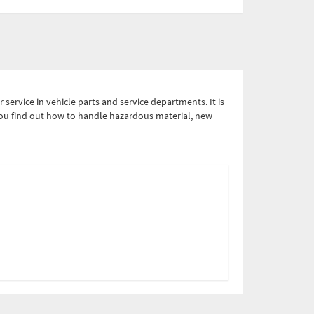
service in vehicle parts and service departments. It is
 You find out how to handle hazardous material, new