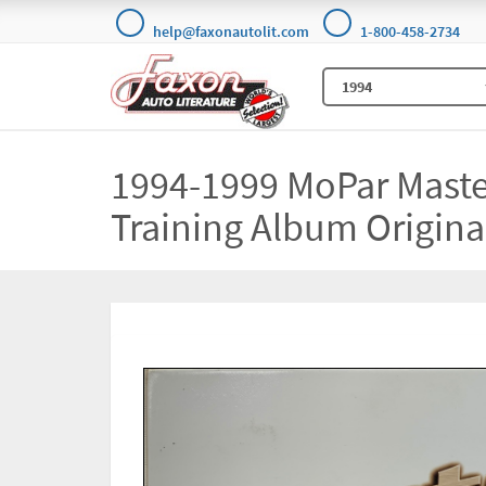
help@faxonautolit.com
1-800-458-2734
1994-1999 MoPar Maste
Training Album Origina