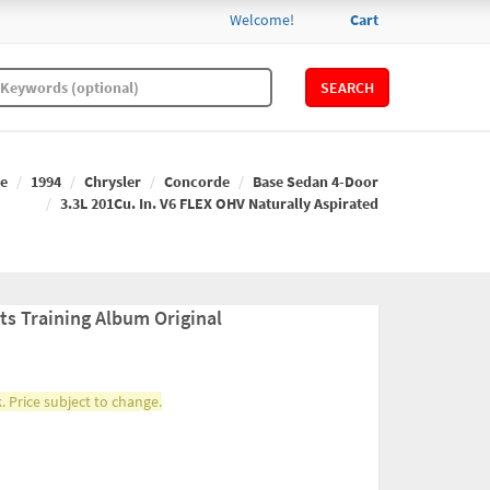
Welcome!
Cart
SEARCH
e
1994
Chrysler
Concorde
Base Sedan 4-Door
3.3L 201Cu. In. V6 FLEX OHV Naturally Aspirated
ts Training Album Original
. Price subject to change.