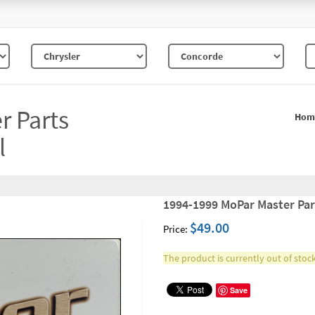
r Parts
Hom
l
1994-1999 MoPar Master Par
$49.00
Price:
The product is currently out of stock
Save