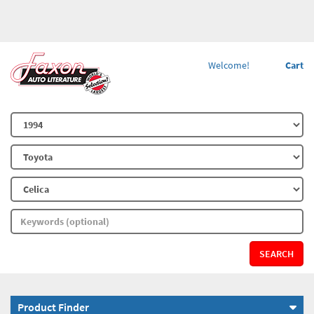
Welcome!
Cart
SEARCH
Product Finder