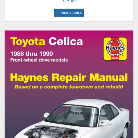
$15.00
VIEW DETAILS