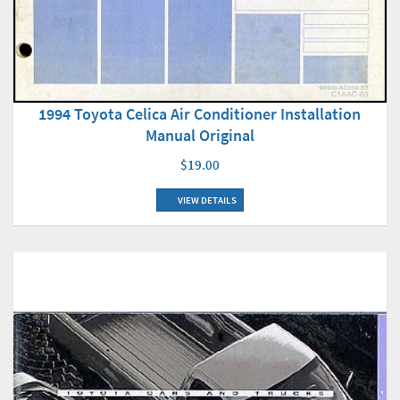
1994 Toyota Celica Air Conditioner Installation
Manual Original
$19.00
VIEW DETAILS