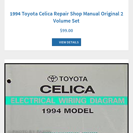
1994 Toyota Celica Repair Shop Manual Original 2
Volume Set
$99.00
VIEW DETAILS