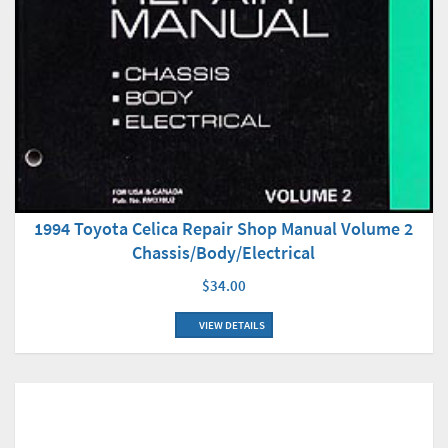
1994 Toyota Celica Repair Shop Manual Volume 2
Chassis/Body/Electrical
$34.00
VIEW DETAILS