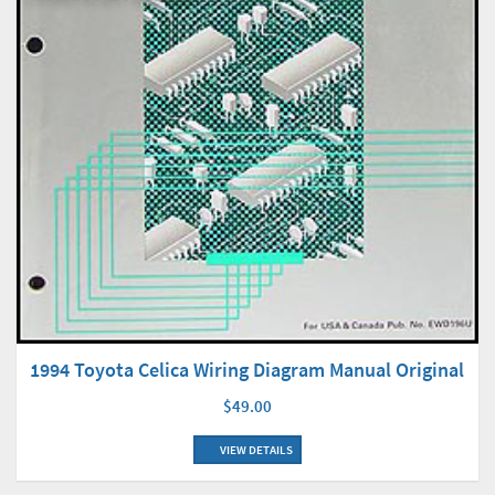
1994 Toyota Celica Wiring Diagram Manual Original
$49.00
VIEW DETAILS