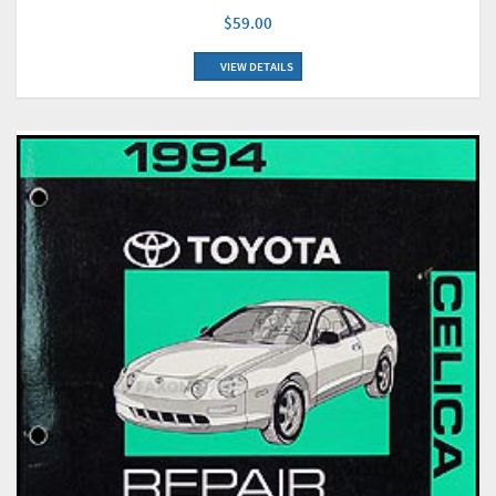
$59.00
VIEW DETAILS