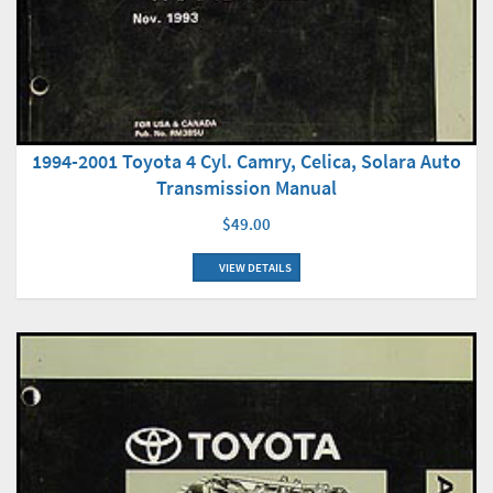
1994-2001 Toyota 4 Cyl. Camry, Celica, Solara Auto
Transmission Manual
$49.00
VIEW DETAILS