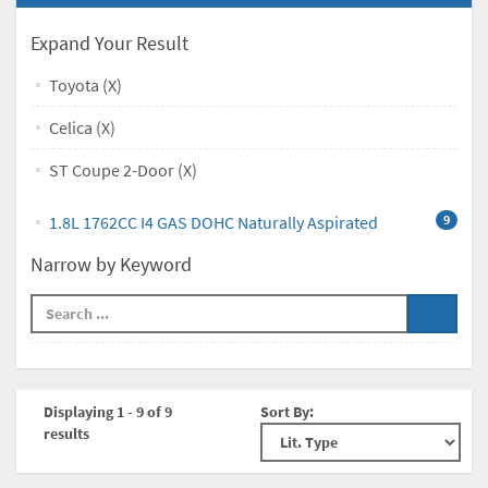
Expand Your Result
Toyota (X)
Celica (X)
ST Coupe 2-Door (X)
1.8L 1762CC I4 GAS DOHC Naturally Aspirated
9
Narrow by Keyword
Displaying 1 - 9 of 9
Sort By:
results