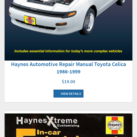
Haynes Automotive Repair Manual Toyota Celica
1986-1999
$14.00
VIEW DETAILS