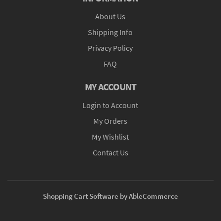
About Us
Shipping Info
Privacy Policy
FAQ
MY ACCOUNT
Login to Account
My Orders
My Wishlist
Contact Us
Shopping Cart Software by AbleCommerce