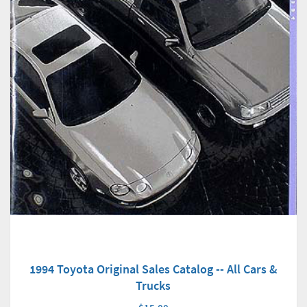
1994 Toyota Original Sales Catalog -- All Cars &
Trucks