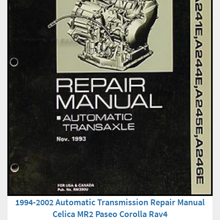
1994-2002 Automatic Transmission Repair Manual
Celica MR2 Paseo Corolla Rav4