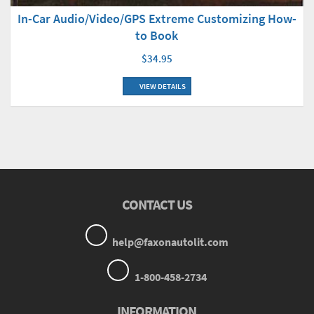
In-Car Audio/Video/GPS Extreme Customizing How-
to Book
$34.95
VIEW DETAILS
CONTACT US
help@faxonautolit.com
1-800-458-2734
INFORMATION