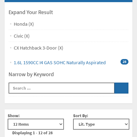
Expand Your Result
Honda (X)
Civic (X)
CX Hatchback 3-Door (X)
1.6L 1590CC I4 GAS SOHC Naturally Aspirated
28
Narrow by Keyword
Show:
Sort By:
Displaying 1 - 12 of 28