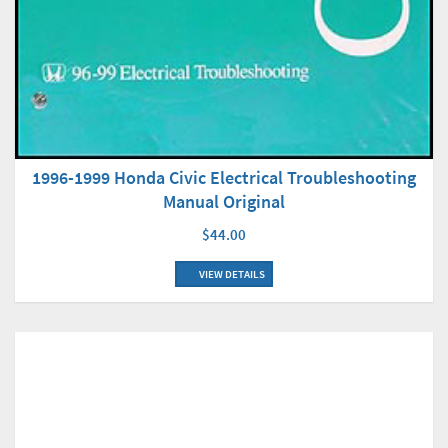
1996-1999 Honda Civic Electrical Troubleshooting
Manual Original
$44.00
VIEW DETAILS