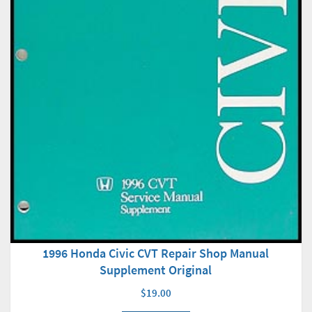
1996 Honda Civic CVT Repair Shop Manual
Supplement Original
$19.00