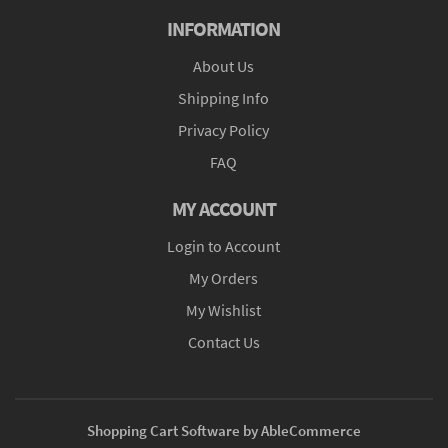
INFORMATION
About Us
Shipping Info
Privacy Policy
FAQ
MY ACCOUNT
Login to Account
My Orders
My Wishlist
Contact Us
Shopping Cart Software by AbleCommerce