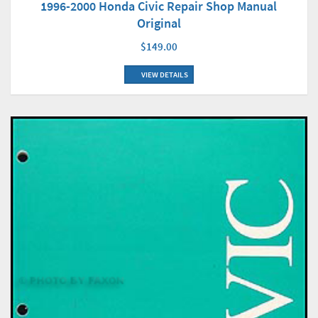
1996-2000 Honda Civic Repair Shop Manual
Original
$149.00
VIEW DETAILS