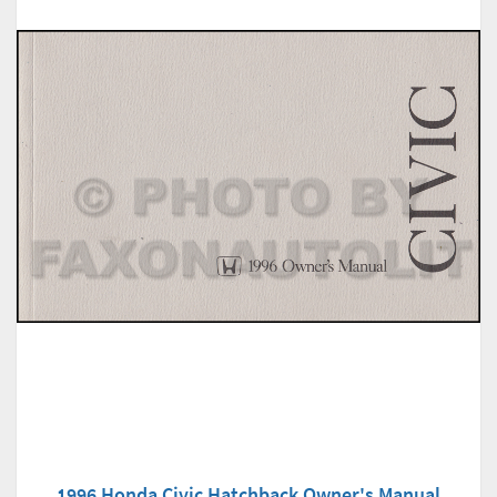
1996 Honda Civic Hatchback Owner's Manual