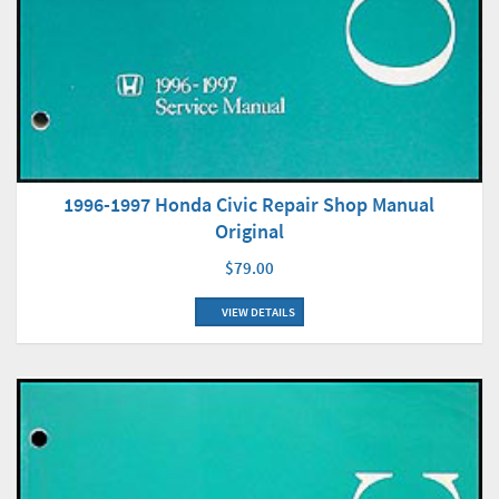
1996-1997 Honda Civic Repair Shop Manual
Original
$79.00
VIEW DETAILS