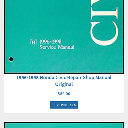
1996-1998 Honda Civic Repair Shop Manual
Original
$89.00
VIEW DETAILS