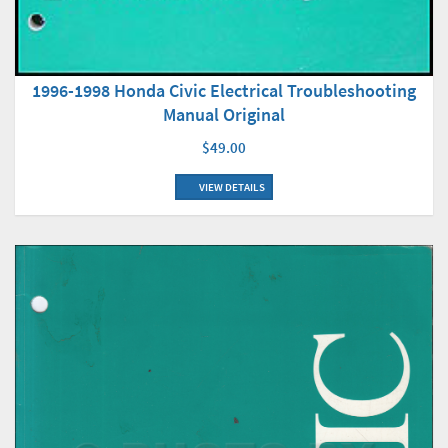
1996-1998 Honda Civic Electrical Troubleshooting
Manual Original
$49.00
VIEW DETAILS