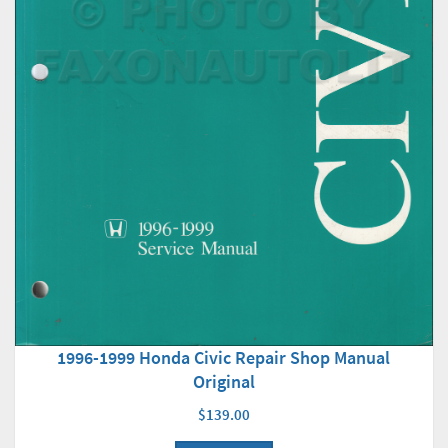
1996-1999 Honda Civic Repair Shop Manual
Original
$139.00