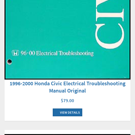
1996-2000 Honda Civic Electrical Troubleshooting
Manual Original
$79.00
VIEW DETAILS