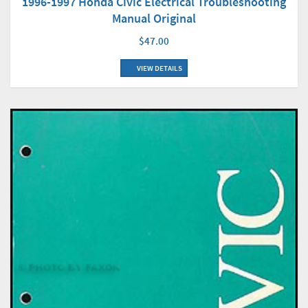
1996-1997 Honda Civic Electrical Troubleshooting
Manual Original
$47.00
VIEW DETAILS