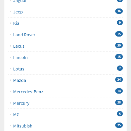
Jaguar
Jeep
36
Kia
9
Land Rover
15
Lexus
29
Lincoln
15
Lotus
2
Mazda
24
Mercedes-Benz
14
Mercury
38
MG
5
Mitsubishi
25