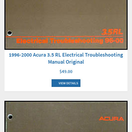
1996-2000 Acura 3.5 RL Electrical Troubleshooting
Manual Original
$49.00
VIEW DETAILS