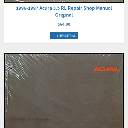
1996-1997 Acura 3.5 RL Repair Shop Manual
Original
$64.00
VIEW DETAILS