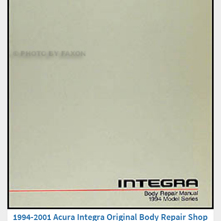
1994-2001 Acura Integra Original Body Repair Shop