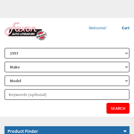
Welcome!
Cart
SEARCH
Product Finder