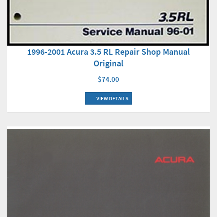
1996-2001 Acura 3.5 RL Repair Shop Manual
Original
$74.00
VIEW DETAILS