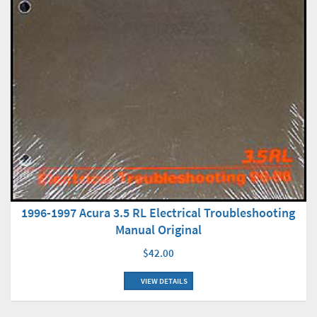
1996-1997 Acura 3.5 RL Electrical Troubleshooting
Manual Original
$42.00
VIEW DETAILS