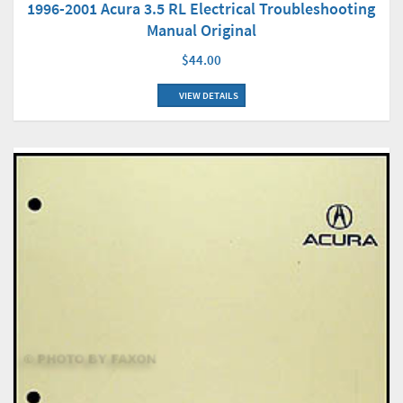
1996-2001 Acura 3.5 RL Electrical Troubleshooting
Manual Original
$44.00
VIEW DETAILS