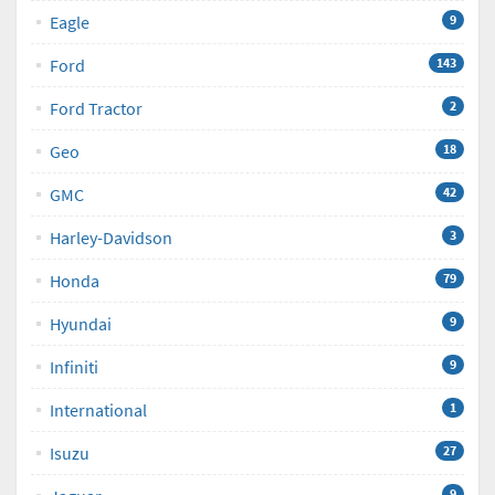
Eagle
9
Ford
143
Ford Tractor
2
Geo
18
GMC
42
Harley-Davidson
3
Honda
79
Hyundai
9
Infiniti
9
International
1
Isuzu
27
9