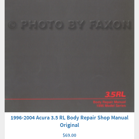
1996-2004 Acura 3.5 RL Body Repair Shop Manual
Original
$69.00