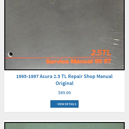
1995-1997 Acura 2.5 TL Repair Shop Manual
Original
$89.00
VIEW DETAILS