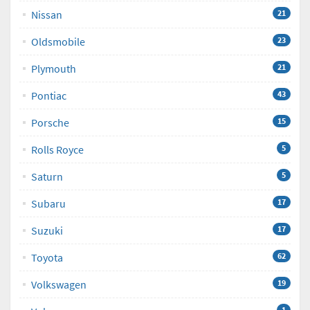
Nissan
21
Oldsmobile
23
Plymouth
21
Pontiac
43
Porsche
15
Rolls Royce
5
Saturn
5
Subaru
17
Suzuki
17
Toyota
62
Volkswagen
19
1