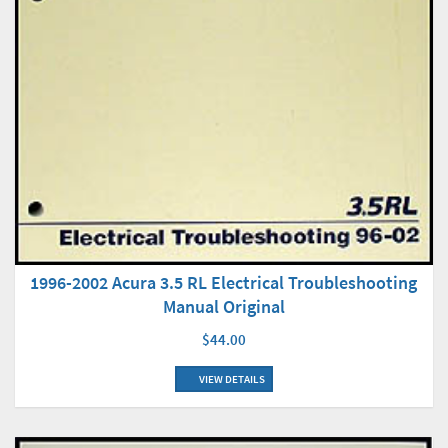
1996-2002 Acura 3.5 RL Electrical Troubleshooting
Manual Original
$44.00
VIEW DETAILS