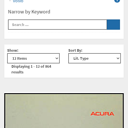
Volvo
Narrow by Keyword
Show:
Sort By:
Displaying 1 - 12 of 864
results