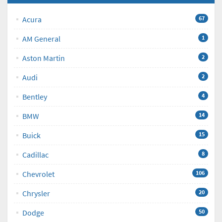
Acura
67
AM General
1
Aston Martin
2
Audi
2
Bentley
4
BMW
14
Buick
15
Cadillac
8
Chevrolet
106
Chrysler
20
Dodge
50