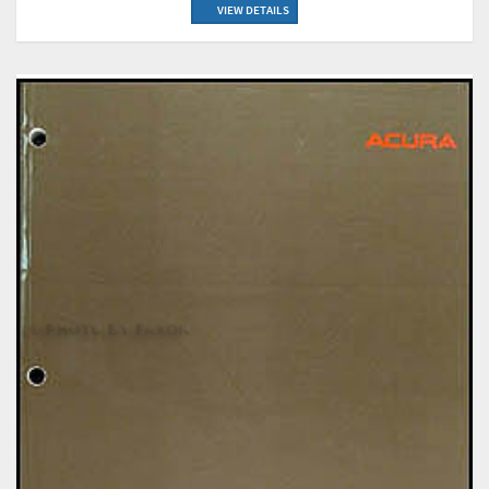
VIEW DETAILS