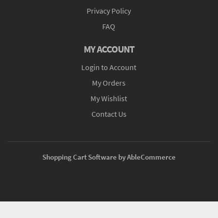
Privacy Policy
FAQ
MY ACCOUNT
Login to Account
My Orders
My Wishlist
Contact Us
Shopping Cart Software by AbleCommerce