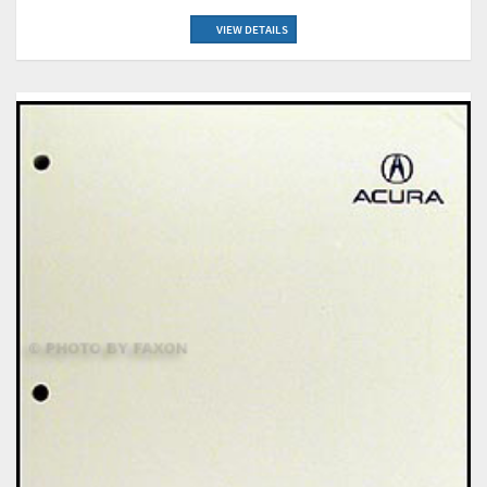
VIEW DETAILS