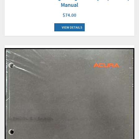
Manual
$74.00
VIEW DETAILS