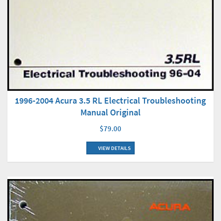
1996-2004 Acura 3.5 RL Electrical Troubleshooting
Manual Original
$79.00
VIEW DETAILS