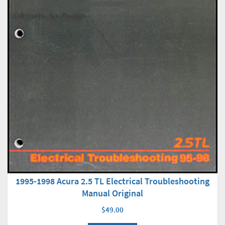
1995-1998 Acura 2.5 TL Electrical Troubleshooting
Manual Original
$49.00