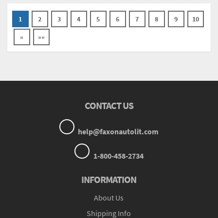
1
2
3
4
5
6
7
8
9
10
»
»»
CONTACT US
help@faxonautolit.com
1-800-458-2734
INFORMATION
About Us
Shipping Info