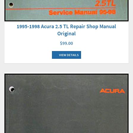
1995-1998 Acura 2.5 TL Repair Shop Manual
Original
$99.00
VIEW DETAILS