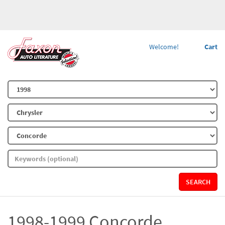
Welcome!
Cart
SEARCH
1998-1999 Concorde