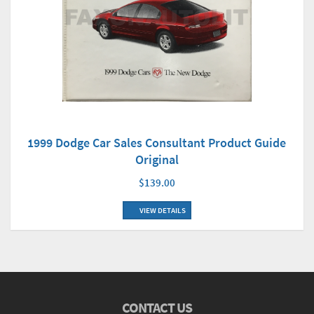
1999 Dodge Car Sales Consultant Product Guide
Original
$139.00
VIEW DETAILS
CONTACT US