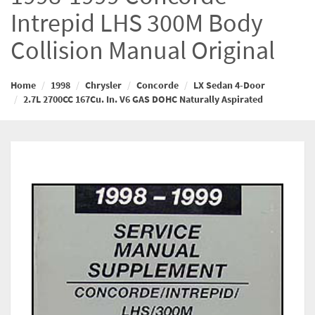
Intrepid LHS 300M Body
Collision Manual Original
Home
1998
Chrysler
Concorde
LX Sedan 4-Door
2.7L 2700CC 167Cu. In. V6 GAS DOHC Naturally Aspirated