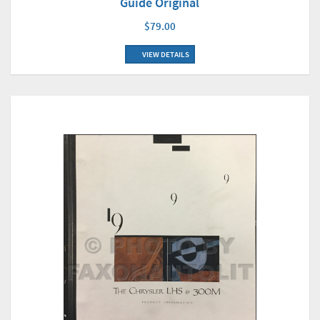
Guide Original
$79.00
VIEW DETAILS