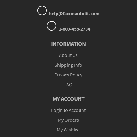
help@faxonautolit.com
1-800-458-2734
INFORMATION
About Us
Shipping Info
Privacy Policy
FAQ
MY ACCOUNT
Login to Account
My Orders
My Wishlist