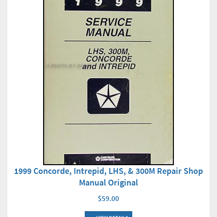
1999 Concorde, Intrepid, LHS, & 300M Repair Shop
Manual Original
$59.00