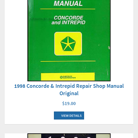
1998 Concorde & Intrepid Repair Shop Manual
Original
$19.00
VIEW DETAILS