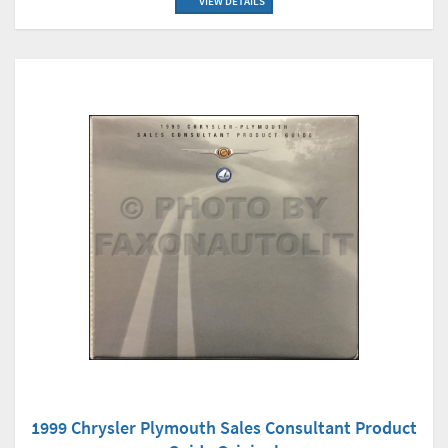
VIEW DETAILS
1999 Chrysler Plymouth Sales Consultant Product