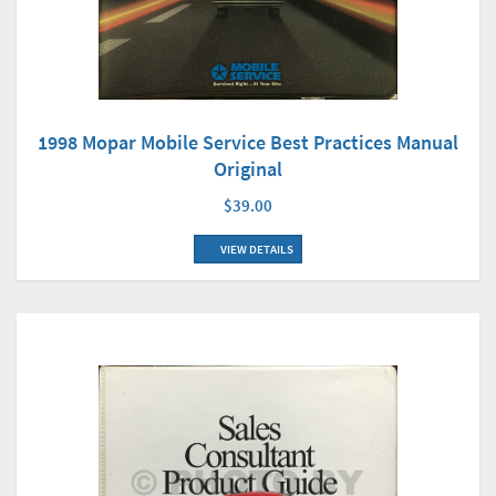
1998 Mopar Mobile Service Best Practices Manual
Original
$39.00
VIEW DETAILS