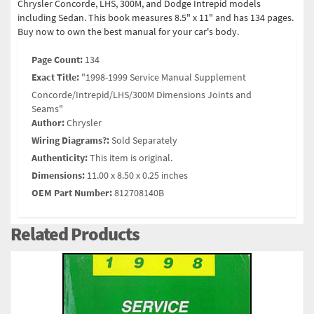
Chrysler Concorde, LHS, 300M, and Dodge Intrepid models
including Sedan. This book measures 8.5" x 11" and has 134 pages.
Buy now to own the best manual for your car's body.
Page Count:
134
Exact Title:
"1998-1999 Service Manual Supplement
Concorde/Intrepid/LHS/300M Dimensions Joints and
Seams"
Author:
Chrysler
Wiring Diagrams?:
Sold Separately
Authenticity:
This item is original.
Dimensions:
11.00 x 8.50 x 0.25 inches
OEM Part Number:
812708140B
Related Products