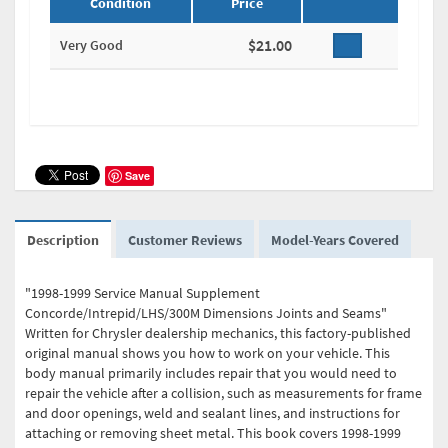
Condition
Price
$21.00
Very Good
Save
Description
Customer Reviews
Model-Years Covered
"1998-1999 Service Manual Supplement
Concorde/Intrepid/LHS/300M Dimensions Joints and Seams"
Written for Chrysler dealership mechanics, this factory-published
original manual shows you how to work on your vehicle. This
body manual primarily includes repair that you would need to
repair the vehicle after a collision, such as measurements for frame
and door openings, weld and sealant lines, and instructions for
attaching or removing sheet metal. This book covers 1998-1999