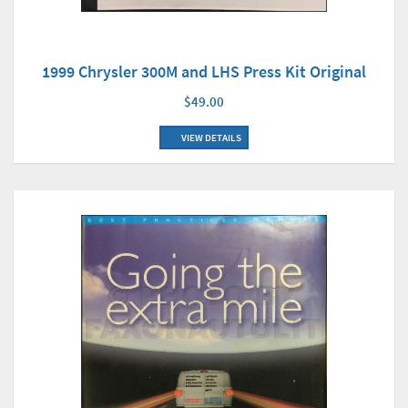
1999 Chrysler 300M and LHS Press Kit Original
$49.00
VIEW DETAILS