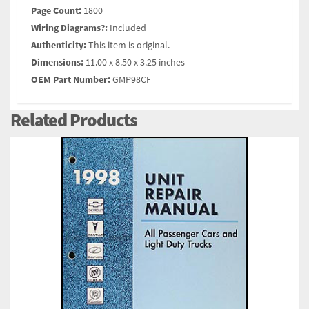
Page Count:
1800
Wiring Diagrams?:
Included
Authenticity:
This item is original.
Dimensions:
11.00 x 8.50 x 3.25 inches
OEM Part Number:
GMP98CF
Related Products