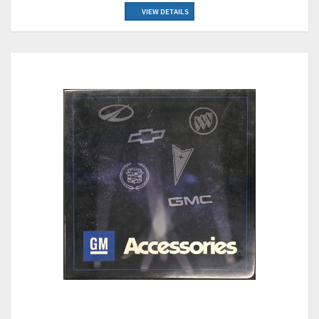
VIEW DETAILS