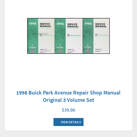
1998 Buick Park Avenue Repair Shop Manual
Original 3 Volume Set
$39.00
VIEW DETAILS