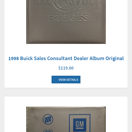
1998 Buick Sales Consultant Dealer Album Original
$119.00
VIEW DETAILS