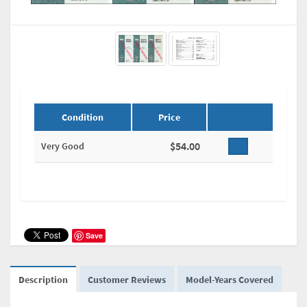
Condition
Price
$54.00
Very Good
Save
Description
Customer Reviews
Model-Years Covered