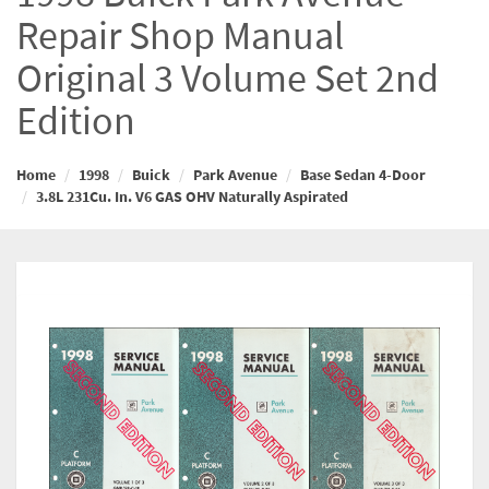
Repair Shop Manual
Original 3 Volume Set 2nd
Edition
Home
1998
Buick
Park Avenue
Base Sedan 4-Door
3.8L 231Cu. In. V6 GAS OHV Naturally Aspirated