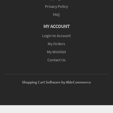
Privacy Policy
FAQ
MY ACCOUNT
Login to Account
My Orders
My Wishlist
Contact Us
Shopping Cart Software by AbleCommerce