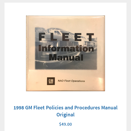
1998 GM Fleet Policies and Procedures Manual
Original
$49.00