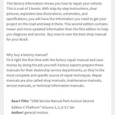
This factory information shows you how to repair your vehicle.
This is a set of 3 books. With step-by-step instructions, clear
pictures, exploded view illustrations, schematics, and
specifications, you will have the information you need to get your
project on the road and keep it there.
This second edition contains
newer and more updated information than the first edition to help
you diagnose and service.
Buy now to own the best shop manual
for your Buick.
Why buy a factory manual?
Fix it right the first time with the factory repair manual and save
money by doing the job yourself. Factory experts prepare these
manuals for their dealership service departments, so they're the
most complete and specific source of repair techniques. Repair
manuals are also called shop manuals, maintenance manuals,
service manuals, or technical information manuals.
Exact Title:
"1998 Service Manual Park Avenue Second
Edition C Platform" Volume 1, 2, & 3 C Set
Author:
general motors