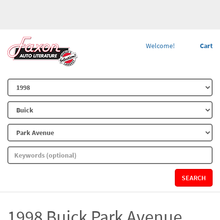
Welcome!
Cart
SEARCH
1998 Buick Park Avenue