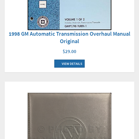
1998 GM Automatic Transmission Overhaul Manual
Original
$29.00
VIEW DETAILS