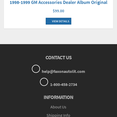
1998-1999 GM Accessories Dealer Album Original
$99.00
VIEW DETAILS
CONTACT US
help@faxonautolit.com
1-800-458-2734
INFORMATION
About Us
Shipping Info