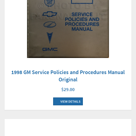
1998 GM Service Policies and Procedures Manual
Original
$29.00
VIEW DETAILS