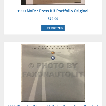
1999 MoPar Press Kit Portfolio Original
$79.00
VIEW DETAILS