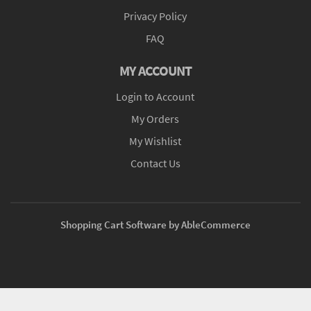
Privacy Policy
FAQ
MY ACCOUNT
Login to Account
My Orders
My Wishlist
Contact Us
Shopping Cart Software by AbleCommerce