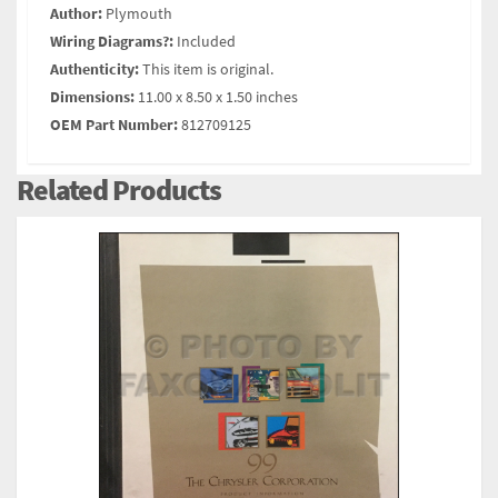
Author:
Plymouth
Wiring Diagrams?:
Included
Authenticity:
This item is original.
Dimensions:
11.00 x 8.50 x 1.50 inches
OEM Part Number:
812709125
Related Products