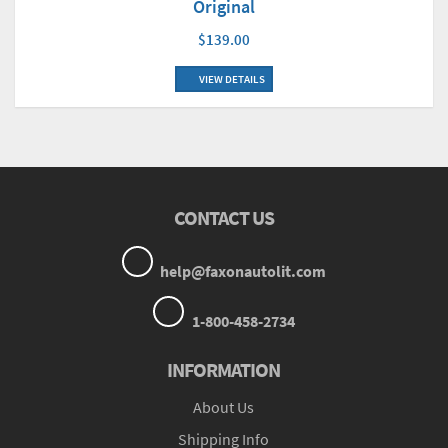
Original
$139.00
VIEW DETAILS
CONTACT US
help@faxonautolit.com
1-800-458-2734
INFORMATION
About Us
Shipping Info