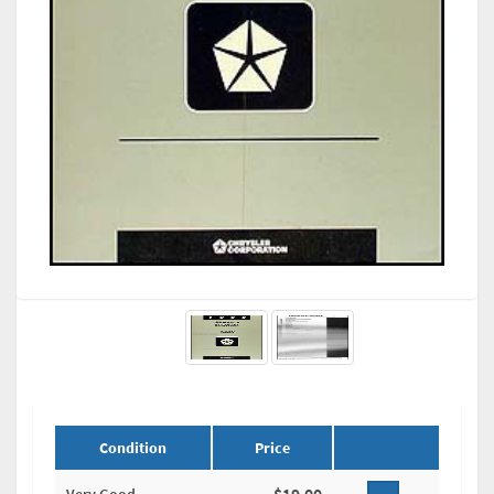
Condition
Price