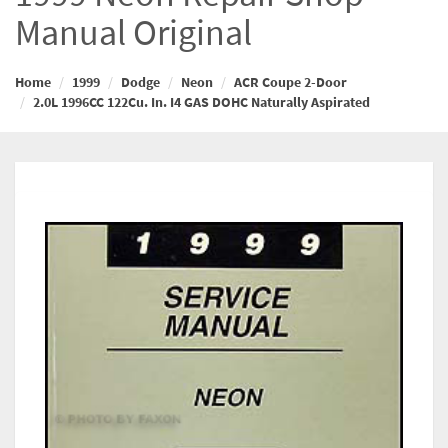
Manual Original
Home
1999
Dodge
Neon
ACR Coupe 2-Door
2.0L 1996CC 122Cu. In. I4 GAS DOHC Naturally Aspirated