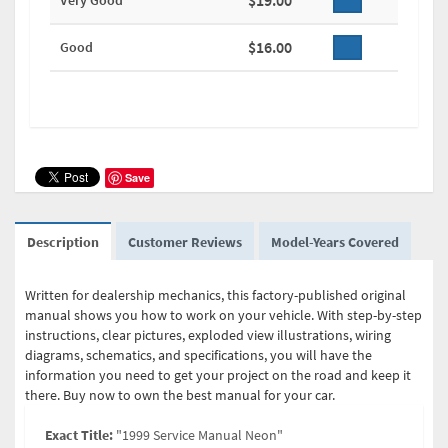
$19.00
Very Good
$16.00
Good
Save
Description
Customer Reviews
Model-Years Covered
Written for dealership mechanics, this factory-published original
manual shows you how to work on your vehicle. With step-by-step
instructions, clear pictures, exploded view illustrations, wiring
diagrams, schematics, and specifications, you will have the
information you need to get your project on the road and keep it
there. Buy now to own the best manual for your car.
Exact Title:
"1999 Service Manual Neon"