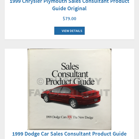
1999 Chrysler Plymouth Sales Consultant Product
Guide Original
$79.00
VIEW DETAILS
1999 Dodge Car Sales Consultant Product Guide