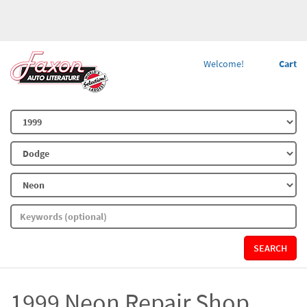
Welcome!
Cart
SEARCH
1999 Neon Repair Shop