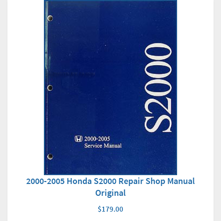
2000-2005 Honda S2000 Repair Shop Manual
Original
$179.00