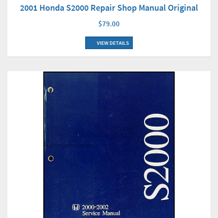
2001 Honda S2000 Repair Shop Manual Original
$79.00
VIEW DETAILS