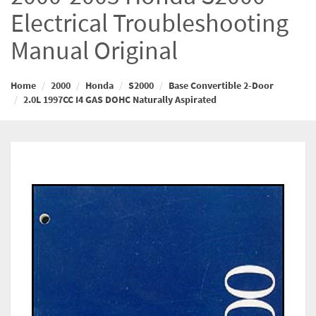
Electrical Troubleshooting
Manual Original
Home
2000
Honda
S2000
Base Convertible 2-Door
2.0L 1997CC I4 GAS DOHC Naturally Aspirated