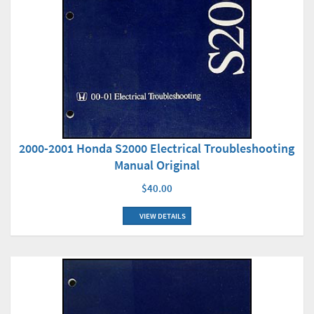
2000-2001 Honda S2000 Electrical Troubleshooting
Manual Original
$40.00
VIEW DETAILS