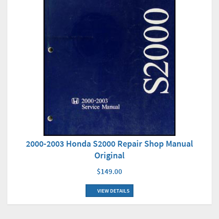
2000-2003 Honda S2000 Repair Shop Manual
Original
$149.00
VIEW DETAILS