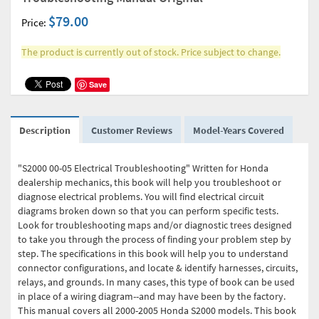
$79.00
Price:
The product is currently out of stock. Price subject to change.
Save
Description
Customer Reviews
Model-Years Covered
"S2000 00-05 Electrical Troubleshooting" Written for Honda
dealership mechanics, this book will help you troubleshoot or
diagnose electrical problems. You will find electrical circuit
diagrams broken down so that you can perform specific tests.
Look for troubleshooting maps and/or diagnostic trees designed
to take you through the process of finding your problem step by
step. The specifications in this book will help you to understand
connector configurations, and locate & identify harnesses, circuits,
relays, and grounds. In many cases, this type of book can be used
in place of a wiring diagram--and may have been by the factory.
This manual covers all 2000-2005 Honda S2000 models. This book