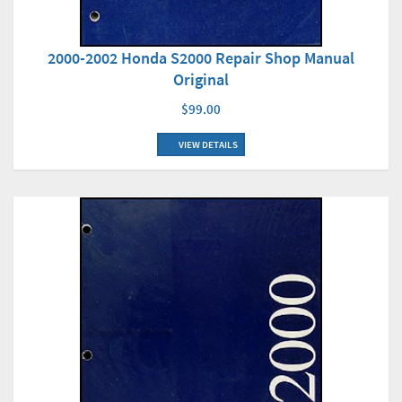
2000-2002 Honda S2000 Repair Shop Manual
Original
$99.00
VIEW DETAILS