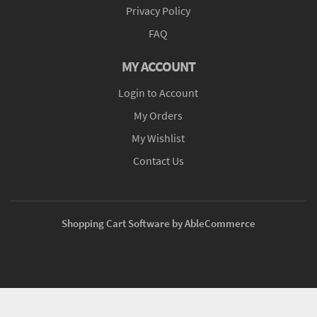
Privacy Policy
FAQ
MY ACCOUNT
Login to Account
My Orders
My Wishlist
Contact Us
Shopping Cart Software by AbleCommerce