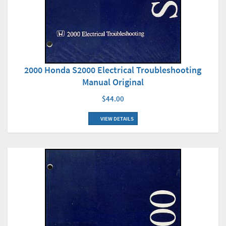
2000 Honda S2000 Electrical Troubleshooting
Manual Original
$44.00
VIEW DETAILS