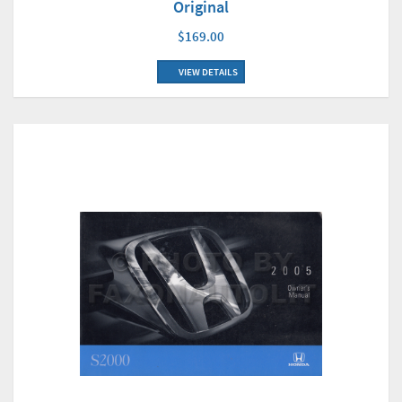
Original
$169.00
VIEW DETAILS