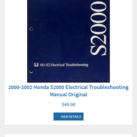
2000-2002 Honda S2000 Electrical Troubleshooting
Manual Original
$49.00
VIEW DETAILS