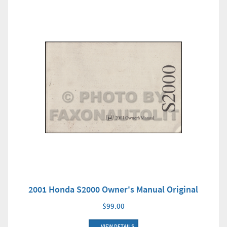
2001 Honda S2000 Owner's Manual Original
$99.00
VIEW DETAILS