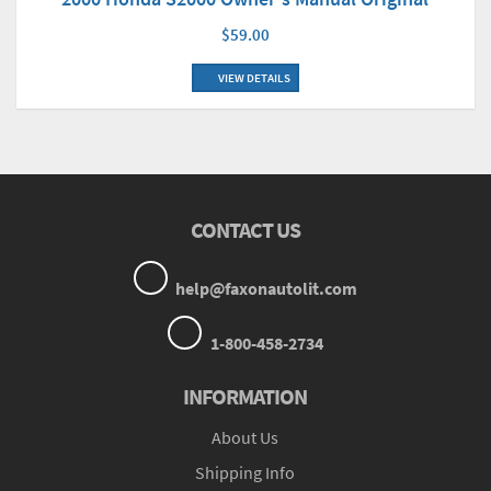
$59.00
VIEW DETAILS
CONTACT US
help@faxonautolit.com
1-800-458-2734
INFORMATION
About Us
Shipping Info