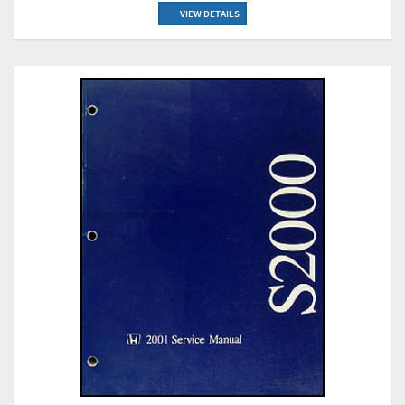
VIEW DETAILS