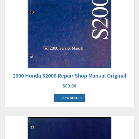
2000 Honda S2000 Repair Shop Manual Original
$69.00
VIEW DETAILS