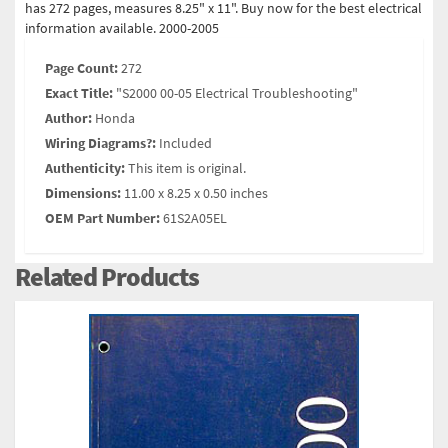
has 272 pages, measures 8.25" x 11". Buy now for the best electrical
information available. 2000-2005
Page Count:
272
Exact Title:
"S2000 00-05 Electrical Troubleshooting"
Author:
Honda
Wiring Diagrams?:
Included
Authenticity:
This item is original.
Dimensions:
11.00 x 8.25 x 0.50 inches
OEM Part Number:
61S2A05EL
Related Products