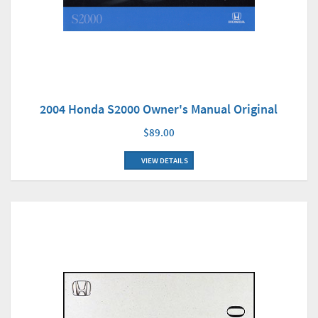
2004 Honda S2000 Owner's Manual Original
$89.00
VIEW DETAILS