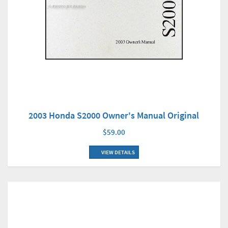
2003 Honda S2000 Owner's Manual Original
$59.00
VIEW DETAILS