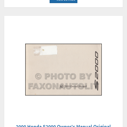
2000 Honda S2000 Owner's Manual Original