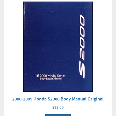
2000-2009 Honda S2000 Body Manual Original
$99.00