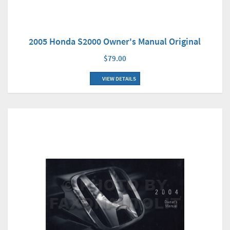
2005 Honda S2000 Owner's Manual Original
$79.00
VIEW DETAILS