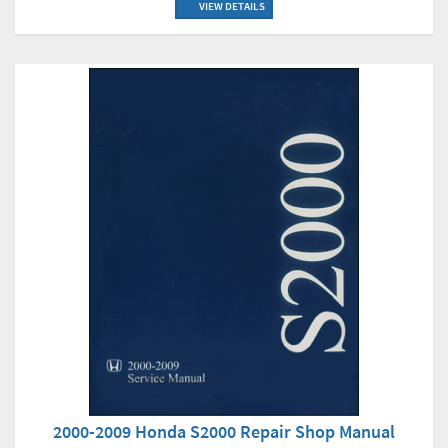
VIEW DETAILS
2000-2009 Honda S2000 Repair Shop Manual