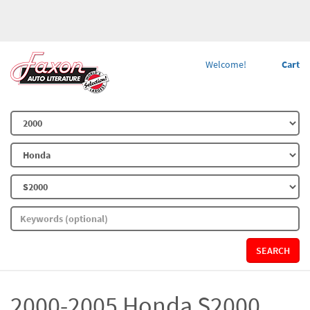
Welcome!
Cart
SEARCH
2000-2005 Honda S2000