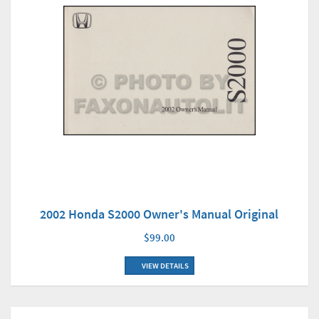
2002 Honda S2000 Owner's Manual Original
$99.00
VIEW DETAILS