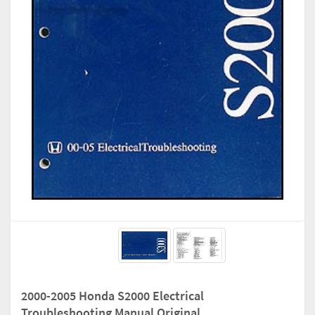
2000-2005 Honda S2000 Electrical
Troubleshooting Manual Original