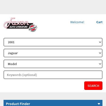
Welcome!
Cart
SEARCH
Product Finder