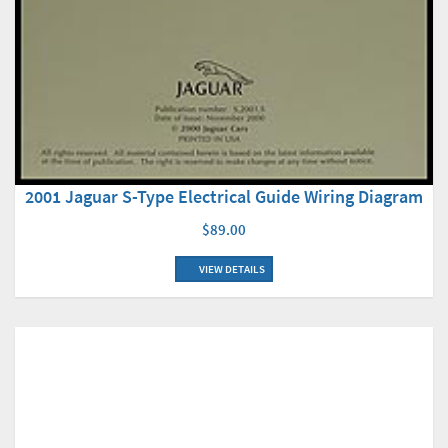
2001 Jaguar S-Type Electrical Guide Wiring Diagram
$89.00
VIEW DETAILS