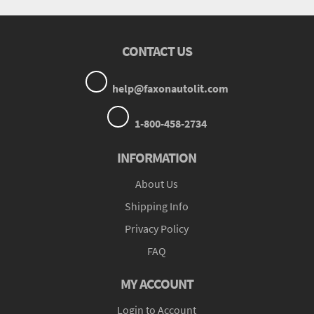
CONTACT US
help@faxonautolit.com
1-800-458-2734
INFORMATION
About Us
Shipping Info
Privacy Policy
FAQ
MY ACCOUNT
Login to Account