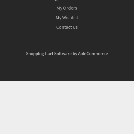
My Orders
My Wishlist
Contact Us
Shopping Cart Software by AbleCommerce