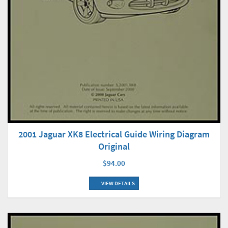
2001 Jaguar XK8 Electrical Guide Wiring Diagram
Original
$94.00
VIEW DETAILS