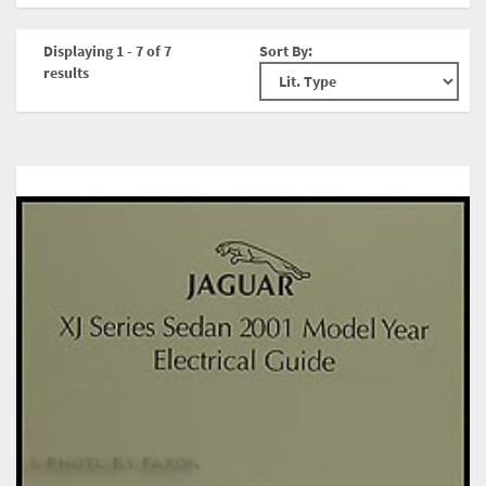
Displaying 1 - 7 of 7
Sort By:
results