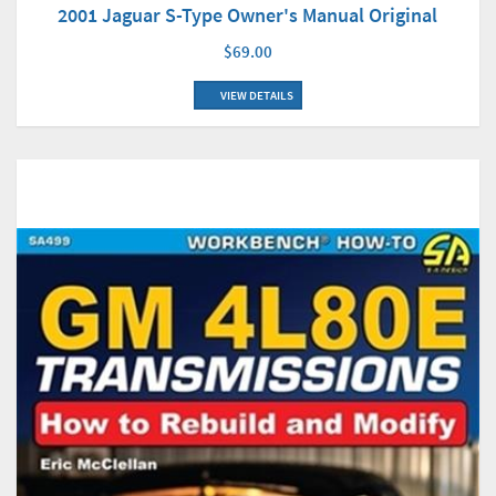
2001 Jaguar S-Type Owner's Manual Original
$69.00
VIEW DETAILS