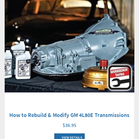
How to Rebuild & Modify GM 4L80E Transmissions
$36.95
VIEW DETAILS