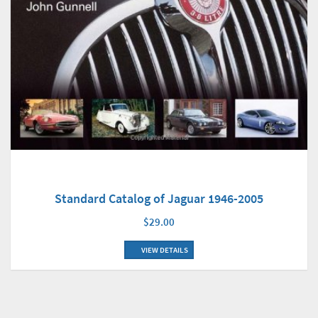
Standard Catalog of Jaguar 1946-2005
$29.00
VIEW DETAILS