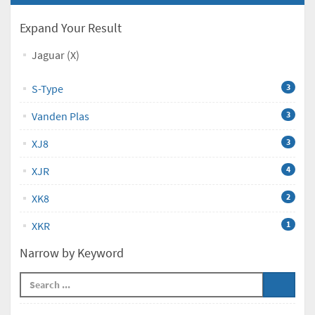
Expand Your Result
Jaguar (X)
S-Type
3
Vanden Plas
3
XJ8
3
XJR
4
XK8
2
XKR
1
Narrow by Keyword