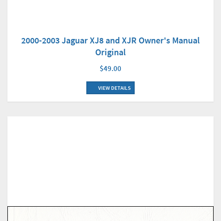
2000-2003 Jaguar XJ8 and XJR Owner's Manual
Original
$49.00
VIEW DETAILS