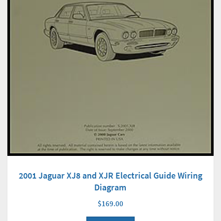
2001 Jaguar XJ8 and XJR Electrical Guide Wiring
Diagram
$169.00