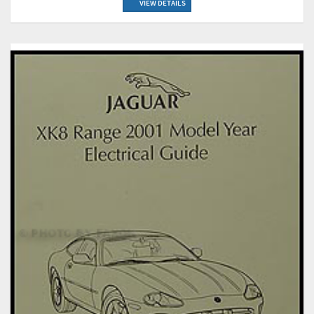
VIEW DETAILS