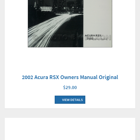
2002 Acura RSX Owners Manual Original
$29.00
VIEW DETAILS