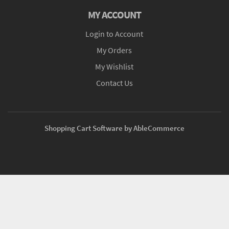
MY ACCOUNT
Login to Account
My Orders
My Wishlist
Contact Us
Shopping Cart Software by AbleCommerce