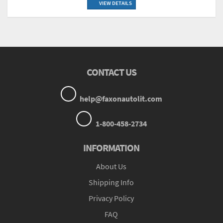
VIEW DETAILS
CONTACT US
help@faxonautolit.com
1-800-458-2734
INFORMATION
About Us
Shipping Info
Privacy Policy
FAQ