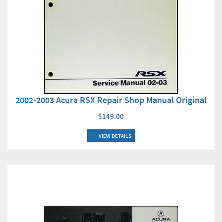
2002-2003 Acura RSX Repair Shop Manual Original
$149.00
VIEW DETAILS