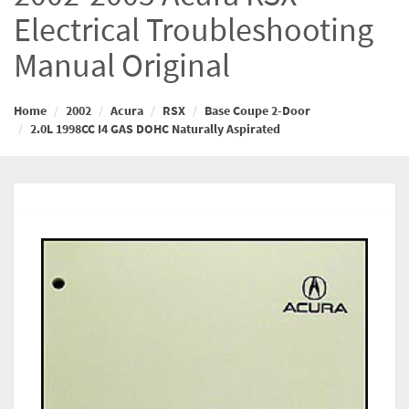
Electrical Troubleshooting
Manual Original
Home
2002
Acura
RSX
Base Coupe 2-Door
2.0L 1998CC I4 GAS DOHC Naturally Aspirated