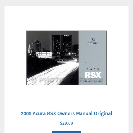
2005 Acura RSX Owners Manual Original
$29.00