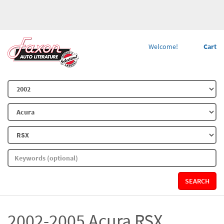
Welcome!
Cart
SEARCH
2002-2005 Acura RSX