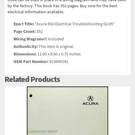
by the factory. This book has 352 pages. Buy now for the best
electrical information available.
Exact Title:
"Acura RSX Electrical Troubleshooting 02-05"
Page Count:
352
Wiring Diagrams?:
Included
Authenticity:
This item is original.
Dimensions:
11.00 x 8.50 x 0.75 inches
OEM Part Number:
61S6M03EL
Related Products