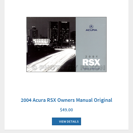
2004 Acura RSX Owners Manual Original
$49.00
VIEW DETAILS