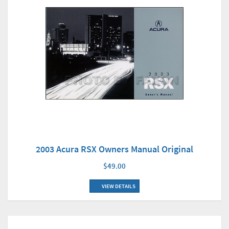
2003 Acura RSX Owners Manual Original
$49.00
VIEW DETAILS