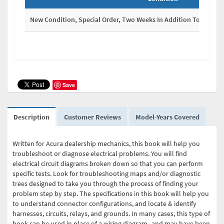
New Condition, Special Order, Two Weeks In Addition To Shippi
Save
Description
Customer Reviews
Model-Years Covered
Written for Acura dealership mechanics, this book will help you
troubleshoot or diagnose electrical problems. You will find
electrical circuit diagrams broken down so that you can perform
specific tests. Look for troubleshooting maps and/or diagnostic
trees designed to take you through the process of finding your
problem step by step. The specifications in this book will help you
to understand connector configurations, and locate & identify
harnesses, circuits, relays, and grounds. In many cases, this type of
book can be used in place of a wiring diagram--and may have been