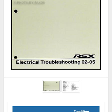
Condition