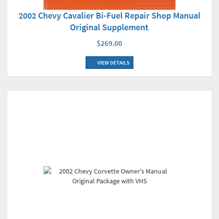
2002 Chevy Cavalier Bi-Fuel Repair Shop Manual
Original Supplement
$269.00
VIEW DETAILS