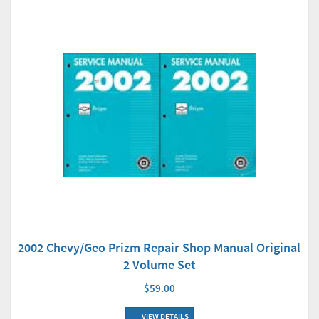
2002 Chevy/Geo Prizm Repair Shop Manual Original
2 Volume Set
$59.00
VIEW DETAILS