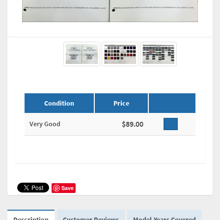
Condition
Price
$89.00
Very Good
Save
Description
Customer Reviews
Model-Years Covered