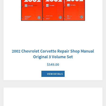
2002 Chevrolet Corvette Repair Shop Manual
Original 3 Volume Set
$549.00
VIEW DETAILS