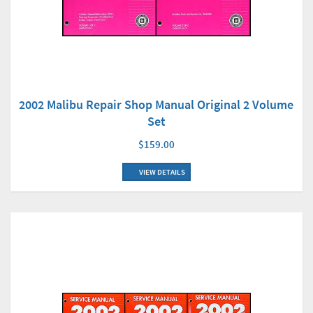
2002 Malibu Repair Shop Manual Original 2 Volume
Set
$159.00
VIEW DETAILS