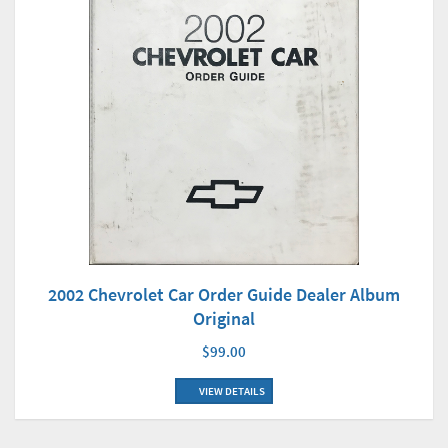
2002 Chevrolet Car Order Guide Dealer Album
Original
$99.00
VIEW DETAILS