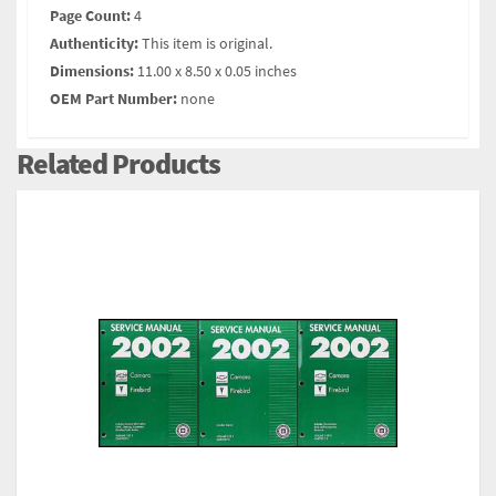
Page Count:
4
Authenticity:
This item is original.
Dimensions:
11.00 x 8.50 x 0.05 inches
OEM Part Number:
none
Related Products