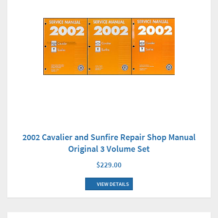
2002 Cavalier and Sunfire Repair Shop Manual
Original 3 Volume Set
$229.00
VIEW DETAILS