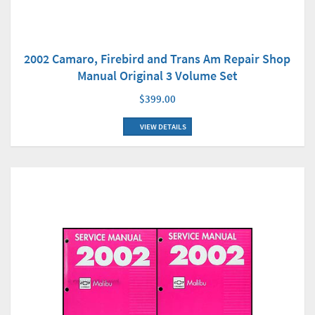
2002 Camaro, Firebird and Trans Am Repair Shop
Manual Original 3 Volume Set
$399.00
VIEW DETAILS