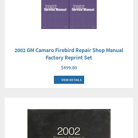
2002 GM Camaro Firebird Repair Shop Manual
Factory Reprint Set
$499.00
VIEW DETAILS