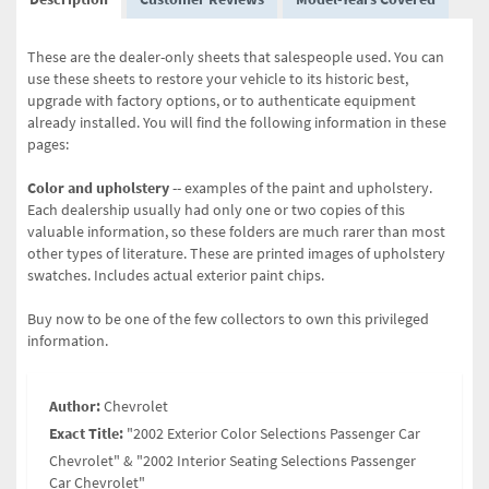
These are the dealer-only sheets that salespeople used. You can
use these sheets to restore your vehicle to its historic best,
upgrade with factory options, or to authenticate equipment
already installed. You will find the following information in these
pages:
Color and upholstery
-- examples of the paint and upholstery.
Each dealership usually had only one or two copies of this
valuable information, so these folders are much rarer than most
other types of literature. These are printed images of upholstery
swatches. Includes actual exterior paint chips.
Buy now to be one of the few collectors to own this privileged
information.
Author:
Chevrolet
Exact Title:
"2002 Exterior Color Selections Passenger Car
Chevrolet" & "2002 Interior Seating Selections Passenger
Car Chevrolet"