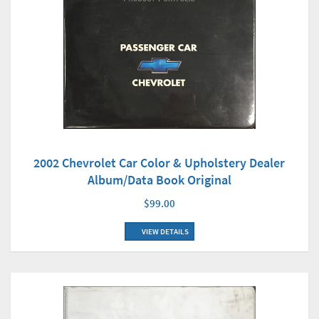
2002 Chevrolet Car Color & Upholstery Dealer
Album/Data Book Original
$99.00
VIEW DETAILS