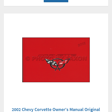
2002 Chevy Corvette Owner's Manual Original