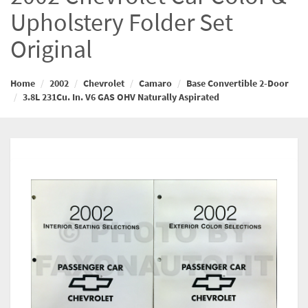
Upholstery Folder Set
Original
Home
2002
Chevrolet
Camaro
Base Convertible 2-Door
3.8L 231Cu. In. V6 GAS OHV Naturally Aspirated