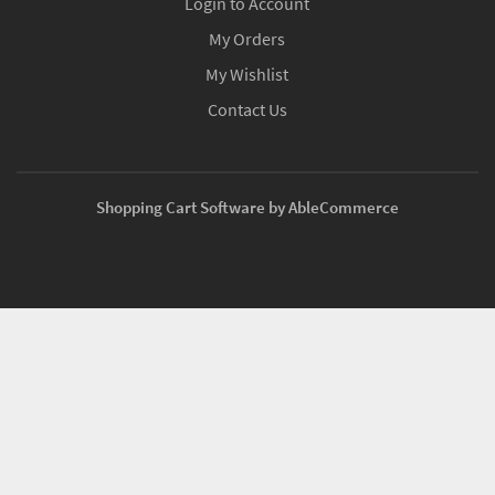
Login to Account
My Orders
My Wishlist
Contact Us
Shopping Cart Software by AbleCommerce