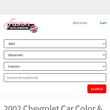
Welcome!
Cart
SEARCH
2002 Chevrolet Car Color &