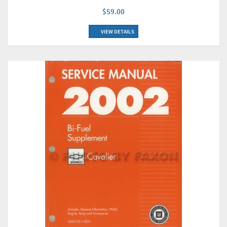
$59.00
VIEW DETAILS