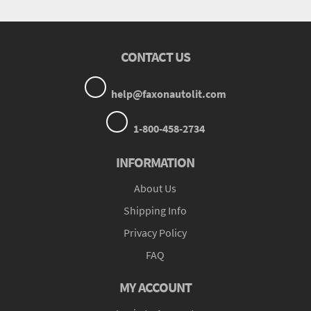
CONTACT US
help@faxonautolit.com
1-800-458-2734
INFORMATION
About Us
Shipping Info
Privacy Policy
FAQ
MY ACCOUNT