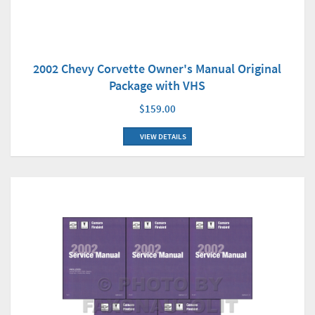
2002 Chevy Corvette Owner's Manual Original
Package with VHS
$159.00
VIEW DETAILS