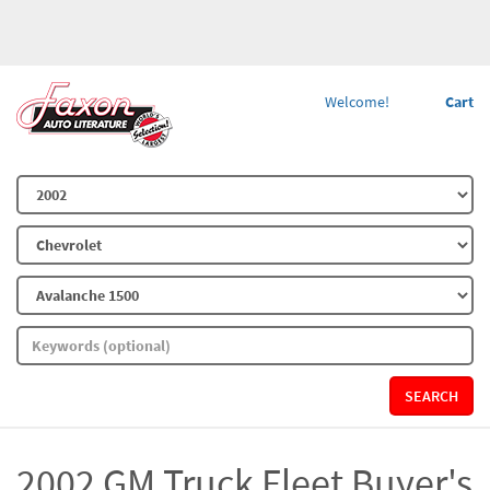
Welcome!
Cart
SEARCH
2002 GM Truck Fleet Buyer's