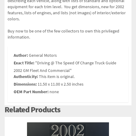
describing each vehicle, along with lists of standard and optional
equipment for each trim level. You get dimensions, new for 2002
features, lists of engines, and lists (not images) of interior/exterior
colors.
Buy now to be one of the few collectors to own this privileged
information.
Author:
General Motors
Exact Title:
"Driving @ The Speed Of Change Truck Guide
2002 GM Fleet And Commercial"
Authenticity:
This item is original.
Dimensions:
11.50 x 11.00 x 2.50 inches
OEM Part Number:
none
Related Products