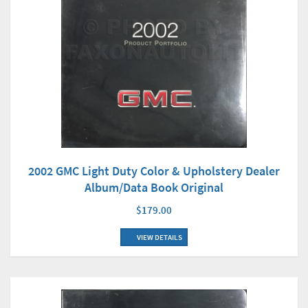
2002 GMC Light Duty Color & Upholstery Dealer
Album/Data Book Original
$179.00
VIEW DETAILS