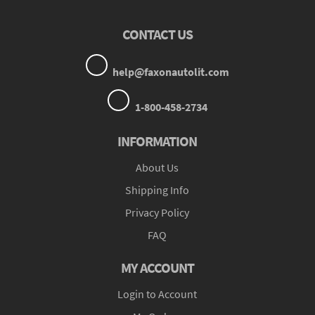
CONTACT US
help@faxonautolit.com
1-800-458-2734
INFORMATION
About Us
Shipping Info
Privacy Policy
FAQ
MY ACCOUNT
Login to Account