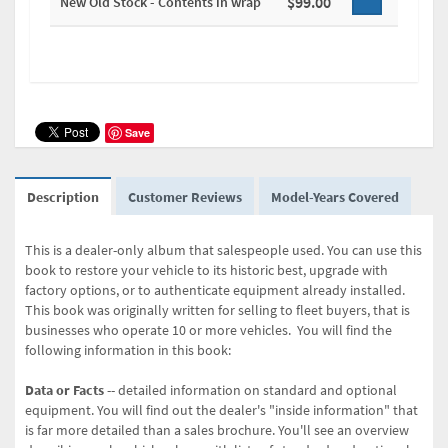
$99.00
New Old Stock - Contents in wrap
Save
Description
Customer Reviews
Model-Years Covered
This is a dealer-only album that salespeople used. You can use this
book to restore your vehicle to its historic best, upgrade with
factory options, or to authenticate equipment already installed.
This book was originally written for selling to fleet buyers, that is
businesses who operate 10 or more vehicles. You will find the
following information in this book:
Data or Facts
-- detailed information on standard and optional
equipment. You will find out the dealer's "inside information" that
is far more detailed than a sales brochure. You'll see an overview