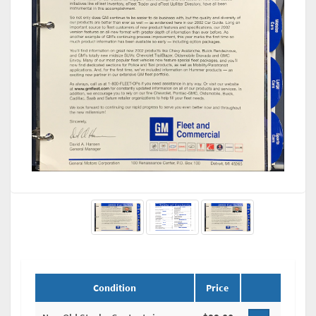
Condition
Price