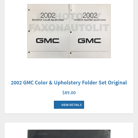
2002 GMC Color & Upholstery Folder Set Original
$89.00
VIEW DETAILS