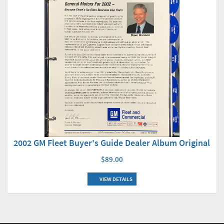
2002 GM Fleet Buyer's Guide Dealer Album Original
$89.00
VIEW DETAILS