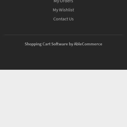
My Orders
My Wishlist
Contact Us
Shopping Cart Software by AbleCommerce