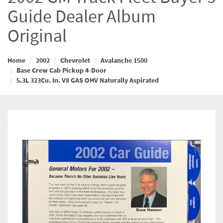
Guide Dealer Album
Original
Home
2002
Chevrolet
Avalanche 1500
Base Crew Cab Pickup 4-Door
5.3L 323Cu. In. V8 GAS OHV Naturally Aspirated