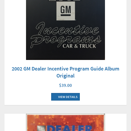
2002 GM Dealer Incentive Program Guide Album
Original
$39.00
VIEW DETAILS