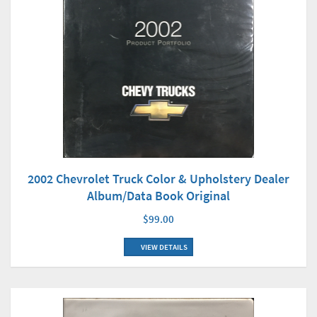
2002 Chevrolet Truck Color & Upholstery Dealer
Album/Data Book Original
$99.00
VIEW DETAILS