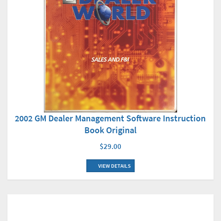
2002 GM Dealer Management Software Instruction
Book Original
$29.00
VIEW DETAILS