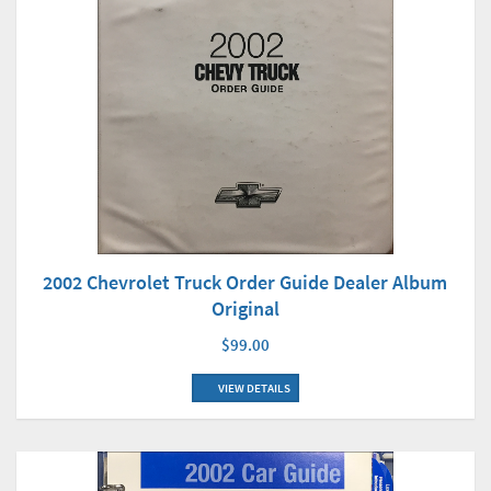
2002 Chevrolet Truck Order Guide Dealer Album
Original
$99.00
VIEW DETAILS