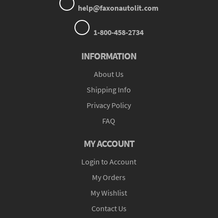
help@faxonautolit.com
1-800-458-2734
INFORMATION
About Us
Shipping Info
Privacy Policy
FAQ
MY ACCOUNT
Login to Account
My Orders
My Wishlist
Contact Us