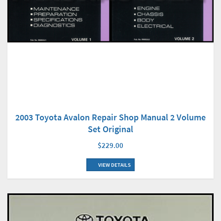
2003 Toyota Avalon Repair Shop Manual 2 Volume
Set Original
$229.00
VIEW DETAILS