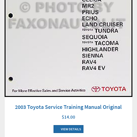
2003 Toyota Service Training Manual Original
$14.00
VIEW DETAILS