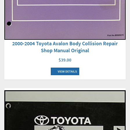
2000-2004 Toyota Avalon Body Collision Repair
Shop Manual Original
$39.00
VIEW DETAILS