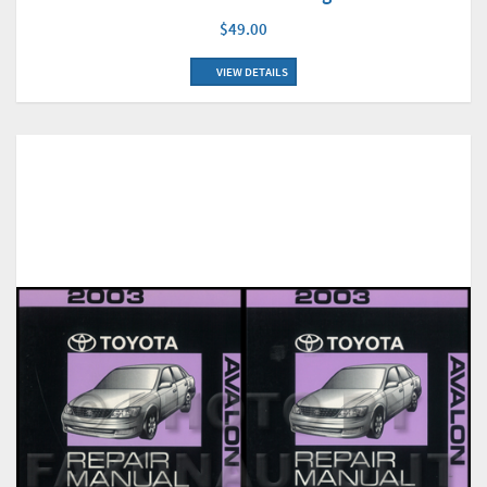
$49.00
VIEW DETAILS