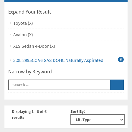
Expand Your Result
Toyota (X)
Avalon (X)
XLS Sedan 4-Door (X)
3.0L 2995CC V6 GAS DOHC Naturally Aspirated
6
Narrow by Keyword
Displaying 1 - 6 of 6
Sort By:
results