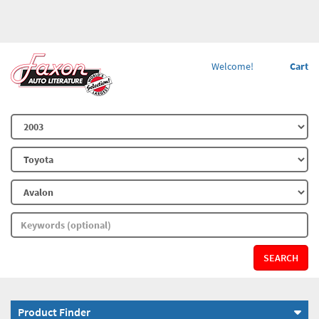
Welcome!
Cart
SEARCH
Product Finder