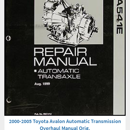
2000-2005 Toyota Avalon Automatic Transmission
Overhaul Manual Orig.