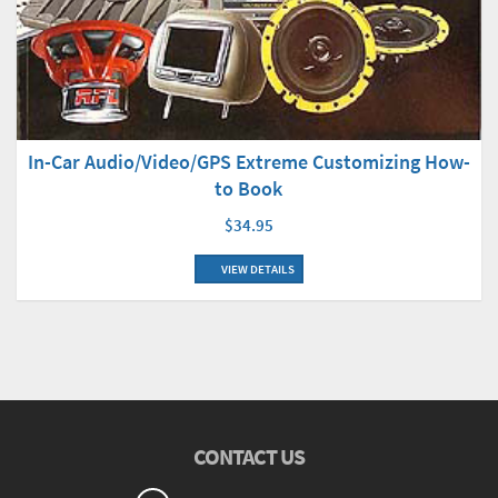
In-Car Audio/Video/GPS Extreme Customizing How-
to Book
$34.95
VIEW DETAILS
CONTACT US