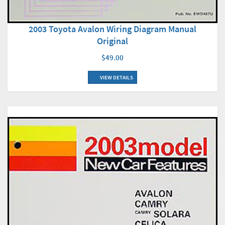
2003 Toyota Avalon Wiring Diagram Manual
Original
$49.00
VIEW DETAILS