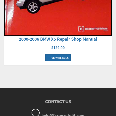
2000-2006 BMW X5 Repair Shop Manual
$129.00
VIEW DETAILS
CONTACT US
help@faxonautolit.com