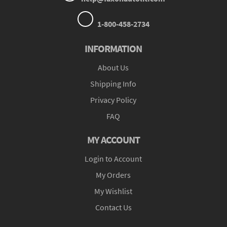
1-800-458-2734
INFORMATION
About Us
Shipping Info
Privacy Policy
FAQ
MY ACCOUNT
Login to Account
My Orders
My Wishlist
Contact Us