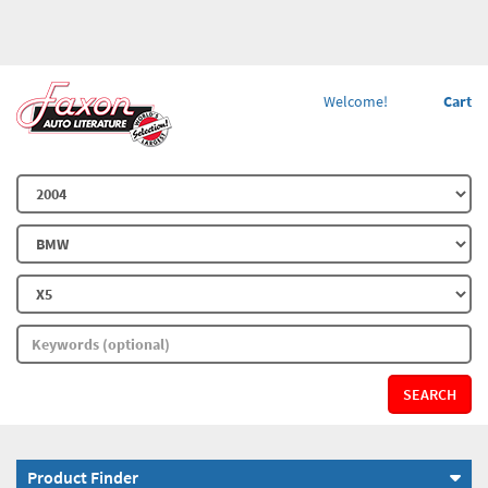
Welcome!
Cart
SEARCH
Product Finder