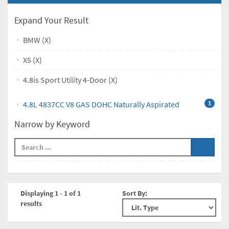
Expand Your Result
BMW (X)
X5 (X)
4.8is Sport Utility 4-Door (X)
4.8L 4837CC V8 GAS DOHC Naturally Aspirated
1
Narrow by Keyword
Displaying 1 - 1 of 1
Sort By:
results