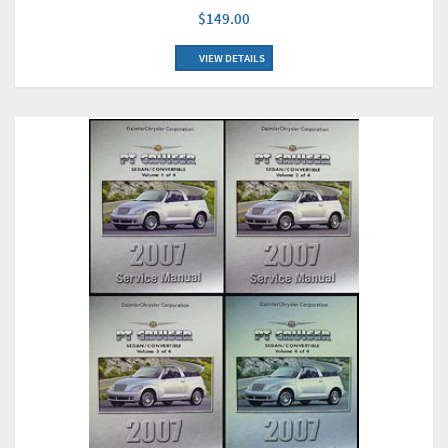
$149.00
VIEW DETAILS