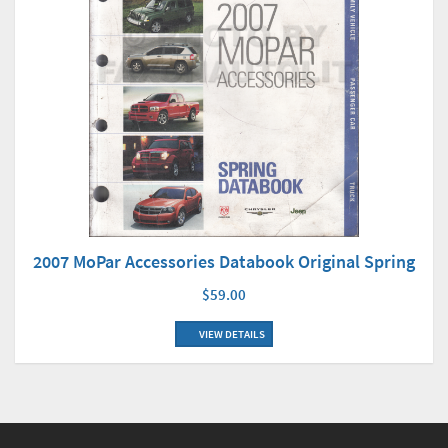
2007 MoPar Accessories Databook Original Spring
$59.00
VIEW DETAILS