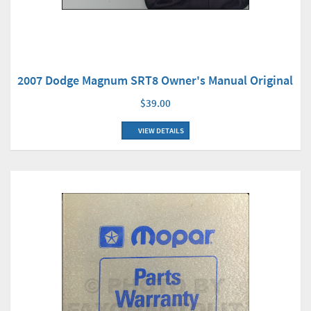
2007 Dodge Magnum SRT8 Owner's Manual Original
$39.00
VIEW DETAILS