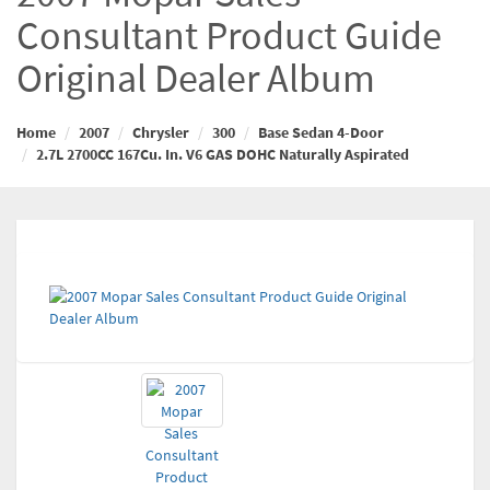
Consultant Product Guide
Original Dealer Album
Home
2007
Chrysler
300
Base Sedan 4-Door
2.7L 2700CC 167Cu. In. V6 GAS DOHC Naturally Aspirated