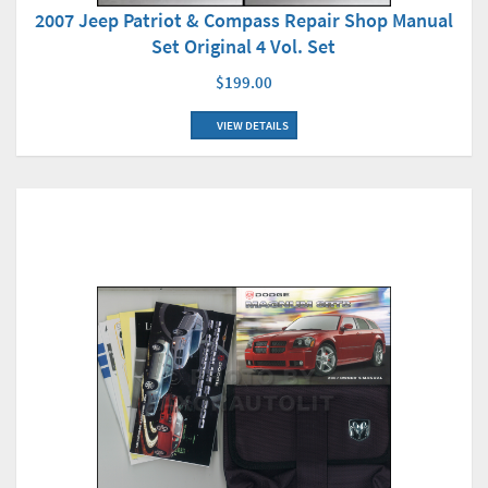
2007 Jeep Patriot & Compass Repair Shop Manual
Set Original 4 Vol. Set
$199.00
VIEW DETAILS