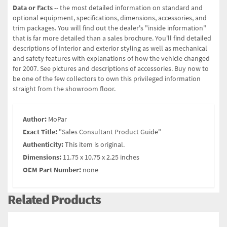
Data or Facts
-- the most detailed information on standard and
optional equipment, specifications, dimensions, accessories, and
trim packages. You will find out the dealer's "inside information"
that is far more detailed than a sales brochure. You'll find detailed
descriptions of interior and exterior styling as well as mechanical
and safety features with explanations of how the vehicle changed
for 2007. See pictures and descriptions of accessories. Buy now to
be one of the few collectors to own this privileged information
straight from the showroom floor.
Author:
MoPar
Exact Title:
"Sales Consultant Product Guide"
Authenticity:
This item is original.
Dimensions:
11.75 x 10.75 x 2.25 inches
OEM Part Number:
none
Related Products