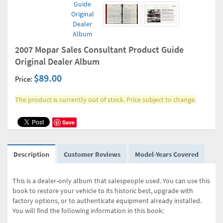
2007 Mopar Sales Consultant Product Guide
Original Dealer Album
$89.00
Price:
The product is currently out of stock. Price subject to change.
Save
Description
Customer Reviews
Model-Years Covered
This is a dealer-only album that salespeople used. You can use this
book to restore your vehicle to its historic best, upgrade with
factory options, or to authenticate equipment already installed.
You will find the following information in this book: