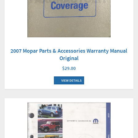
2007 Mopar Parts & Accessories Warranty Manual
Original
$29.00
VIEW DETAILS