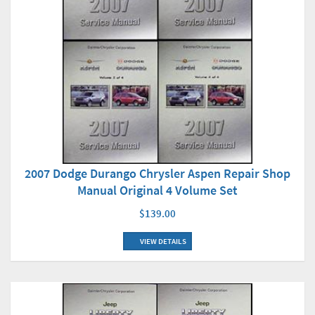
2007 Dodge Durango Chrysler Aspen Repair Shop
Manual Original 4 Volume Set
$139.00
VIEW DETAILS