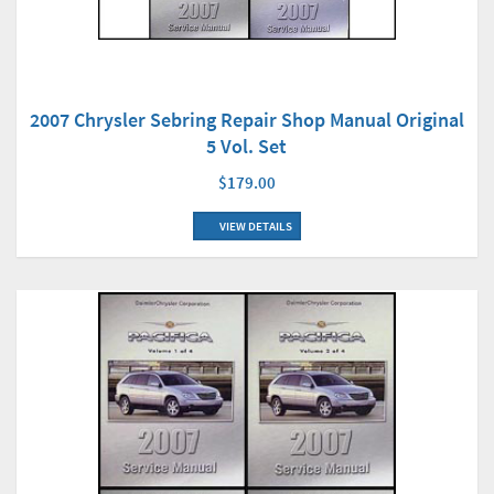
2007 Chrysler Sebring Repair Shop Manual Original
5 Vol. Set
$179.00
VIEW DETAILS