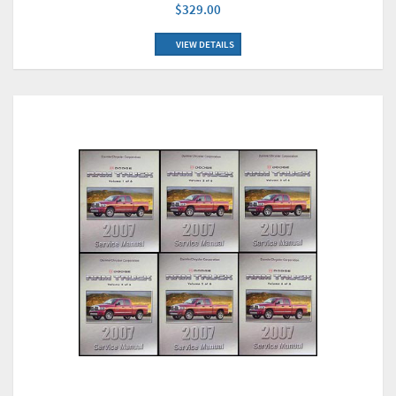
$329.00
VIEW DETAILS