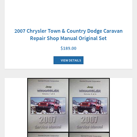
2007 Chrysler Town & Country Dodge Caravan
Repair Shop Manual Original Set
$189.00
VIEW DETAILS