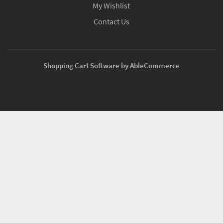
My Wishlist
Contact Us
Shopping Cart Software by AbleCommerce