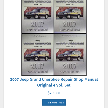
2007 Jeep Grand Cherokee Repair Shop Manual
Original 4 Vol. Set
$269.00
VIEW DETAILS