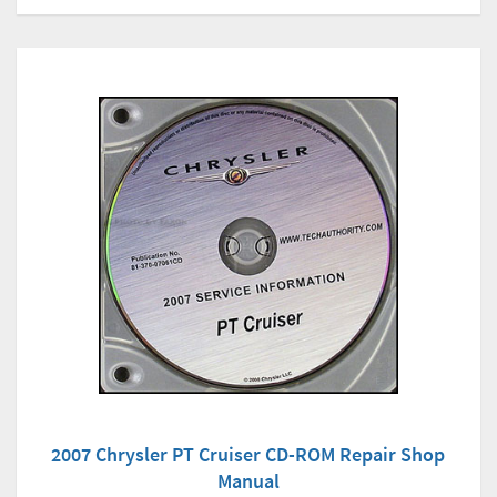
2007 Chrysler PT Cruiser CD-ROM Repair Shop
Manual