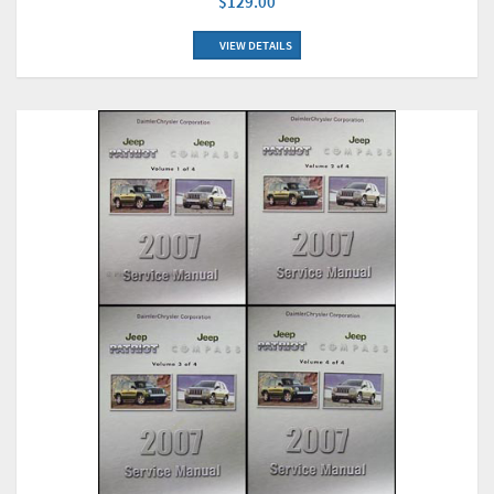
$129.00
VIEW DETAILS