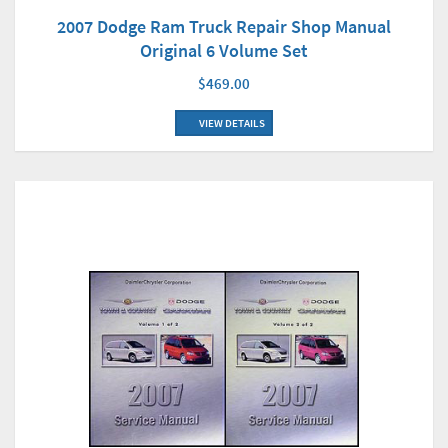
2007 Dodge Ram Truck Repair Shop Manual
Original 6 Volume Set
$469.00
VIEW DETAILS