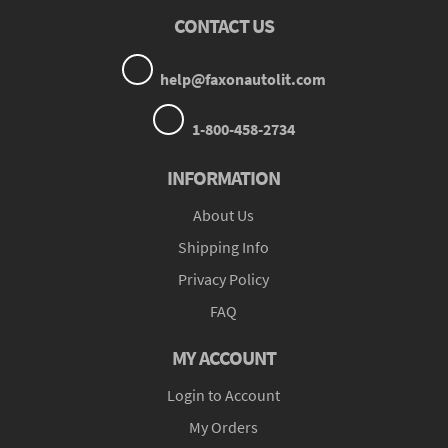
CONTACT US
help@faxonautolit.com
1-800-458-2734
INFORMATION
About Us
Shipping Info
Privacy Policy
FAQ
MY ACCOUNT
Login to Account
My Orders