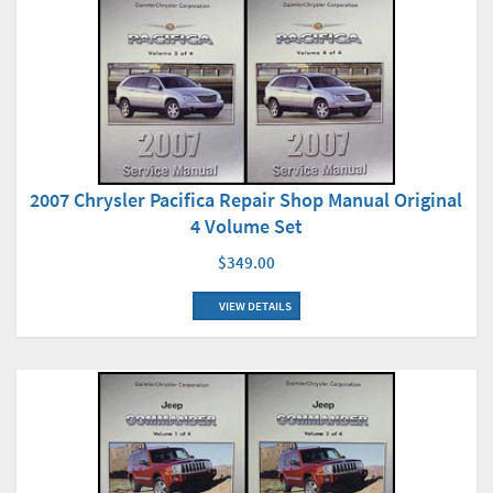
2007 Chrysler Pacifica Repair Shop Manual Original
4 Volume Set
$349.00
VIEW DETAILS