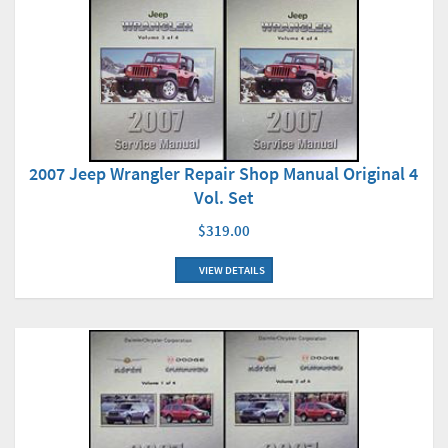
2007 Jeep Wrangler Repair Shop Manual Original 4
Vol. Set
$319.00
VIEW DETAILS