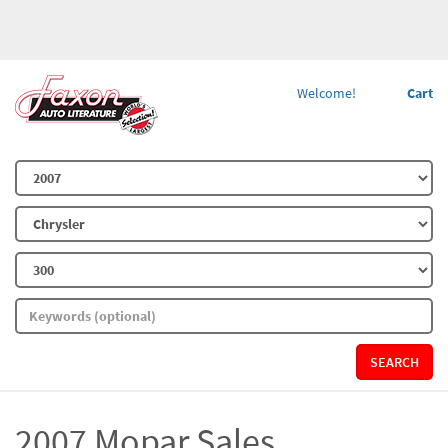
Welcome!
Cart
SEARCH
2007 Mopar Sales