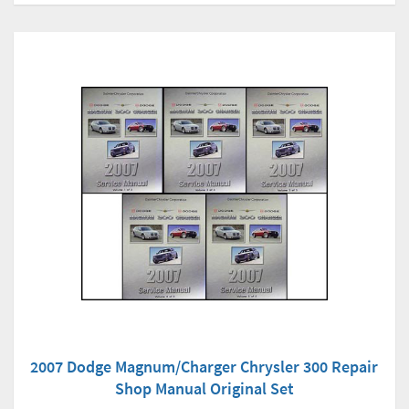
2007 Dodge Magnum/Charger Chrysler 300 Repair
Shop Manual Original Set