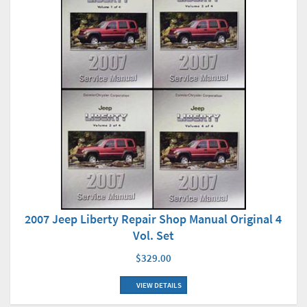
2007 Jeep Liberty Repair Shop Manual Original 4
Vol. Set
$329.00
VIEW DETAILS