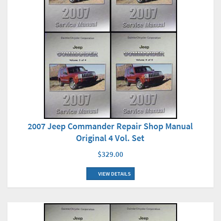
2007 Jeep Commander Repair Shop Manual
Original 4 Vol. Set
$329.00
VIEW DETAILS