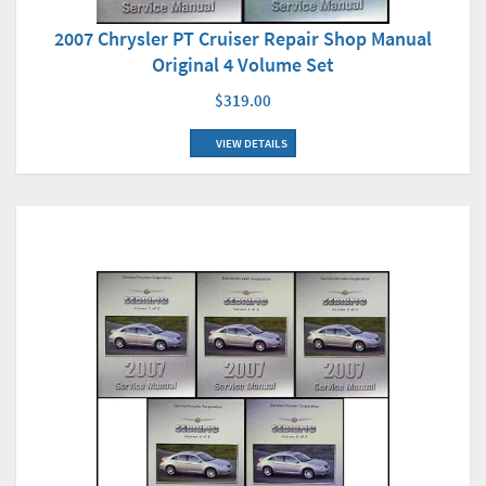
2007 Chrysler PT Cruiser Repair Shop Manual
Original 4 Volume Set
$319.00
VIEW DETAILS