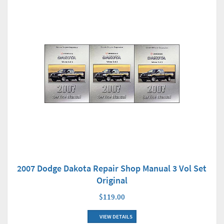
2007 Dodge Dakota Repair Shop Manual 3 Vol Set
Original
$119.00
VIEW DETAILS