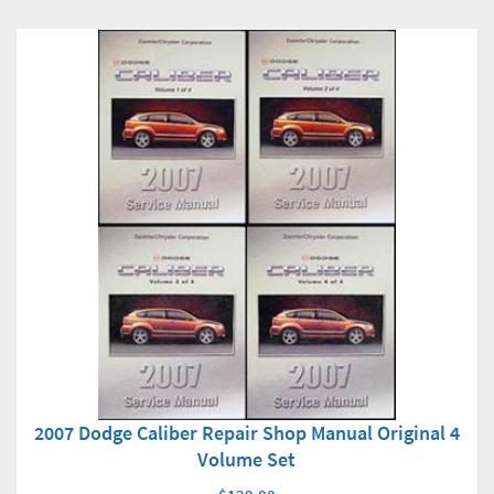
2007 Dodge Caliber Repair Shop Manual Original 4
Volume Set