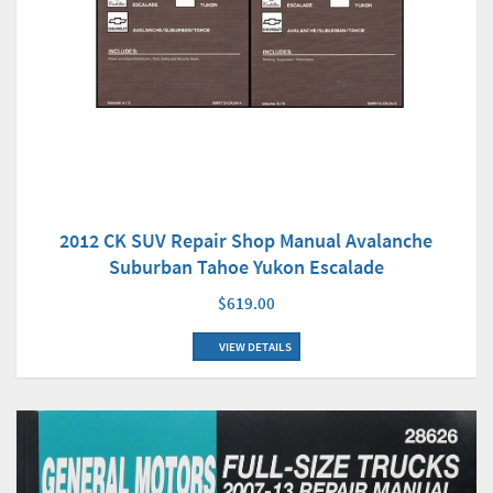
2012 CK SUV Repair Shop Manual Avalanche
Suburban Tahoe Yukon Escalade
$619.00
VIEW DETAILS