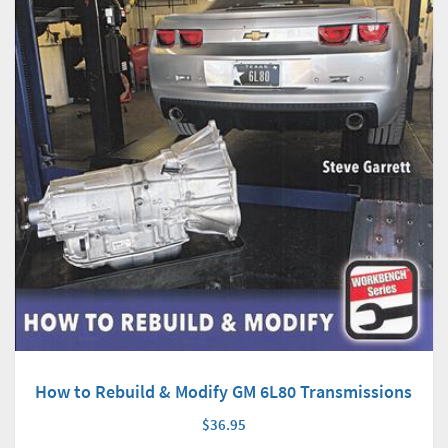
How to Rebuild & Modify GM 6L80 Transmissions
$36.95