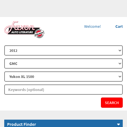
Welcome!
Cart
SEARCH
Product Finder