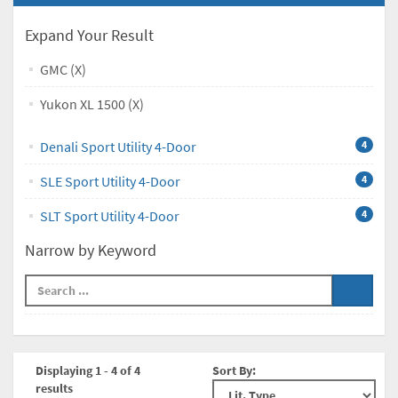
Expand Your Result
GMC (X)
Yukon XL 1500 (X)
Denali Sport Utility 4-Door
4
SLE Sport Utility 4-Door
4
SLT Sport Utility 4-Door
4
Narrow by Keyword
Displaying 1 - 4 of 4
Sort By:
results