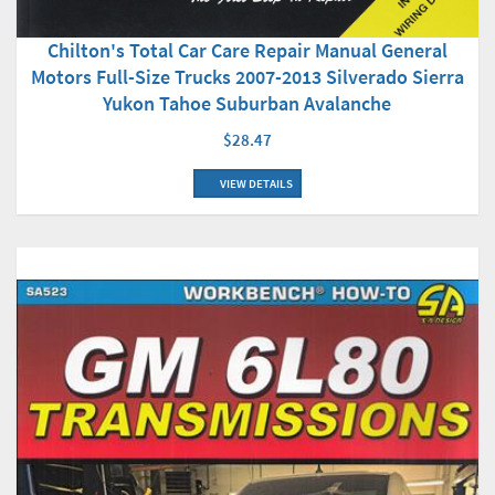
Chilton's Total Car Care Repair Manual General
Motors Full-Size Trucks 2007-2013 Silverado Sierra
Yukon Tahoe Suburban Avalanche
$28.47
VIEW DETAILS