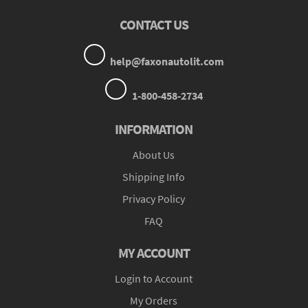
CONTACT US
help@faxonautolit.com
1-800-458-2734
INFORMATION
About Us
Shipping Info
Privacy Policy
FAQ
MY ACCOUNT
Login to Account
My Orders