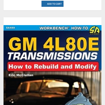
ADD TO CART