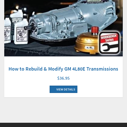
How to Rebuild & Modify GM 4L80E Transmissions
$36.95
VIEW DETAILS