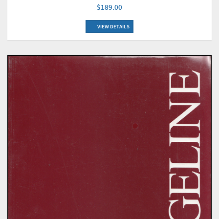
$189.00
VIEW DETAILS