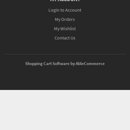
Login to Account
My Orders
My Wishlist
Contact Us
Shopping Cart Software by AbleCommerce