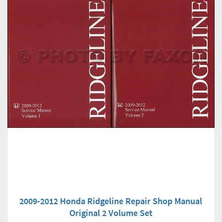
2009-2012 Honda Ridgeline Repair Shop Manual
Original 2 Volume Set