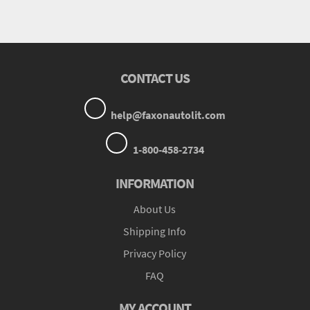
CONTACT US
help@faxonautolit.com
1-800-458-2734
INFORMATION
About Us
Shipping Info
Privacy Policy
FAQ
MY ACCOUNT