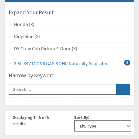
Expand Your Result
Honda (X)
Ridgeline (X)
DX Crew Cab Pickup 4-Door (X)
3.5L 3471CC V6 GAS SOHC Naturally Aspirated
5
Narrow by Keyword
Displaying 1 - 5 of 5
Sort By:
results