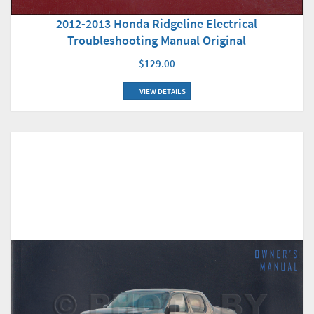
2012-2013 Honda Ridgeline Electrical
Troubleshooting Manual Original
$129.00
VIEW DETAILS