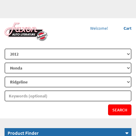
Welcome!
Cart
SEARCH
Product Finder