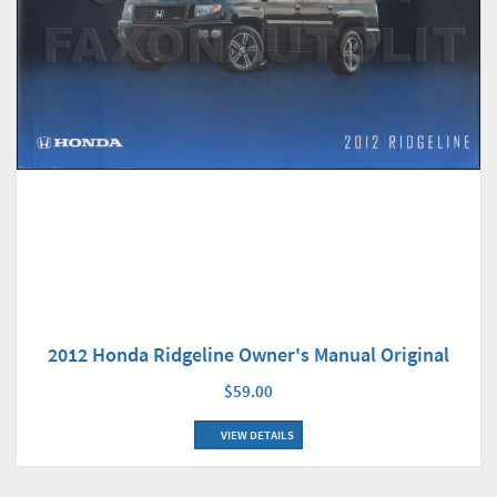
2012 Honda Ridgeline Owner's Manual Original
$59.00
VIEW DETAILS