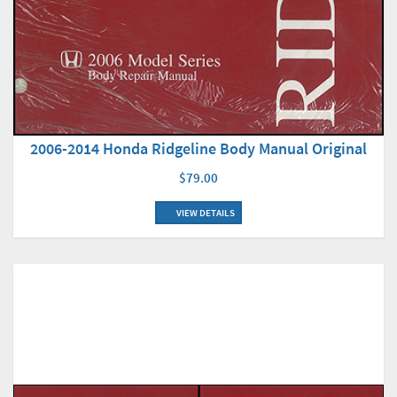
2006-2014 Honda Ridgeline Body Manual Original
$79.00
VIEW DETAILS