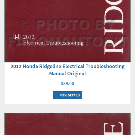
2012 Honda Ridgeline Electrical Troubleshooting
Manual Original
$89.00
VIEW DETAILS