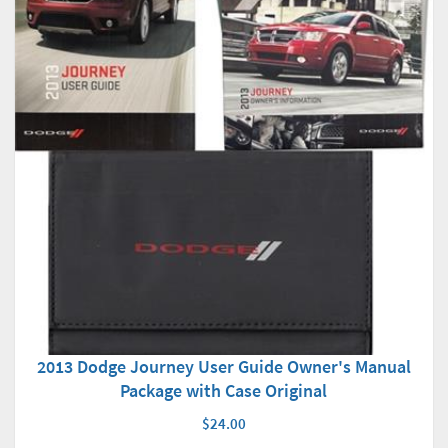
2013 Dodge Journey User Guide Owner's Manual
Package with Case Original
$24.00