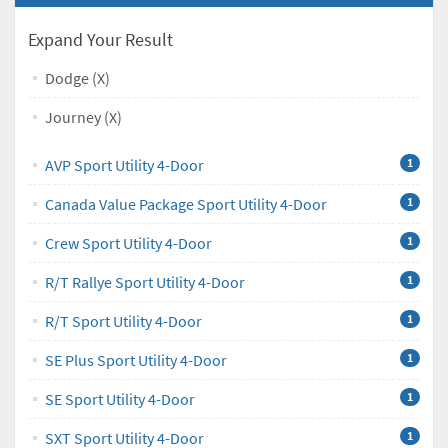
Expand Your Result
Dodge (X)
Journey (X)
AVP Sport Utility 4-Door
1
Canada Value Package Sport Utility 4-Door
1
Crew Sport Utility 4-Door
1
R/T Rallye Sport Utility 4-Door
1
R/T Sport Utility 4-Door
1
SE Plus Sport Utility 4-Door
1
SE Sport Utility 4-Door
1
SXT Sport Utility 4-Door
1