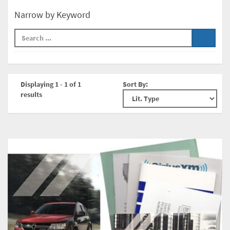
Narrow by Keyword
Displaying 1 - 1 of 1
Sort By:
results