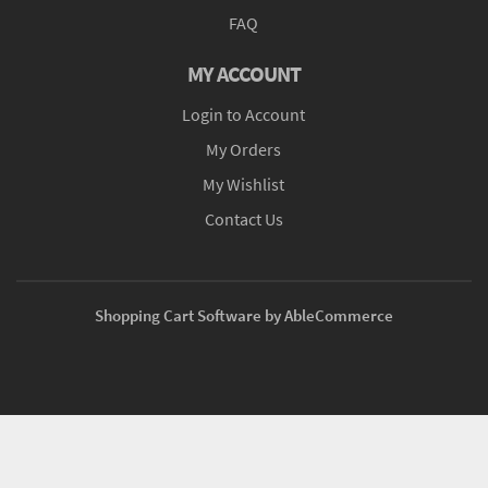
FAQ
MY ACCOUNT
Login to Account
My Orders
My Wishlist
Contact Us
Shopping Cart Software by AbleCommerce