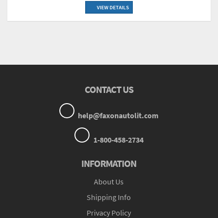
VIEW DETAILS
CONTACT US
help@faxonautolit.com
1-800-458-2734
INFORMATION
About Us
Shipping Info
Privacy Policy