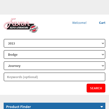
Welcome!
Cart
SEARCH
Product Finder