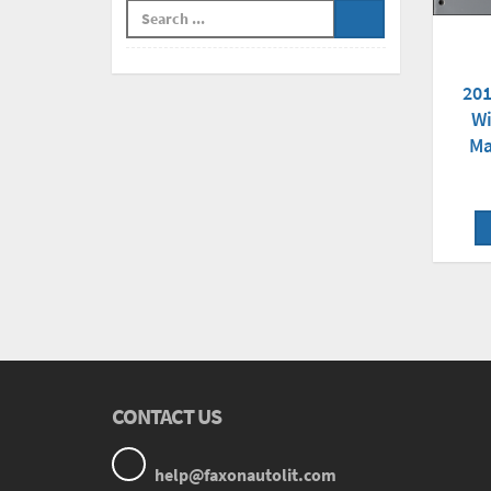
201
Wi
Ma
CONTACT US
help@faxonautolit.com