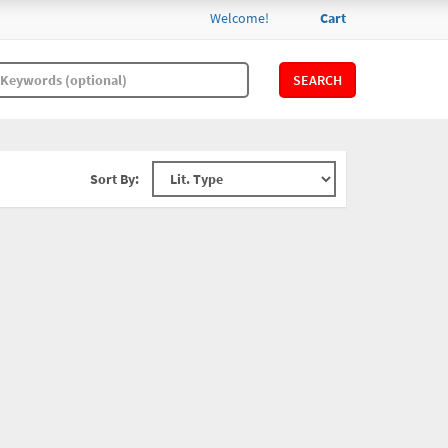
Welcome!
Cart
SEARCH
Sort By: