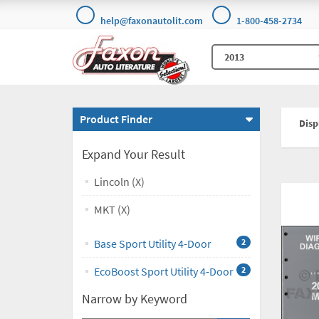
help@faxonautolit.com
1-800-458-2734
Product Finder
Displ
Expand Your Result
Lincoln (X)
MKT (X)
Base Sport Utility 4-Door
2
EcoBoost Sport Utility 4-Door
2
Narrow by Keyword