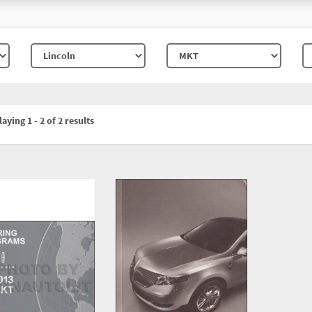
aying 1 - 2 of 2 results