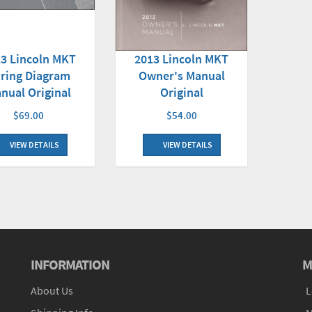
3 Lincoln MKT
2013 Lincoln MKT
ring Diagram
Owner's Manual
nual Original
Original
$69.00
$54.00
VIEW DETAILS
VIEW DETAILS
INFORMATION
M
About Us
L