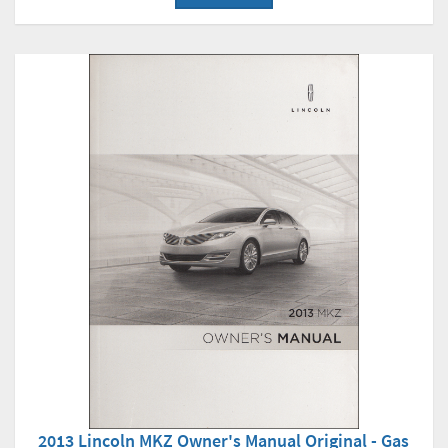
2013 Lincoln MKZ Owner's Manual Original - Gas