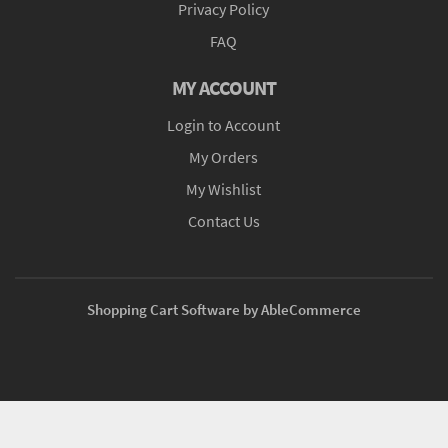
Privacy Policy
FAQ
MY ACCOUNT
Login to Account
My Orders
My Wishlist
Contact Us
Shopping Cart Software by AbleCommerce