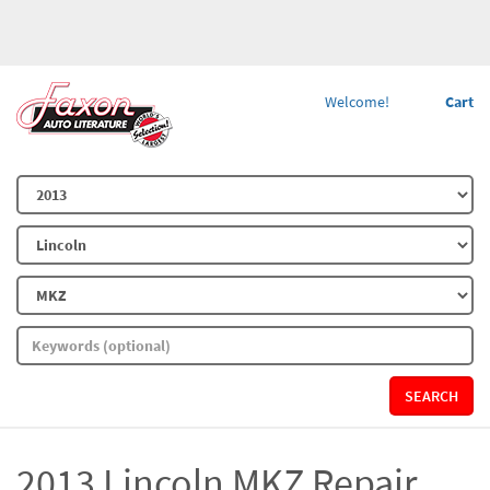
Welcome!
Cart
SEARCH
2013 Lincoln MKZ Repair