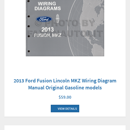
2013 Ford Fusion Lincoln MKZ Wiring Diagram
Manual Original Gasoline models
$59.00
VIEW DETAILS