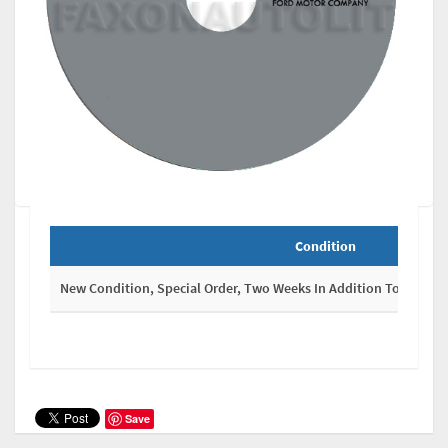
Condition
New Condition, Special Order, Two Weeks In Addition To Shippi
Save