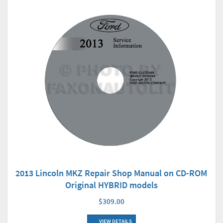
2013 Lincoln MKZ Repair Shop Manual on CD-ROM
Original HYBRID models
$309.00
VIEW DETAILS