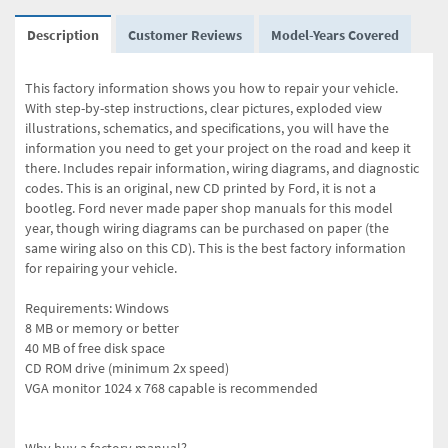
Description
Customer Reviews
Model-Years Covered
This factory information shows you how to repair your vehicle.
With step-by-step instructions, clear pictures, exploded view
illustrations, schematics, and specifications, you will have the
information you need to get your project on the road and keep it
there. Includes repair information, wiring diagrams, and diagnostic
codes. This is an original, new CD printed by Ford, it is not a
bootleg. Ford never made paper shop manuals for this model
year, though wiring diagrams can be purchased on paper (the
same wiring also on this CD). This is the best factory information
for repairing your vehicle.
Requirements: Windows
8 MB or memory or better
40 MB of free disk space
CD ROM drive (minimum 2x speed)
VGA monitor 1024 x 768 capable is recommended