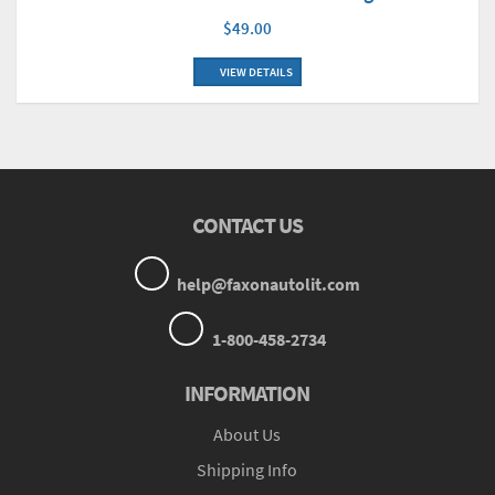
$49.00
VIEW DETAILS
CONTACT US
help@faxonautolit.com
1-800-458-2734
INFORMATION
About Us
Shipping Info