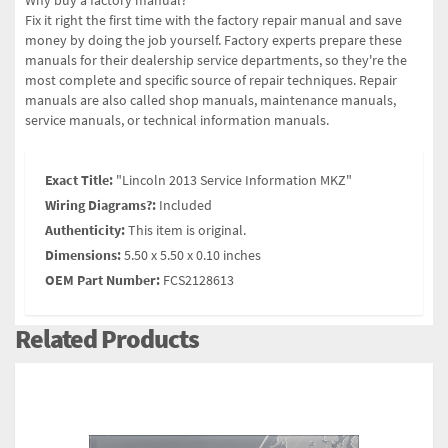
Why buy a factory manual?
Fix it right the first time with the factory repair manual and save
money by doing the job yourself. Factory experts prepare these
manuals for their dealership service departments, so they're the
most complete and specific source of repair techniques. Repair
manuals are also called shop manuals, maintenance manuals,
service manuals, or technical information manuals.
Exact Title:
"Lincoln 2013 Service Information MKZ"
Wiring Diagrams?:
Included
Authenticity:
This item is original.
Dimensions:
5.50 x 5.50 x 0.10 inches
OEM Part Number:
FCS2128613
Related Products