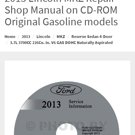
Shop Manual on CD-ROM
Original Gasoline models
Home
2013
Lincoln
MKZ
Reserve Sedan 4-Door
3.7L 3700CC 226Cu. In. V6 GAS DOHC Naturally Aspirated