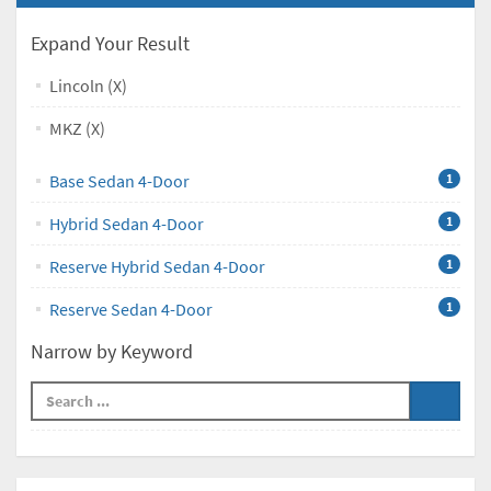
Expand Your Result
Lincoln (X)
MKZ (X)
Base Sedan 4-Door
1
Hybrid Sedan 4-Door
1
Reserve Hybrid Sedan 4-Door
1
Reserve Sedan 4-Door
1
Narrow by Keyword