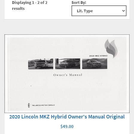
Displaying 1 - 2 of 2
Sort By:
results
2020 Lincoln MKZ Hybrid Owner's Manual Original
$49.00