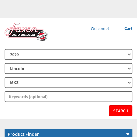
Welcome!
Cart
SEARCH
Product Finder