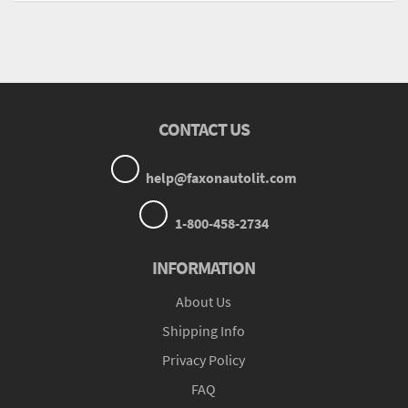
CONTACT US
help@faxonautolit.com
1-800-458-2734
INFORMATION
About Us
Shipping Info
Privacy Policy
FAQ