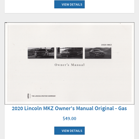
VIEW DETAILS
2020 Lincoln MKZ Owner's Manual Original - Gas
$49.00
VIEW DETAILS