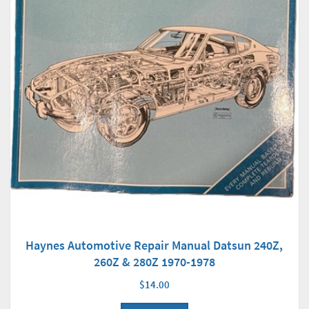
Haynes Automotive Repair Manual Datsun 240Z,
260Z & 280Z 1970-1978
$14.00