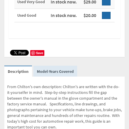
In stock now.
$29.00
Used Very Good
In stock now.
$20.00
Used Good
Save
Description
Model-Years Covered
From Chilton's own description: Chilton's are written with the do-
it-yourselfer in mind. Step-by-step instructions fill the gap
between the owner's manual in the glove compartment and the
factory service manual. Specifications, line drawings, and
photographs pertaining to your vehicle make tune-ups, brake jobs,
general maintenance and hundreds of other repairs routine. With
today's high cost for automotive repair work, this guide is an
important tool you can own.