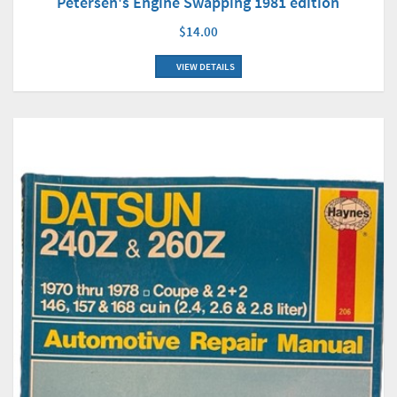
Petersen's Engine Swapping 1981 edition
$14.00
VIEW DETAILS