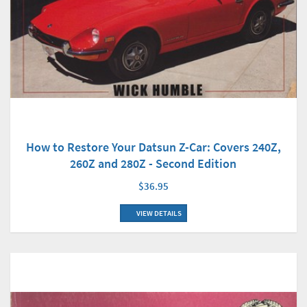
How to Restore Your Datsun Z-Car: Covers 240Z,
260Z and 280Z - Second Edition
$36.95
VIEW DETAILS