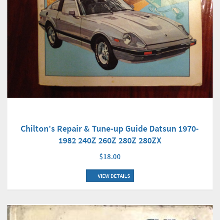
Chilton's Repair & Tune-up Guide Datsun 1970-
1982 240Z 260Z 280Z 280ZX
$18.00
VIEW DETAILS