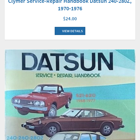
Clymer Service-Repair Handbook Datsun 240-280Z,
1970-1976
$24.00
VIEW DETAILS