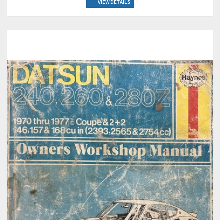
VIEW DETAILS