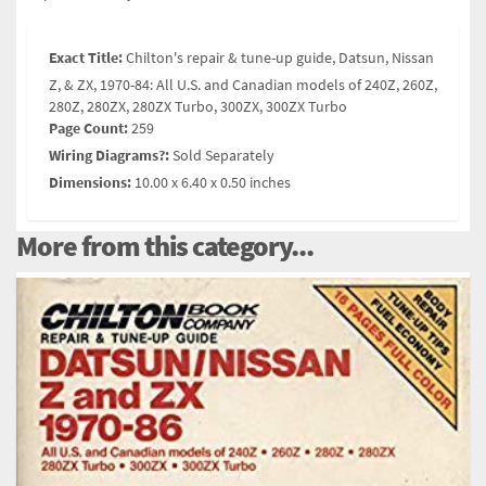
Exact Title:
Chilton's repair & tune-up guide, Datsun, Nissan
Z, & ZX, 1970-84: All U.S. and Canadian models of 240Z, 260Z,
280Z, 280ZX, 280ZX Turbo, 300ZX, 300ZX Turbo
Page Count:
259
Wiring Diagrams?:
Sold Separately
Dimensions:
10.00 x 6.40 x 0.50 inches
More from this category...