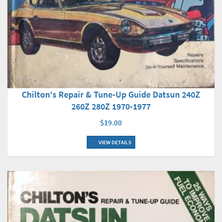
Chilton's Repair & Tune-Up Guide Datsun 240Z
260Z 280Z 1970-1977
$19.00
VIEW DETAILS