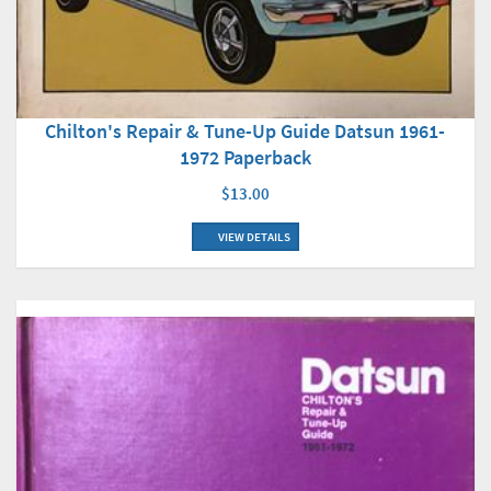
Chilton's Repair & Tune-Up Guide Datsun 1961-
1972 Paperback
$13.00
VIEW DETAILS