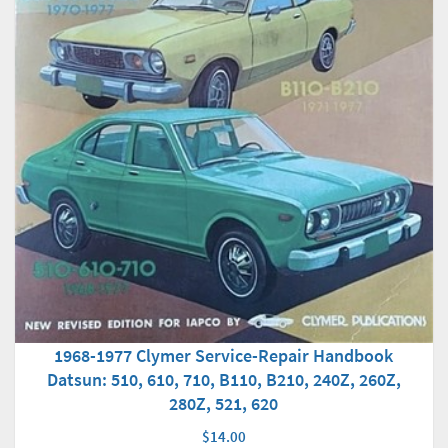
1968-1977 Clymer Service-Repair Handbook
Datsun: 510, 610, 710, B110, B210, 240Z, 260Z,
280Z, 521, 620
$14.00