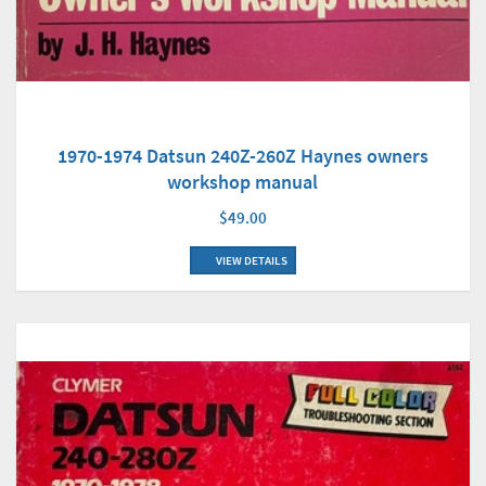
1970-1974 Datsun 240Z-260Z Haynes owners
workshop manual
$49.00
VIEW DETAILS