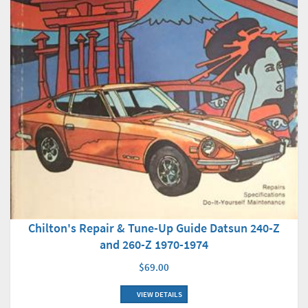
Chilton's Repair & Tune-Up Guide Datsun 240-Z
and 260-Z 1970-1974
$69.00
VIEW DETAILS