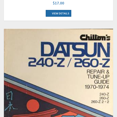
$17.00
VIEW DETAILS