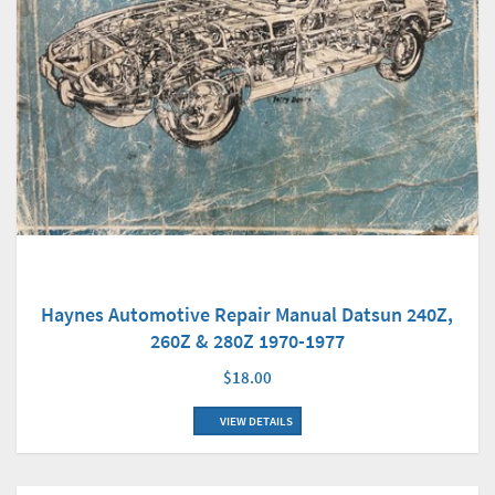
Haynes Automotive Repair Manual Datsun 240Z,
260Z & 280Z 1970-1977
$18.00
VIEW DETAILS