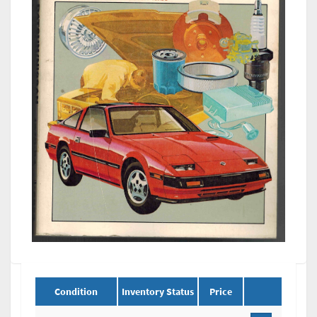
Condition
Inventory Status
Price