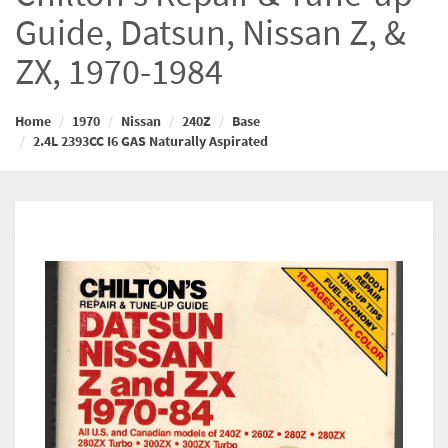
Guide, Datsun, Nissan Z, &
ZX, 1970-1984
Home
1970
Nissan
240Z
Base
2.4L 2393CC I6 GAS Naturally Aspirated