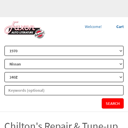
Welcome!
Cart
SEARCH
Chilton's Repair & Tune-up