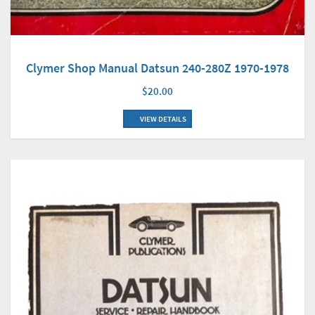
Clymer Shop Manual Datsun 240-280Z 1970-1978
$20.00
VIEW DETAILS