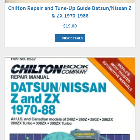
Chilton Repair and Tune-Up Guide Datsun/Nissan Z
& ZX 1970-1986
$19.00
VIEW DETAILS