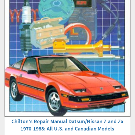
Chilton's Repair Manual Datsun/Nissan Z and Zx
1970-1988: All U.S. and Canadian Models