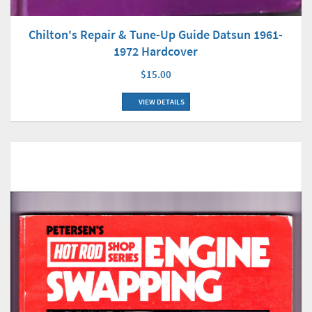
Chilton's Repair & Tune-Up Guide Datsun 1961-
1972 Hardcover
$15.00
VIEW DETAILS