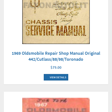
1969 Oldsmobile Repair Shop Manual Original
442/Cutlass/88/98/Toronado
$79.00
VIEW DETAILS