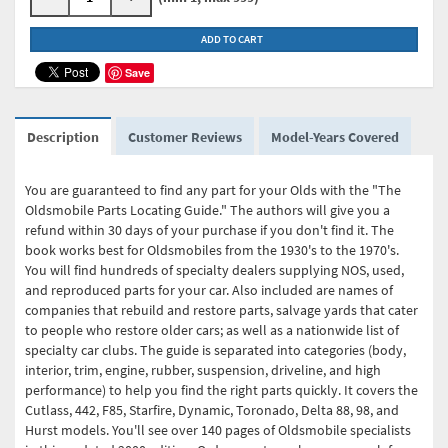
ADD TO CART
Save
Description
Customer Reviews
Model-Years Covered
You are guaranteed to find any part for your Olds with the "The
Oldsmobile Parts Locating Guide." The authors will give you a
refund within 30 days of your purchase if you don't find it. The
book works best for Oldsmobiles from the 1930's to the 1970's.
You will find hundreds of specialty dealers supplying NOS, used,
and reproduced parts for your car. Also included are names of
companies that rebuild and restore parts, salvage yards that cater
to people who restore older cars; as well as a nationwide list of
specialty car clubs. The guide is separated into categories (body,
interior, trim, engine, rubber, suspension, driveline, and high
performance) to help you find the right parts quickly. It covers the
Cutlass, 442, F85, Starfire, Dynamic, Toronado, Delta 88, 98, and
Hurst models. You'll see over 140 pages of Oldsmobile specialists