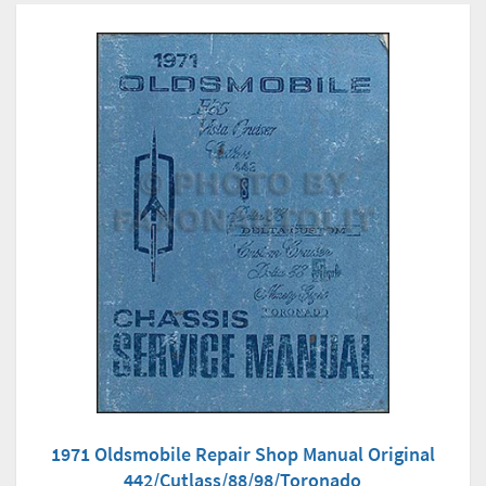
1971 Oldsmobile Repair Shop Manual Original
442/Cutlass/88/98/Toronado