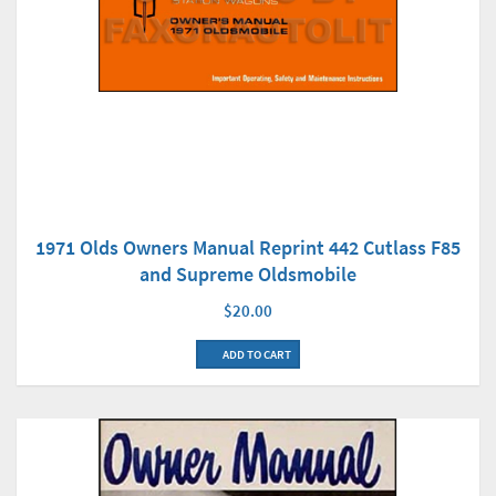
1971 Olds Owners Manual Reprint 442 Cutlass F85
and Supreme Oldsmobile
$20.00
ADD TO CART