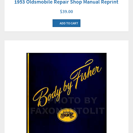
1953 Oldsmobile Repair Shop Manual Reprint
$39.00
ADD TO CART