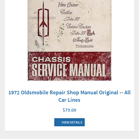
1972 Oldsmobile Repair Shop Manual Original -- All
Car Lines
$79.00
VIEW DETAILS