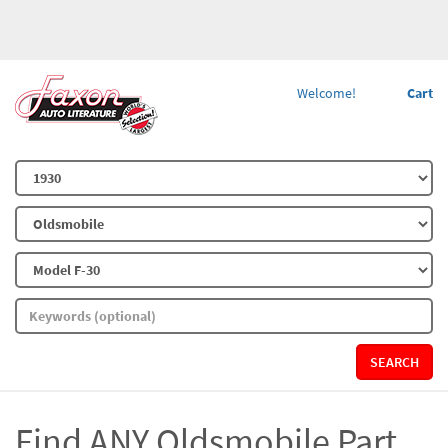
Welcome!
Cart
SEARCH
Find ANY Oldsmobile Part