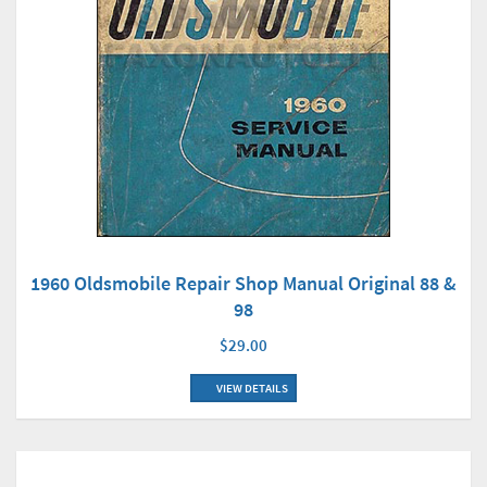
1960 Oldsmobile Repair Shop Manual Original 88 &
98
$29.00
VIEW DETAILS