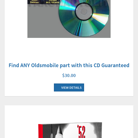
Find ANY Oldsmobile part with this CD Guaranteed
$30.00
VIEW DETAILS