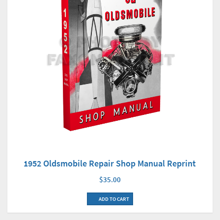
1952 Oldsmobile Repair Shop Manual Reprint
$35.00
ADD TO CART