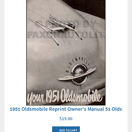
1951 Oldsmobile Reprint Owner's Manual 51 Olds
$19.00
ADD TO CART