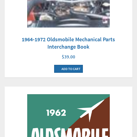
1964-1972 Oldsmobile Mechanical Parts
Interchange Book
$39.00
ADD TO CART