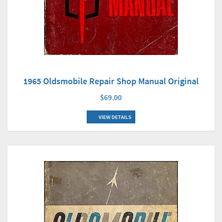
1965 Oldsmobile Repair Shop Manual Original
$69.00
VIEW DETAILS