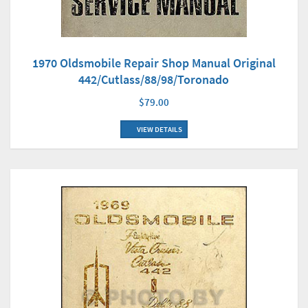
1970 Oldsmobile Repair Shop Manual Original
442/Cutlass/88/98/Toronado
$79.00
VIEW DETAILS