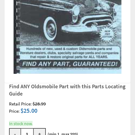
Find ANY Oldsmobile Part with this Parts Locating
Guide
$28.99
Retail Price:
$25.00
Price:
In stock now.
-
+
(min 1, max 999)