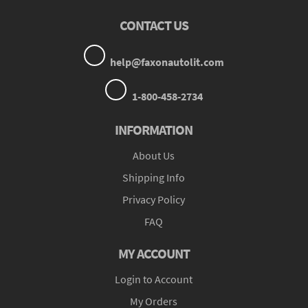
CONTACT US
help@faxonautolit.com
1-800-458-2734
INFORMATION
About Us
Shipping Info
Privacy Policy
FAQ
MY ACCOUNT
Login to Account
My Orders