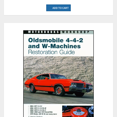
ADD TO CART