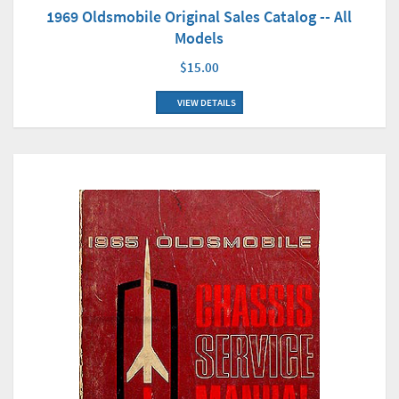
1969 Oldsmobile Original Sales Catalog -- All
Models
$15.00
VIEW DETAILS