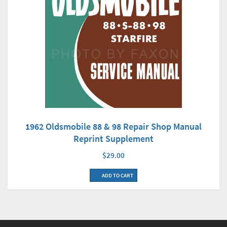
1962 Oldsmobile 88 & 98 Repair Shop Manual
Reprint Supplement
$29.00
ADD TO CART