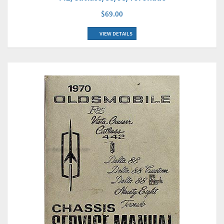
$69.00
VIEW DETAILS