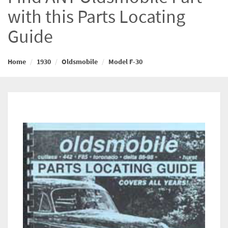
with this Parts Locating
Guide
Home
1930
Oldsmobile
Model F-30