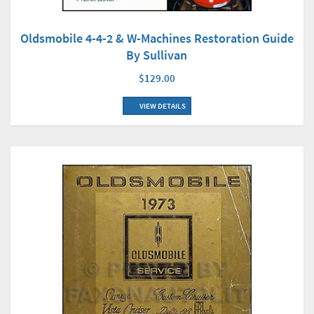
Oldsmobile 4-4-2 & W-Machines Restoration Guide
By Sullivan
$129.00
VIEW DETAILS