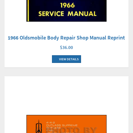
1966 Oldsmobile Body Repair Shop Manual Reprint
$36.00
VIEW DETAILS