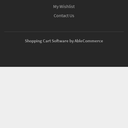
My Wishlist
Contact Us
Shopping Cart Software by AbleCommerce