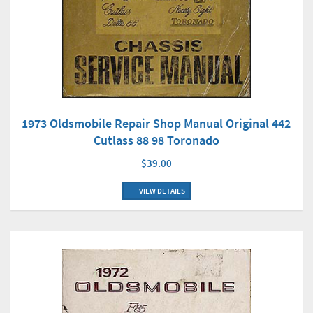
1973 Oldsmobile Repair Shop Manual Original 442
Cutlass 88 98 Toronado
$39.00
VIEW DETAILS