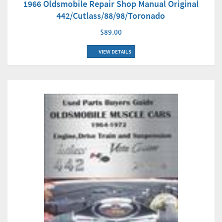
1966 Oldsmobile Repair Shop Manual Original
442/Cutlass/88/98/Toronado
$89.00
VIEW DETAILS