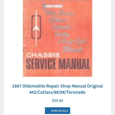
1967 Oldsmobile Repair Shop Manual Original
442/Cutlass/88/98/Toronado
$94.00
VIEW DETAILS