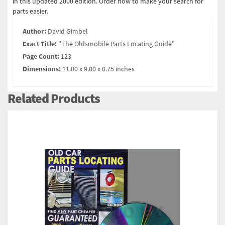
in this updated 2000 edition. Order now to make your search for
parts easier.
Author:
David Gimbel
Exact Title:
"The Oldsmobile Parts Locating Guide"
Page Count:
123
Dimensions:
11.00 x 9.00 x 0.75 inches
Related Products