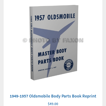
1949-1957 Oldsmobile Body Parts Book Reprint
$49.00