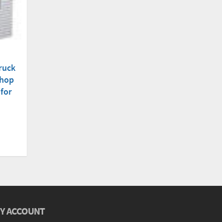
ruck
Shop
 for
Y ACCOUNT