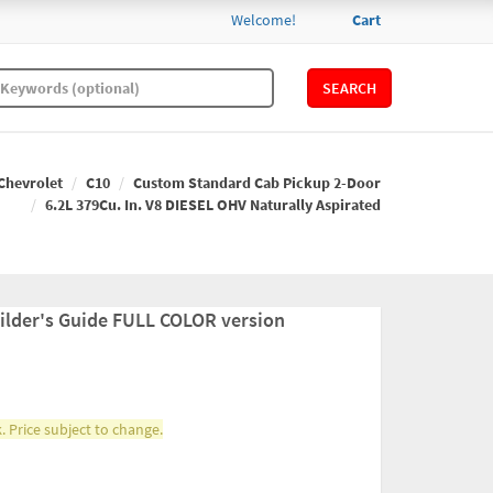
Welcome!
Cart
SEARCH
Chevrolet
C10
Custom Standard Cab Pickup 2-Door
6.2L 379Cu. In. V8 DIESEL OHV Naturally Aspirated
ilder's Guide FULL COLOR version
. Price subject to change.