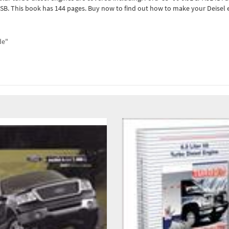
B. This book has 144 pages. Buy now to find out how to make your Deisel e
de"