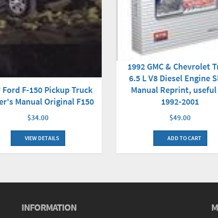
1992 GMC & Chevrolet T
6.5 L V8 Diesel Engine 
 Ford F-150 Pickup Truck
Manual Reprint, useful
r's Manual Original F150
1992-2001
$34.00
$49.00
VIEW DETAILS
ADD TO CART
INFORMATION
M