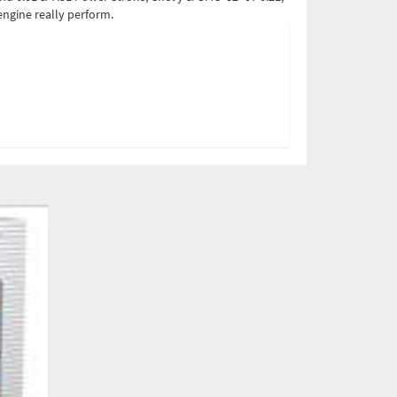
ngine really perform.