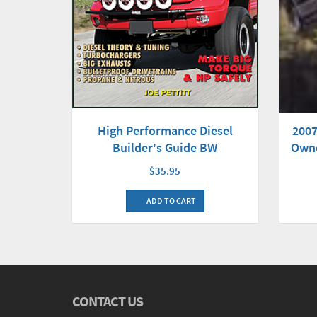
2007
High Performance Diesel
Owne
Builder's Guide BW
$35.95
ADD TO CART
CONTACT US