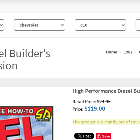
l Builder's
Home
1982
sion
High Performance Diesel Bu
$24.95
Retail Price:
$119.00
Price:
The product is currently out of stock
Save