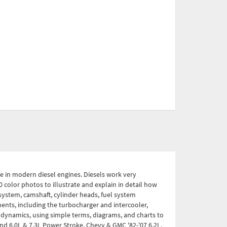
ce in modern diesel engines. Diesels work very
 color photos to illustrate and explain in detail how
system, camshaft, cylinder heads, fuel system
ents, including the turbocharger and intercooler,
dynamics, using simple terms, diagrams, and charts to
and 6.0L & 7.3L Power Stroke, Chevy & GMC '82-'07 6.2L,