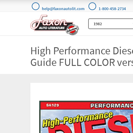
help@faxonautolit.com
1-800-458-2734
High Performance Diese
Guide FULL COLOR ver