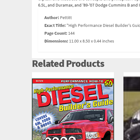
6.5L, and Duramax, and '89-'07 Dodge Cummins B and IS
Author:
Pettitt
Exact Title:
"High Performance Diesel Builder's Gui
Page Count:
144
Dimensions:
11.00 x 8.50 x 0.44 inches
Related Products