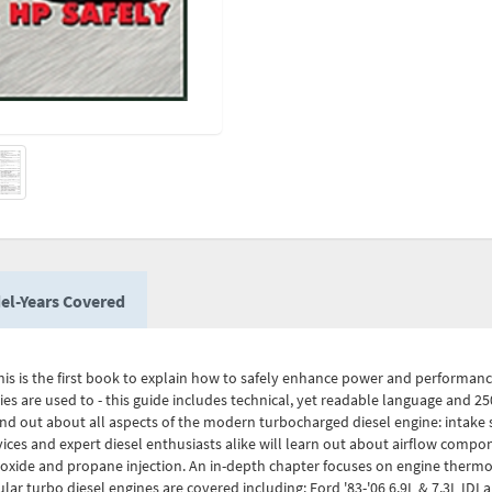
el-Years Covered
. This is the first book to explain how to safely enhance power and performan
s are used to - this guide includes technical, yet readable language and 250
nd out about all aspects of the modern turbocharged diesel engine: intake 
es and expert diesel enthusiasts alike will learn out about airflow compon
 oxide and propane injection. An in-depth chapter focuses on engine thermo
lar turbo diesel engines are covered including: Ford '83-'06 6.9L & 7.3L IDI 