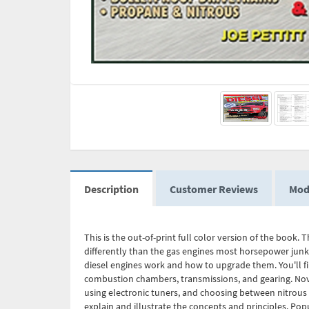
Description
Customer Reviews
Mod
This is the out-of-print full color version of the book
differently than the gas engines most horsepower junkie
diesel engines work and how to upgrade them. You'll fi
combustion chambers, transmissions, and gearing. Novic
using electronic tuners, and choosing between nitrous
explain and illustrate the concepts and principles. Popu