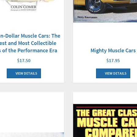
on-Dollar Muscle Cars: The
est and Most Collectible
Mighty Muscle Cars
s of the Performance Era
$17.95
$17.50
VIEW DETAILS
VIEW DETAILS