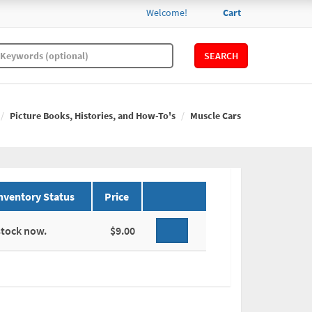
Welcome!
Cart
SEARCH
Picture Books, Histories, and How-To's
Muscle Cars
nventory Status
Price
stock now.
$9.00