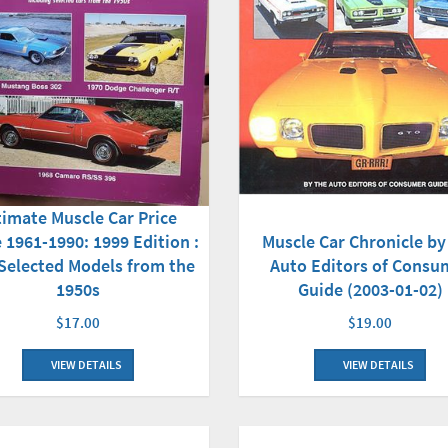
timate Muscle Car Price
 1961-1990: 1999 Edition :
Muscle Car Chronicle by
 Selected Models from the
Auto Editors of Consu
1950s
Guide (2003-01-02)
$17.00
$19.00
VIEW DETAILS
VIEW DETAILS