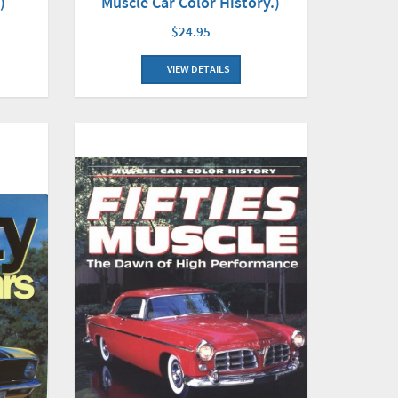
Muscle Car Color History.)
)
$24.95
VIEW DETAILS