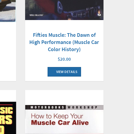
Fifties Muscle: The Dawn of
High Performance (Muscle Car
Color History)
$20.00
VIEW DETAILS