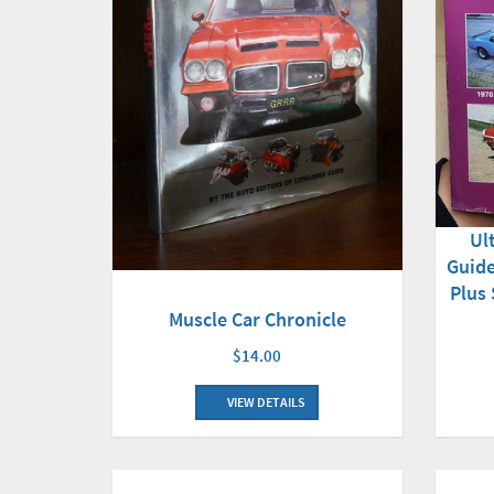
Ul
Guide
Plus
Muscle Car Chronicle
$14.00
VIEW DETAILS