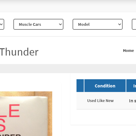
 Thunder
Home
Condition
I
In 
Used Like New