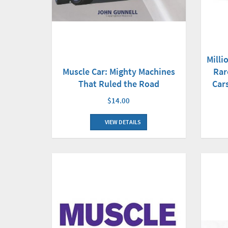
Milli
Muscle Car: Mighty Machines
Rar
That Ruled the Road
Car
$14.00
VIEW DETAILS