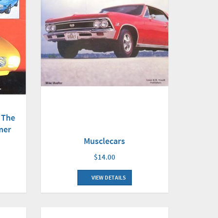
 The
mer
Musclecars
$14.00
VIEW DETAILS