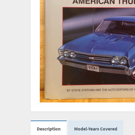
Description
Model-Years Covered