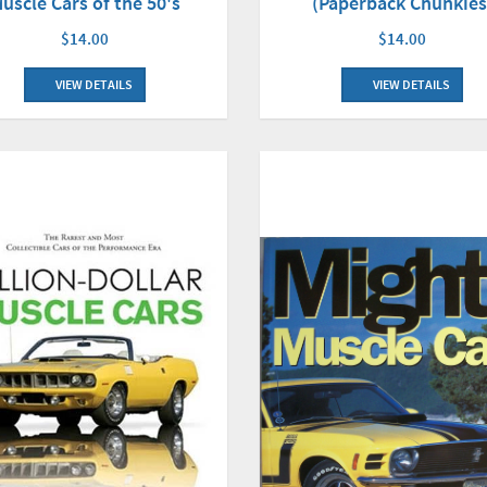
uscle Cars of the 50's
(Paperback Chunkies
$14.00
$14.00
VIEW DETAILS
VIEW DETAILS