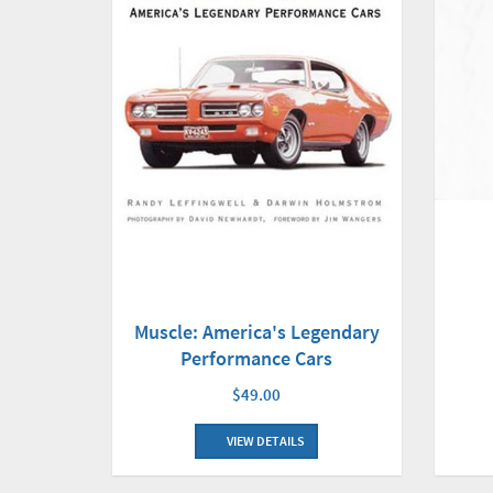
Muscle: America's Legendary
Performance Cars
$49.00
VIEW DETAILS