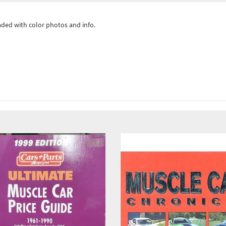
ded with color photos and info.