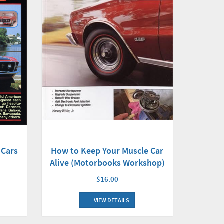
 Cars
How to Keep Your Muscle Car
Alive (Motorbooks Workshop)
$16.00
VIEW DETAILS