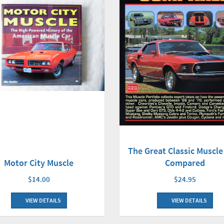
The Great Classic Muscle
Compared
Motor City Muscle
$24.95
$14.00
VIEW DETAILS
VIEW DETAILS