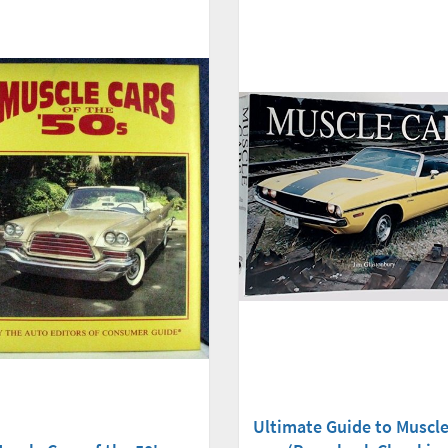
Ultimate Guide to Muscle