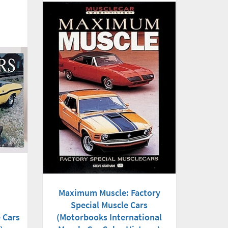
Maximum Muscle: Factory
Special Muscle Cars
(Motorbooks International
 Cars