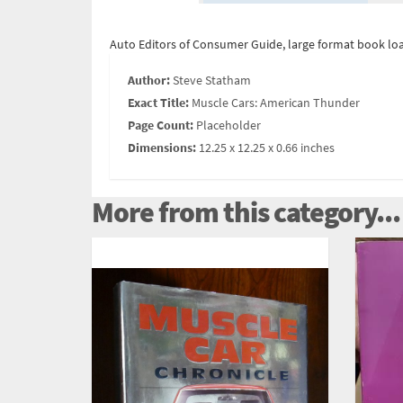
Auto Editors of Consumer Guide, large format book loa
Author:
Steve Statham
Exact Title:
Muscle Cars: American Thunder
Page Count:
Placeholder
Dimensions:
12.25 x 12.25 x 0.66 inches
More from this category...