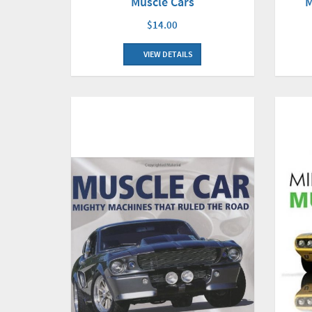
Muscle Cars
M
$14.00
VIEW DETAILS