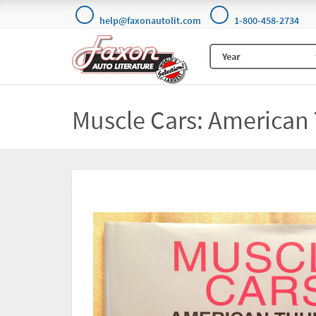
help@faxonautolit.com
1-800-458-2734
Muscle Cars: American