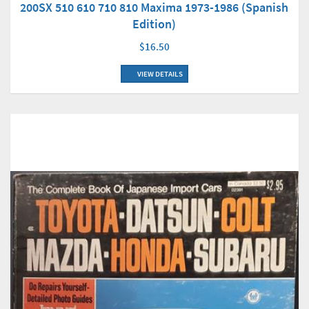
200SX 510 610 710 810 Maxima 1973-1986 (Spanish
Edition)
$16.50
VIEW DETAILS