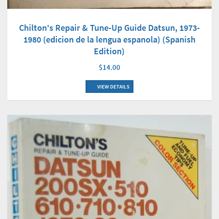
Chilton's Repair & Tune-Up Guide Datsun, 1973-
1980 (edicion de la lengua espanola) (Spanish
Edition)
$14.00
VIEW DETAILS