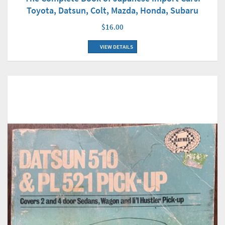
Toyota, Datsun, Colt, Mazda, Honda, Subaru
$16.00
VIEW DETAILS