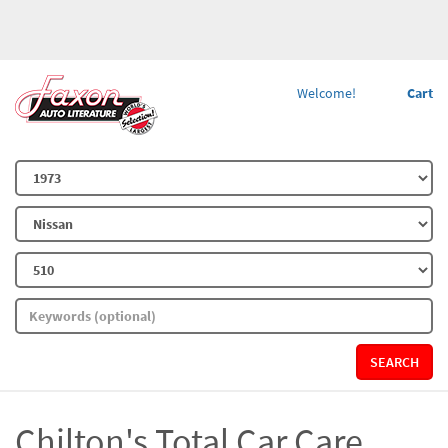
Welcome!
Cart
SEARCH
Chilton's Total Car Care