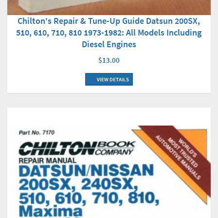
Chilton's Repair & Tune-Up Guide Datsun 200SX,
510, 610, 710, 810 1973-1982: All Models Including
Diesel Engines
$13.00
VIEW DETAILS