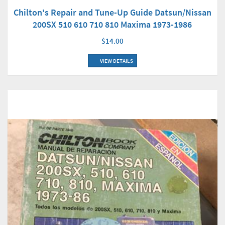
Chilton's Repair and Tune-Up Guide Datsun/Nissan
200SX 510 610 710 810 Maxima 1973-1986
$14.00
VIEW DETAILS