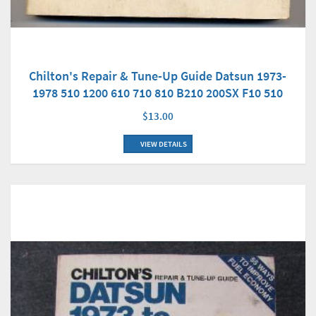
Chilton's Repair & Tune-Up Guide Datsun 1973-
1978 510 1200 610 710 810 B210 200SX F10 510
$13.00
VIEW DETAILS