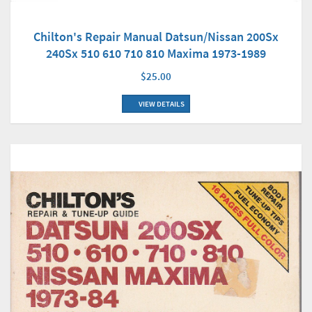
Chilton's Repair Manual Datsun/Nissan 200Sx
240Sx 510 610 710 810 Maxima 1973-1989
$25.00
VIEW DETAILS