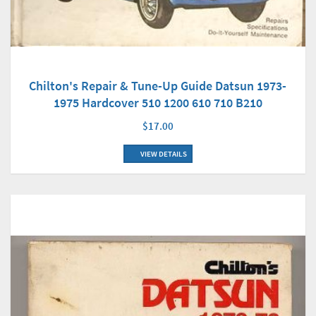
Chilton's Repair & Tune-Up Guide Datsun 1973-
1975 Hardcover 510 1200 610 710 B210
$17.00
VIEW DETAILS