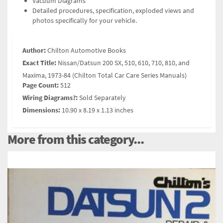
Vacuum Diagrams
Detailed procedures, specification, exploded views and
photos specifically for your vehicle.
Author:
Chilton Automotive Books
Exact Title:
Nissan/Datsun 200 SX, 510, 610, 710, 810, and
Maxima, 1973-84 (Chilton Total Car Care Series Manuals)
Page Count:
512
Wiring Diagrams?:
Sold Separately
Dimensions:
10.90 x 8.19 x 1.13 inches
More from this category...