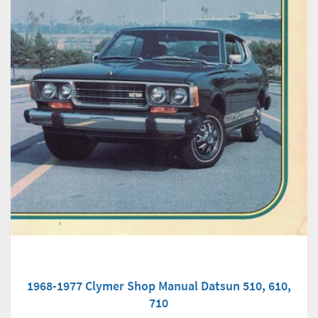
1968-1977 Clymer Shop Manual Datsun 510, 610,
710