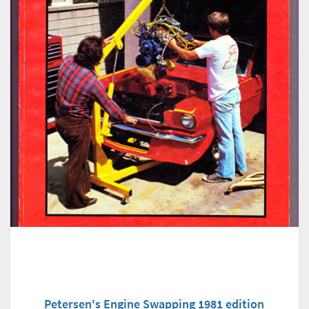
Petersen's Engine Swapping 1981 edition