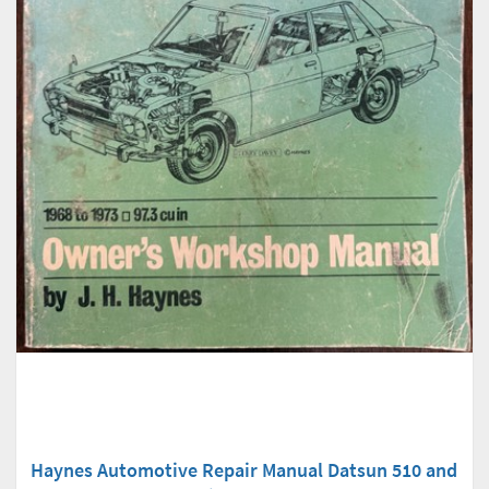
Haynes Automotive Repair Manual Datsun 510 and