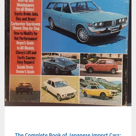
The Complete Book of Japanese Import Cars: