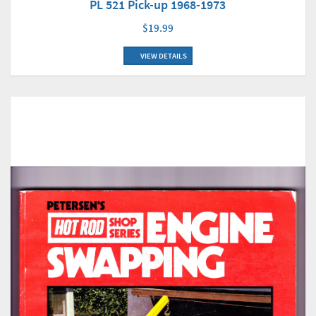
PL 521 Pick-up 1968-1973
$19.99
VIEW DETAILS