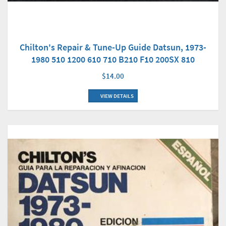
Chilton's Repair & Tune-Up Guide Datsun, 1973-
1980 510 1200 610 710 B210 F10 200SX 810
$14.00
VIEW DETAILS