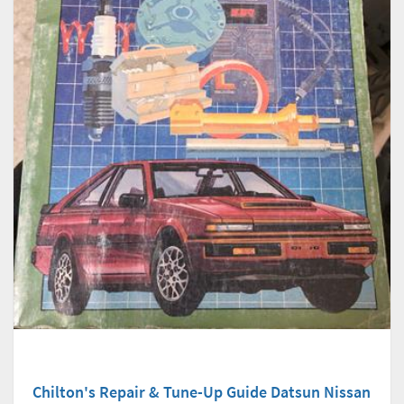
Chilton's Repair & Tune-Up Guide Datsun Nissan