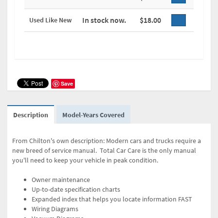
In stock now.
$18.00
Used Like New
Save
Description
Model-Years Covered
From Chilton's own description: Modern cars and trucks require a
new breed of service manual. Total Car Care is the only manual
you'll need to keep your vehicle in peak condition.
Owner maintenance
Up-to-date specification charts
Expanded index that helps you locate information FAST
Wiring Diagrams