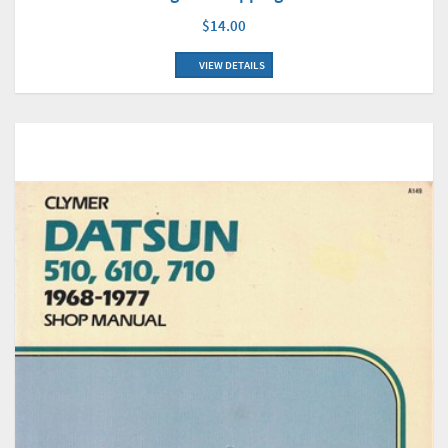
$14.00
VIEW DETAILS