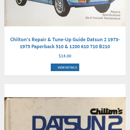
Chilton's Repair & Tune-Up Guide Datsun 2 1973-
1975 Paperback 510 & 1200 610 710 B210
$14.00
VIEW DETAILS