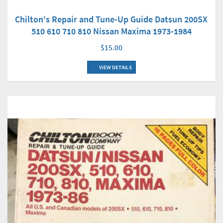
Chilton's Repair and Tune-Up Guide Datsun 200SX
510 610 710 810 Nissan Maxima 1973-1984
$15.00
VIEW DETAILS