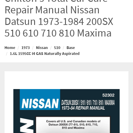
Repair Manual Nissan
Datsun 1973-1984 200SX
510 610 710 810 Maxima
Home
1973
Nissan
510
Base
1.6L 1595CC I4 GAS Naturally Aspirated