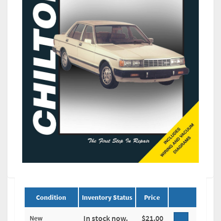
Condition
Inventory Status
Price
In stock now.
$21.00
New