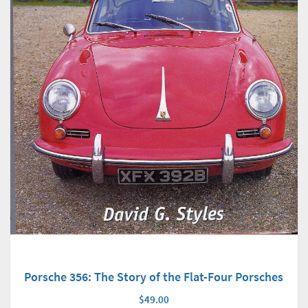
Porsche 356: The Story of the Flat-Four Porsches
$49.00