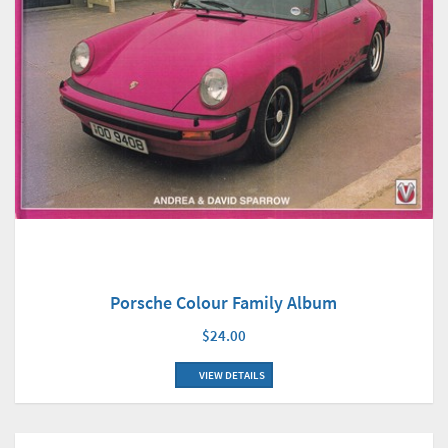
Porsche Colour Family Album
$24.00
VIEW DETAILS