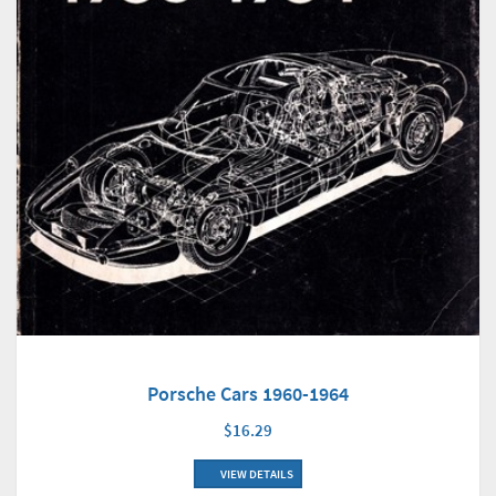
Porsche Cars 1960-1964
$16.29
VIEW DETAILS