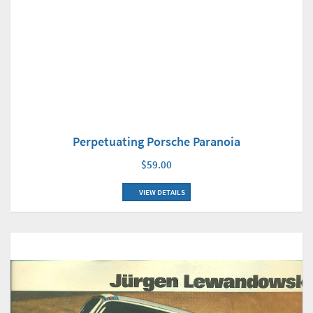
Perpetuating Porsche Paranoia
$59.00
VIEW DETAILS