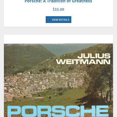
Porsche: A Tradition of Greatness
$15.00
VIEW DETAILS