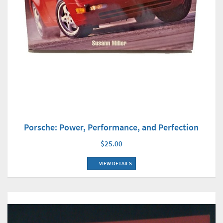
Porsche: Power, Performance, and Perfection
$25.00
VIEW DETAILS