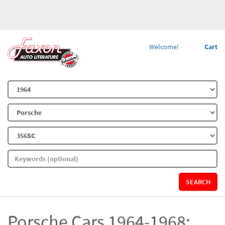
Welcome!
Cart
SEARCH
Porsche Cars 1964-1968: