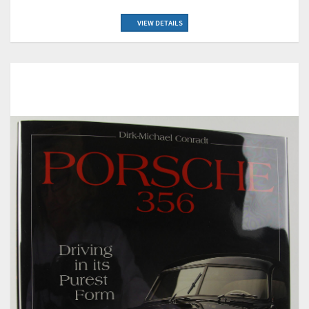
VIEW DETAILS