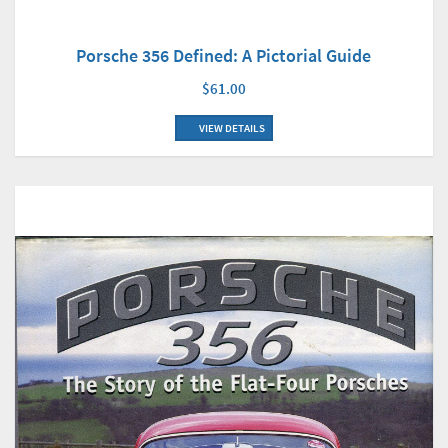
Porsche 356 Defined: A Pictorial Guide
$61.00
VIEW DETAILS