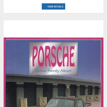
VIEW DETAILS