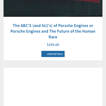
The ABC'S (and 912's) of Porsche Engines or
Porsche Engines and The Future of the Human
Race
$249.00
VIEW DETAILS