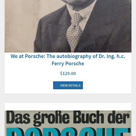
We at Porsche: The autobiography of Dr. Ing. h.c.
Ferry Porsche
$129.00
VIEW DETAILS