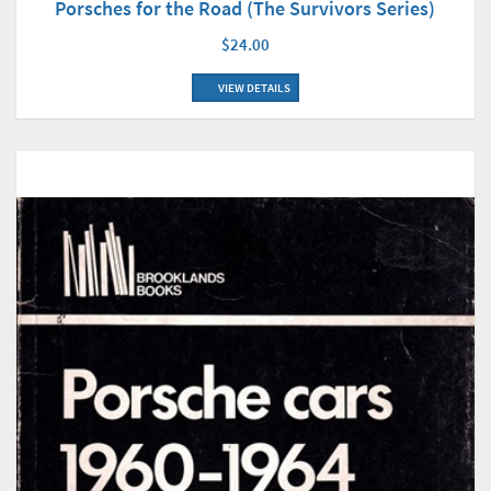
Porsches for the Road (The Survivors Series)
$24.00
VIEW DETAILS