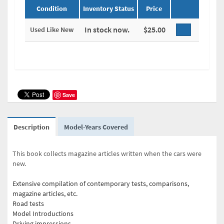
Condition
Inventory Status
Price
In stock now.
$25.00
Used Like New
Save
Description
Model-Years Covered
This book collects magazine articles written when the cars were
new.
Extensive compilation of contemporary tests, comparisons,
magazine articles, etc.
Road tests
Model Introductions
Driving impressions