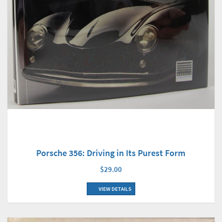
Porsche 356: Driving in Its Purest Form
$29.00
VIEW DETAILS