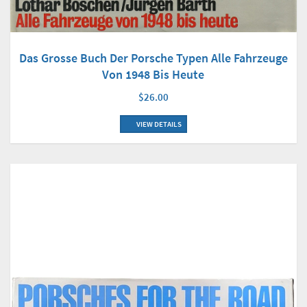
Das Grosse Buch Der Porsche Typen Alle Fahrzeuge
Von 1948 Bis Heute
$26.00
VIEW DETAILS