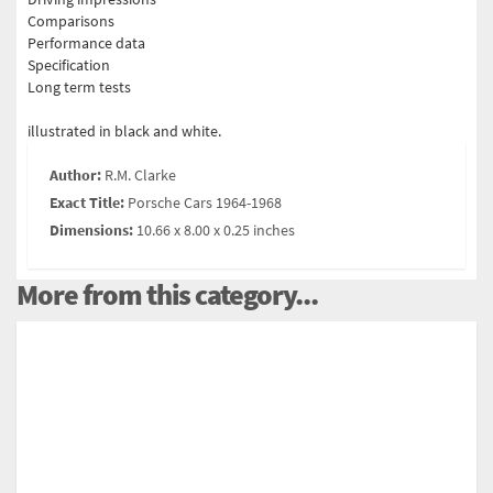
Comparisons
Performance data
Specification
Long term tests
illustrated in black and white.
Author:
R.M. Clarke
Exact Title:
Porsche Cars 1964-1968
Dimensions:
10.66 x 8.00 x 0.25 inches
More from this category...