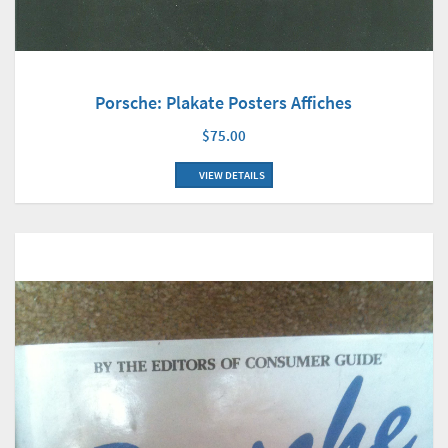
Porsche: Plakate Posters Affiches
$75.00
VIEW DETAILS