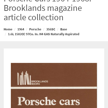
Brooklands magazine
article collection
Home
1964
Porsche
356SC
Base
1.6L 1582CC 97Cu. In. H4 GAS Naturally Aspirated