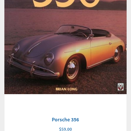
Porsche 356
$59.00