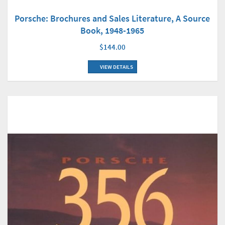
Porsche: Brochures and Sales Literature, A Source
Book, 1948-1965
$144.00
VIEW DETAILS