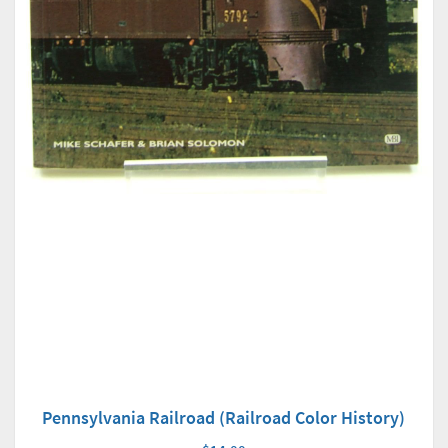
Pennsylvania Railroad (Railroad Color History)