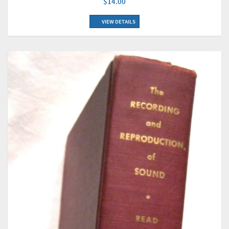
$14.00
VIEW DETAILS