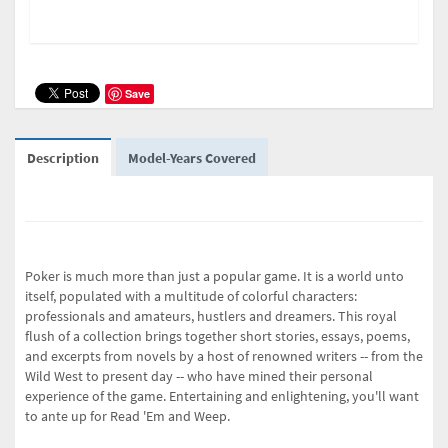
Save
Description
Model-Years Covered
Poker is much more than just a popular game. It is a world unto
itself, populated with a multitude of colorful characters:
professionals and amateurs, hustlers and dreamers. This royal
flush of a collection brings together short stories, essays, poems,
and excerpts from novels by a host of renowned writers -- from the
Wild West to present day -- who have mined their personal
experience of the game. Entertaining and enlightening, you'll want
to ante up for
Read 'Em and Weep
.