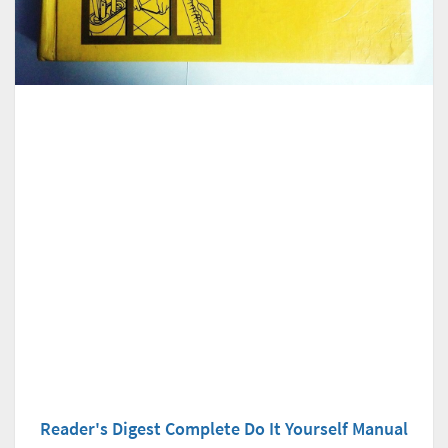
Reader's Digest Complete Do It Yourself Manual