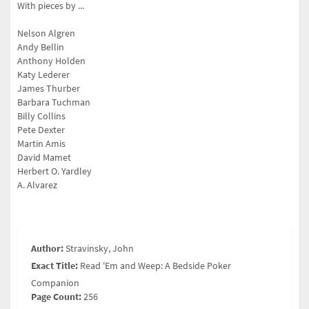
With pieces by ...
Nelson Algren
Andy Bellin
Anthony Holden
Katy Lederer
James Thurber
Barbara Tuchman
Billy Collins
Pete Dexter
Martin Amis
David Mamet
Herbert O. Yardley
A. Alvarez
Author:
Stravinsky, John
Exact Title:
Read 'Em and Weep: A Bedside Poker
Companion
Page Count:
256