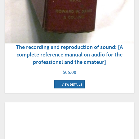
The recording and reproduction of sound: [A
complete reference manual on audio for the
professional and the amateur]
$65.00
VIEW DETAILS