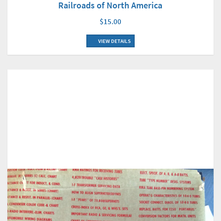
Railroads of North America
$15.00
VIEW DETAILS