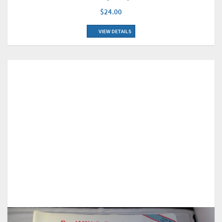
$24.00
VIEW DETAILS