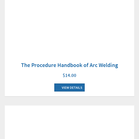
The Procedure Handbook of Arc Welding
$14.00
VIEW DETAILS