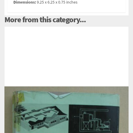
Dimensions:
9.25 x 6.25 x 0.75 inches
More from this category...