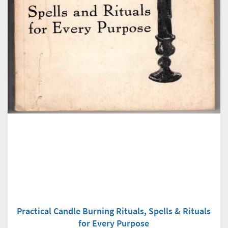
Practical Candle Burning Rituals, Spells & Rituals
for Every Purpose