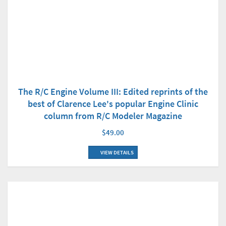
The R/C Engine Volume III: Edited reprints of the
best of Clarence Lee's popular Engine Clinic
column from R/C Modeler Magazine
$49.00
VIEW DETAILS