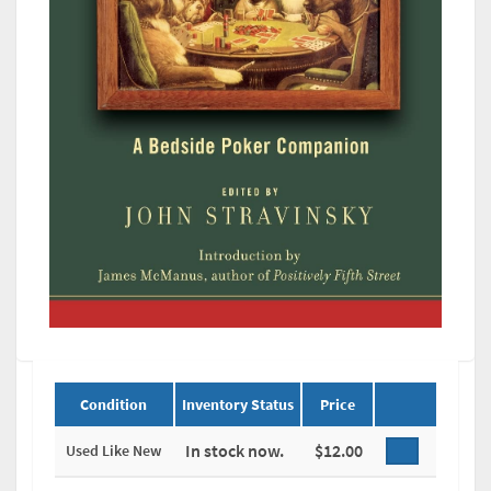
Condition
Inventory Status
Price
In stock now.
$12.00
Used Like New