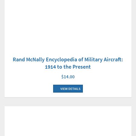
Rand McNally Encyclopedia of Military Aircraft:
1914 to the Present
$14.00
VIEW DETAILS