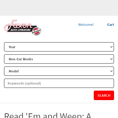
Welcome!
Cart
SEARCH
Read 'Em and Weep: A