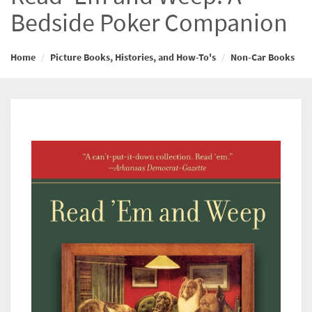
Bedside Poker Companion
Home
Picture Books, Histories, and How-To's
Non-Car Books