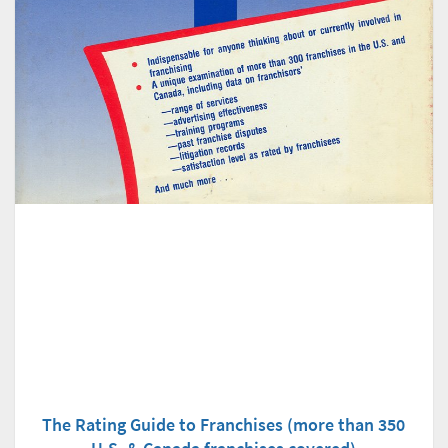
The Rating Guide to Franchises (more than 350