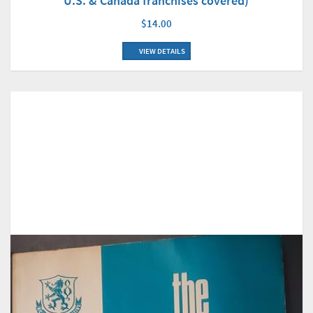
U.S. & Canada franchises covered)
$14.00
VIEW DETAILS