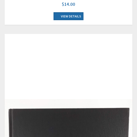
$14.00
VIEW DETAILS