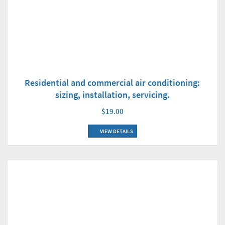
Residential and commercial air conditioning:
sizing, installation, servicing.
$19.00
VIEW DETAILS