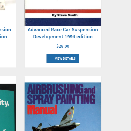
nsion
Advanced Race Car Suspension
ion
Development 1994 edition
$28.00
VIEW DETAILS