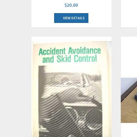
$20.00
VIEW DETAILS