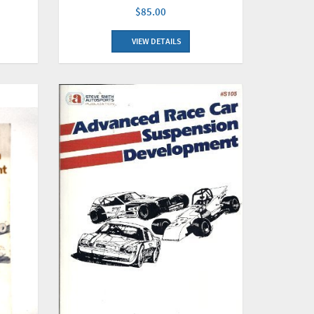
$85.00
VIEW DETAILS