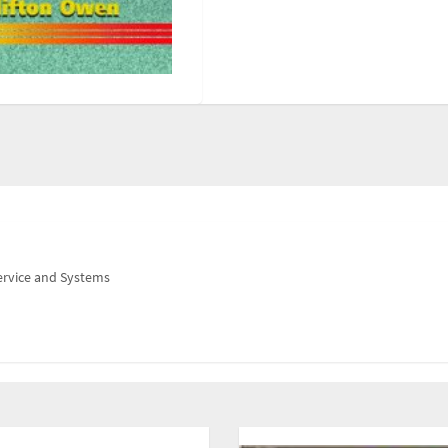
ervice and Systems