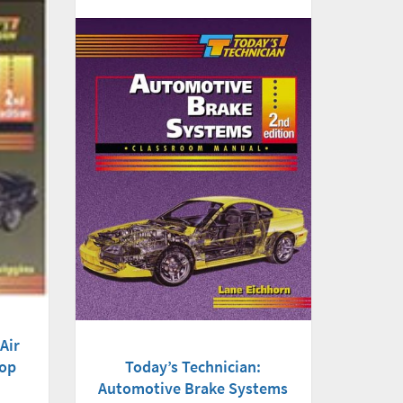
Air
hop
Today’s Technician:
Automotive Brake Systems