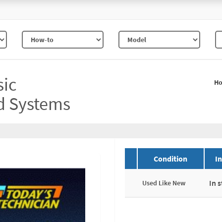
sic
H
d Systems
Condition
I
In 
Used Like New