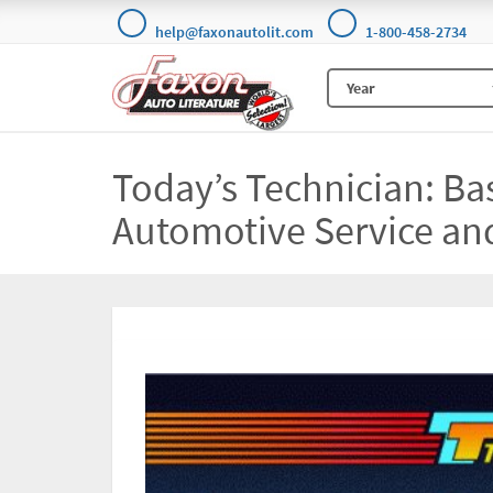
help@faxonautolit.com
1-800-458-2734
Today’s Technician: Ba
Automotive Service an