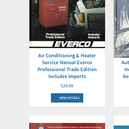
Air Conditioning & Heater
Service Manual Everco
Aut
Professional Trade Edition
H
Includes Imports
Ge
$20.00
VIEW DETAILS