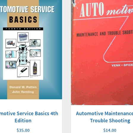
motive Service Basics 4th
Automotive Maintenanc
Edition
Trouble Shooting
$35.00
$14.00