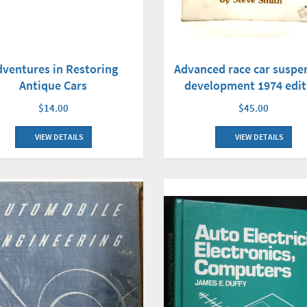
dventures in Restoring
Advanced race car suspe
Antique Cars
development 1974 edit
$14.00
$45.00
VIEW DETAILS
VIEW DETAILS