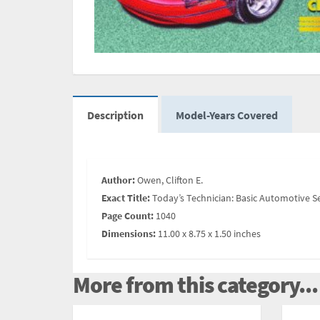
Description
Model-Years Covered
Author:
Owen, Clifton E.
Exact Title:
Today’s Technician: Basic Automotive S
Page Count:
1040
Dimensions:
11.00 x 8.75 x 1.50 inches
More from this category...