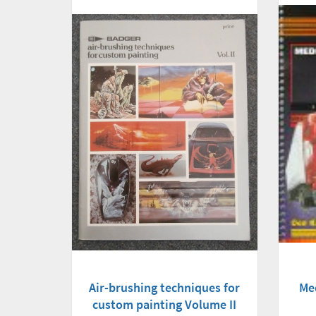
Air-brushing techniques for
Me
custom painting Volume II