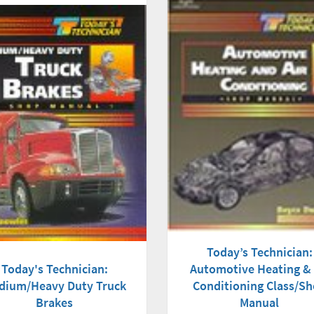
Today’s Technician:
Today's Technician:
Automotive Heating & 
dium/Heavy Duty Truck
Conditioning Class/S
Brakes
Manual