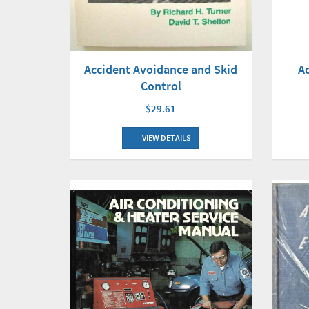
Accident Avoidance and Skid
A
Control
$29.61
VIEW DETAILS