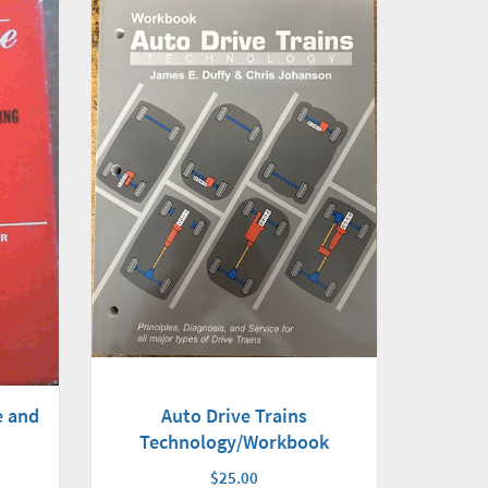
e and
Auto Drive Trains
Technology/Workbook
$25.00