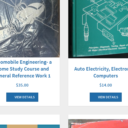
omobile Engineering- a
Auto Electricity, Electro
ome Study Course and
Computers
neral Reference Work 1
$14.00
$35.00
VIEW DETAILS
VIEW DETAILS