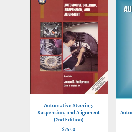
Automotive Steering,
Auto
Suspension, and Alignment
(2nd Edition)
$25.00