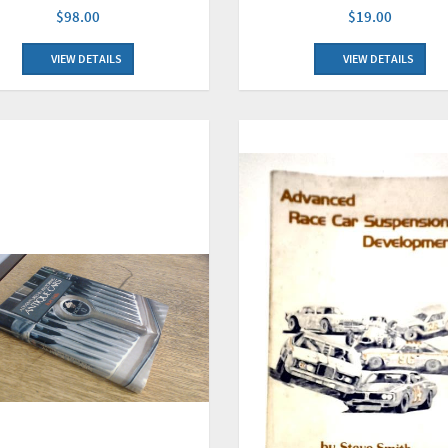
$98.00
$19.00
VIEW DETAILS
VIEW DETAILS