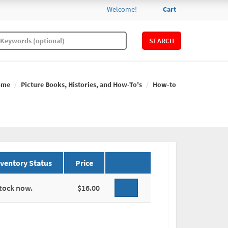
Welcome!
Cart
SEARCH
ome
Picture Books, Histories, and How-To's
How-to
nventory Status
Price
stock now.
$16.00