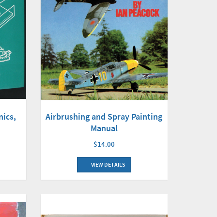
nics,
Airbrushing and Spray Painting
Manual
$14.00
VIEW DETAILS