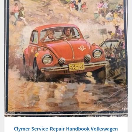
Clymer Service-Repair Handbook Volkswagen