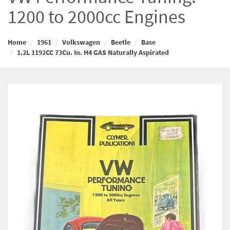
1200 to 2000cc Engines
Home
1961
Volkswagen
Beetle
Base
1.2L 1192CC 73Cu. In. H4 GAS Naturally Aspirated