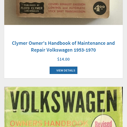
Clymer Owner's Handbook of Maintenance and
Repair Volkswagen 1953-1970
$14.00
VIEW DETAILS