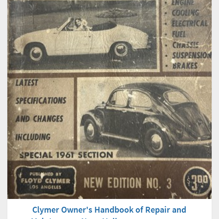
Clymer Owner's Handbook of Repair and