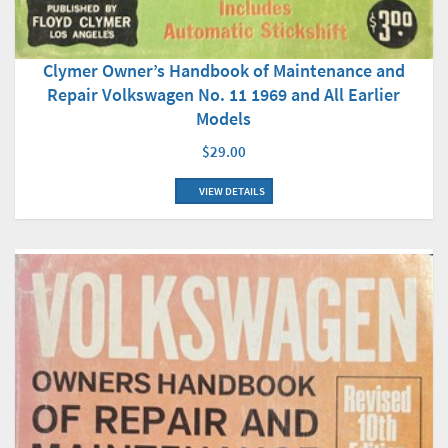
Clymer Owner’s Handbook of Maintenance and
Repair Volkswagen No. 11 1969 and All Earlier
Models
$29.00
VIEW DETAILS