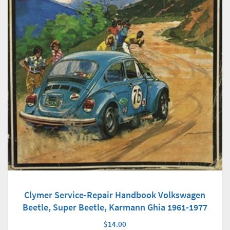
Clymer Service-Repair Handbook Volkswagen
Beetle, Super Beetle, Karmann Ghia 1961-1977
$14.00