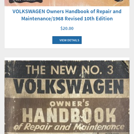
VOLKSWAGEN Owners Handbook of Repair and
Maintenance/1968 Revised 10th Edition
$20.00
VIEW DETAILS