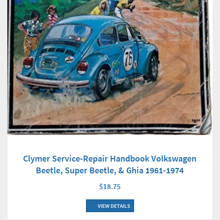
Clymer Service-Repair Handbook Volkswagen
Beetle, Super Beetle, & Ghia 1961-1974
$18.75
VIEW DETAILS