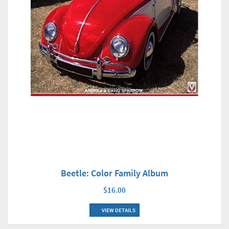
Beetle: Color Family Album
$16.00
VIEW DETAILS