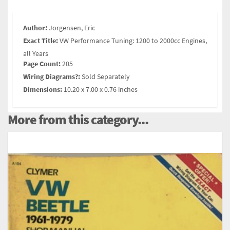
Author:
Jorgensen, Eric
Exact Title:
VW Performance Tuning: 1200 to 2000cc Engines,
all Years
Page Count:
205
Wiring Diagrams?:
Sold Separately
Dimensions:
10.20 x 7.00 x 0.76 inches
More from this category...