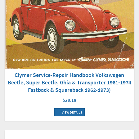
Clymer Service-Repair Handbook Volkswagen
Beetle, Super Beetle, Ghia & Transporter 1961-1974
Fastback & Squareback 1962-1973)
$28.18
VIEW DETAILS