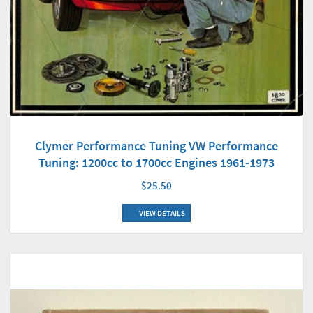
Clymer Performance Tuning VW Performance
Tuning: 1200cc to 1700cc Engines 1961-1973
$25.50
VIEW DETAILS