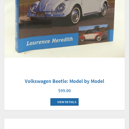
Volkswagen Beetle: Model by Model
$99.00
VIEW DETAILS