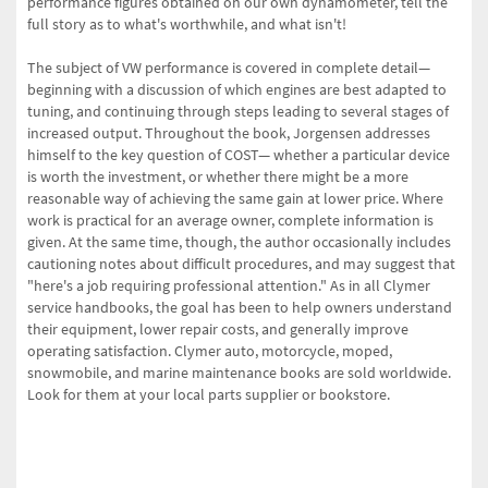
performance figures obtained on our own dynamometer, tell the
full story as to what's worthwhile, and what isn't!
The subject of VW performance is covered in complete detail—
beginning with a discussion of which engines are best adapted to
tuning, and continuing through steps leading to several stages of
increased output. Throughout the book, Jorgensen addresses
himself to the key question of COST— whether a particular device
is worth the investment, or whether there might be a more
reasonable way of achieving the same gain at lower price. Where
work is practical for an average owner, complete information is
given. At the same time, though, the author occasionally includes
cautioning notes about difficult procedures, and may suggest that
"here's a job requiring professional attention." As in all Clymer
service handbooks, the goal has been to help owners understand
their equipment, lower repair costs, and generally improve
operating satisfaction. Clymer auto, motorcycle, moped,
snowmobile, and marine maintenance books are sold worldwide.
Look for them at your local parts supplier or bookstore.