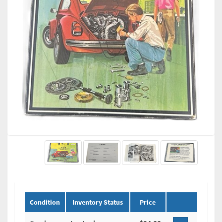
Condition
Inventory Status
Price