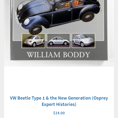
VW Beetle Type 1 & the New Generation (Osprey
Expert Histories)
$14.00