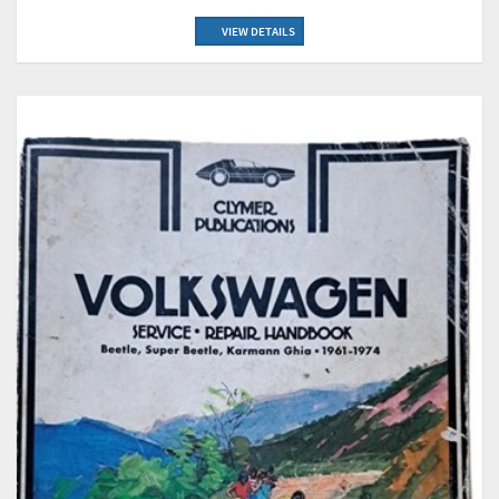
VIEW DETAILS