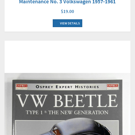
Maintenance No. 3 Volkswagen 1957-1961
$19.00
VIEW DETAILS