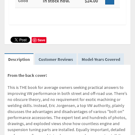
In stock now.
$24.00
Good
Save
Description
Customer Reviews
Model-Years Covered
From the back cover:
This is THE book for average owners seeking practical answers to
improving VW performance in both street and off-road use. There's
no obscure theory, and no requirement for exotic machining or
welding skills. Instead, Eric Jorgensen, a top VW authority, plainly
discusses the advantages and disadvantages of various "bolt on"
performance accessories. The expert text and hundreds of photos,
drawings, and exploded views show how countless engine and
suspension tuning parts are installed. Equally important, detailed