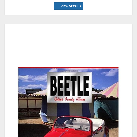
VIEW DETAILS