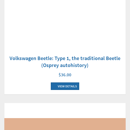
Volkswagen Beetle: Type 1, the traditional Beetle
(Osprey autohistory)
$36.00
VIEW DETAILS