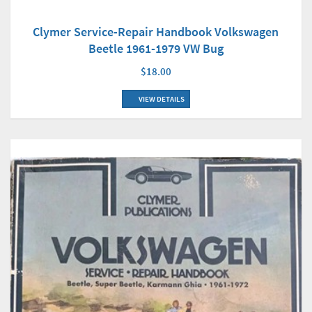
Clymer Service-Repair Handbook Volkswagen
Beetle 1961-1979 VW Bug
$18.00
VIEW DETAILS