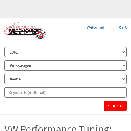
Welcome!
Cart
SEARCH
VW Performance Tuning: