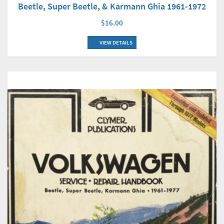
Beetle, Super Beetle, & Karmann Ghia 1961-1972
$16.00
VIEW DETAILS