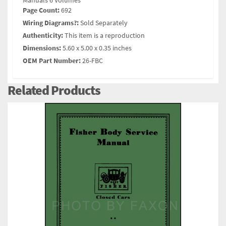
Manuals 6 Volumes
Page Count:
692
Wiring Diagrams?:
Sold Separately
Authenticity:
This item is a reproduction
Dimensions:
5.60 x 5.00 x 0.35 inches
OEM Part Number:
26-FBC
Related Products