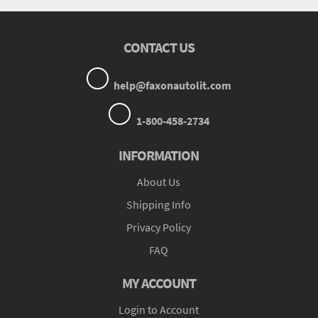
CONTACT US
help@faxonautolit.com
1-800-458-2734
INFORMATION
About Us
Shipping Info
Privacy Policy
FAQ
MY ACCOUNT
Login to Account