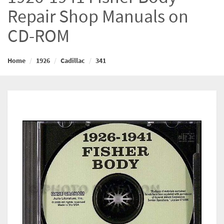
Repair Shop Manuals on
CD-ROM
Home
1926
Cadillac
341