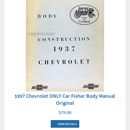
1937 Chevrolet ONLY Car Fisher Body Manual
Original
$79.00
VIEW DETAILS