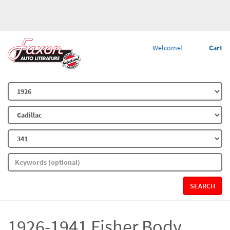
Welcome!
Cart
SEARCH
1926-1941 Fisher Body