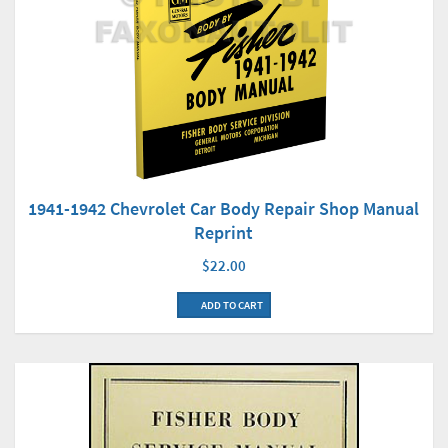
1941-1942 Chevrolet Car Body Repair Shop Manual
Reprint
$22.00
ADD TO CART