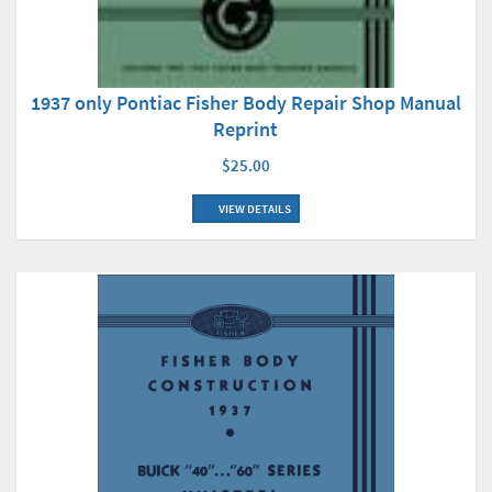
1937 only Pontiac Fisher Body Repair Shop Manual
Reprint
$25.00
VIEW DETAILS