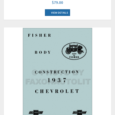
$79.00
VIEW DETAILS