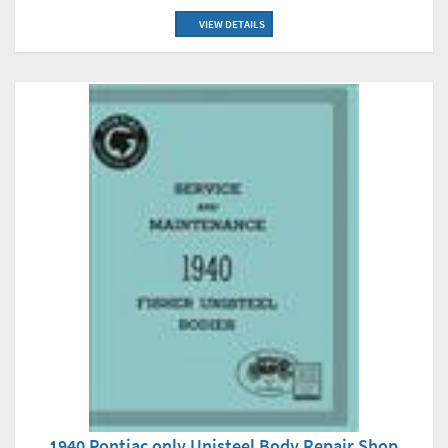
VIEW DETAILS
1940 Pontiac only Unisteel Body Repair Shop