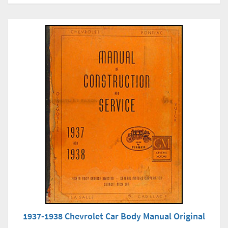
1937-1938 Chevrolet Car Body Manual Original