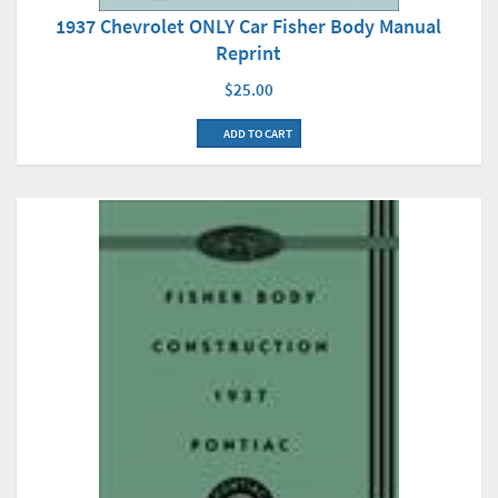
1937 Chevrolet ONLY Car Fisher Body Manual
Reprint
$25.00
ADD TO CART