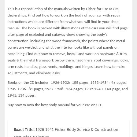
This is a reproduction of the manuals written by Fisher for use at GM
dealerships. Find out how to work on the body of your car with repair
instructions which are different from what you will find in your shop
manual. The book is packed with illustrations of the cars you will find page
after page of exploded and cutaway views showing the body's
construction, including the wood framework, the points where the metal
panels are welded, and what the interior looks like without panels or
headlining. Find out how to remove, install, and work on hardware & trim,
seats & the metal framework below them, headliners, roof coverings, locks,
arm rests, handles, glass, vents, moldings, and hinges. Learn how to make
adjustments, and eliminate leaks.
Books on the CD include: 1926-1932: 155 pages, 1933-1934: 48 pages,
1935-1936: 81 pages, 1937-1938:
134 pages, 1939-1940:
140-page, and
1941: 134 pages.
Buy now to own the best body manual for your car on CD.
Exact Title:
1926-1941 Fisher Body Service & Construction