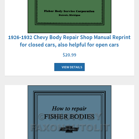
1926-1932 Chevy Body Repair Shop Manual Reprint
for closed cars, also helpful for open cars
$20.99
VIEW DETAILS