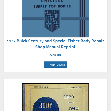
1937 Buick Century and Special Fisher Body Repair
Shop Manual Reprint
$24.00
ADD TO CART