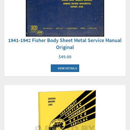
1941-1942 Fisher Body Sheet Metal Service Manual
Original
$49.00
VIEW DETAILS