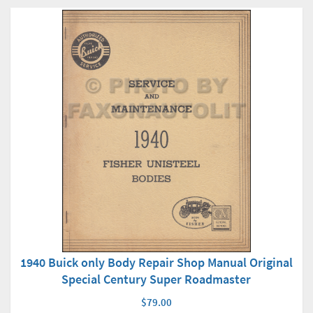
1940 Buick only Body Repair Shop Manual Original
Special Century Super Roadmaster
$79.00