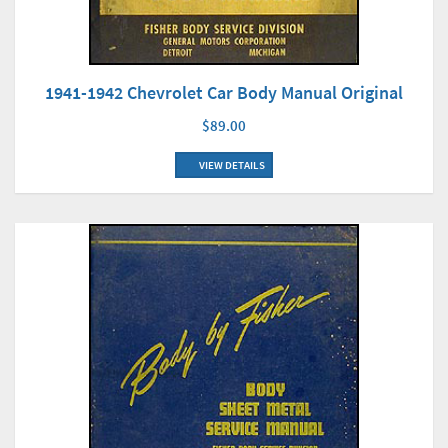
1941-1942 Chevrolet Car Body Manual Original
$89.00
VIEW DETAILS