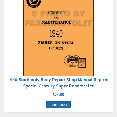
1940 Buick only Body Repair Shop Manual Reprint
Special Century Super Roadmaster
$24.00
ADD TO CART