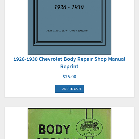
1926-1930 Chevrolet Body Repair Shop Manual
Reprint
$25.00
ADD TO CART