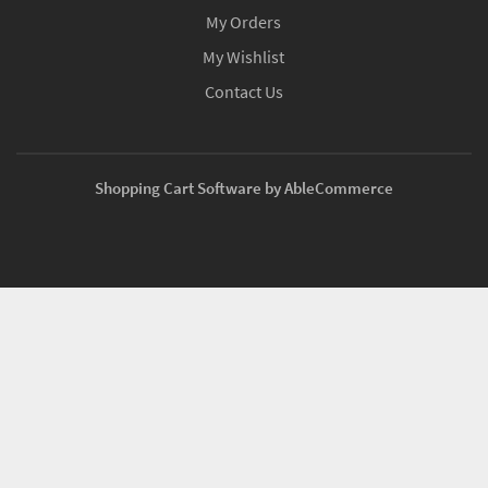
My Orders
My Wishlist
Contact Us
Shopping Cart Software by AbleCommerce