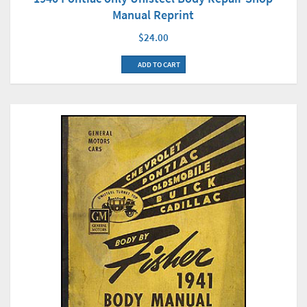
Manual Reprint
$24.00
ADD TO CART