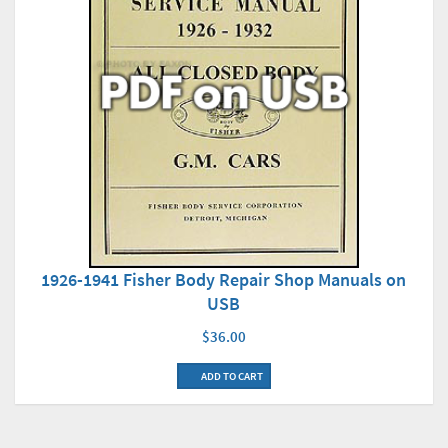
1926-1941 Fisher Body Repair Shop Manuals on
USB
$36.00
ADD TO CART