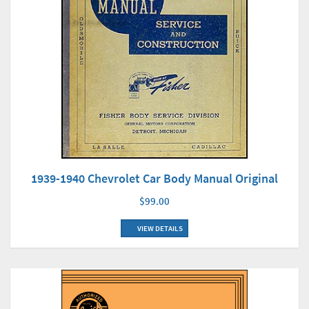
1939-1940 Chevrolet Car Body Manual Original
$99.00
VIEW DETAILS