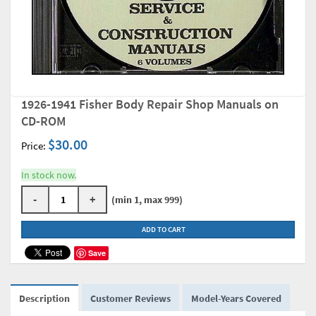
1926-1941 Fisher Body Repair Shop Manuals on
CD-ROM
$30.00
Price:
In stock now.
-
+
(min 1, max 999)
ADD TO CART
Save
Description
Customer Reviews
Model-Years Covered