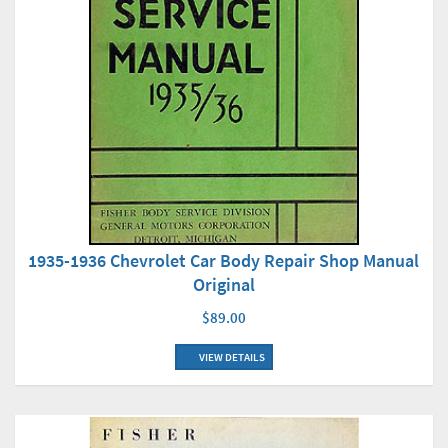
1935-1936 Chevrolet Car Body Repair Shop Manual
Original
$89.00
VIEW DETAILS