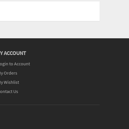
Y ACCOUNT
ogin to Account
y Orders
y Wishlist
ontact Us