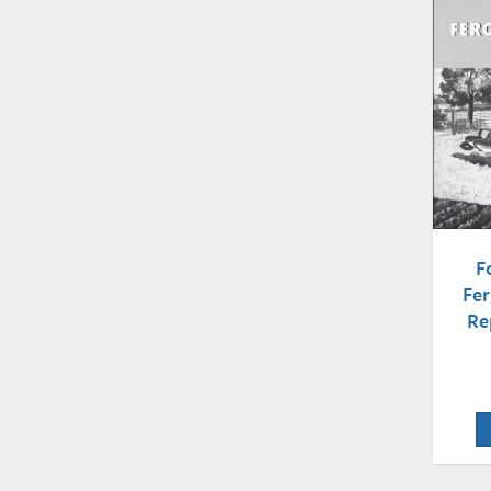
F
Fe
Re