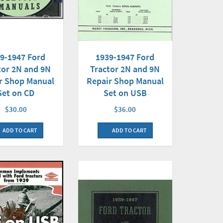
9-1947 Ford
1939-1947 Ford
tor 2N and 9N
Tractor 2N and 9N
r Shop Manual
Repair Shop Manual
Set on CD
Set on USB
$30.00
$36.00
ADD TO CART
ADD TO CART