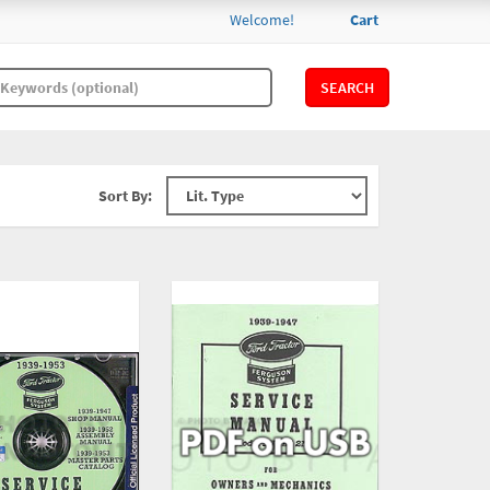
Welcome!
Cart
SEARCH
Sort By: