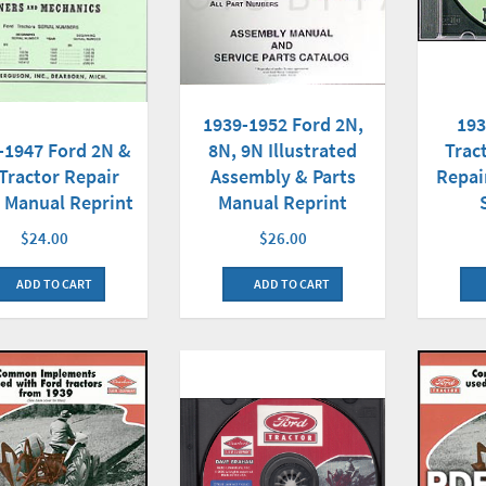
193
1939-1952 Ford 2N,
-1947 Ford 2N &
Trac
8N, 9N Illustrated
Tractor Repair
Repai
Assembly & Parts
 Manual Reprint
Manual Reprint
$24.00
$26.00
ADD TO CART
ADD TO CART