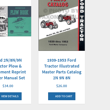
rd 2N/8N/9N
1939-1953 Ford
ctor Plow &
Tractor Illustrated
ement Reprint
Master Parts Catalog
r Manual Set
2N 9N 8N
$34.00
$26.00
VIEW DETAILS
ADD TO CART