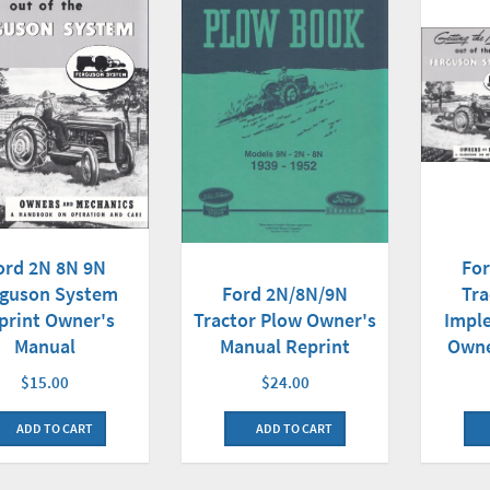
ord 2N 8N 9N
Fo
rguson System
Ford 2N/8N/9N
Tra
print Owner's
Tractor Plow Owner's
Impl
Manual
Manual Reprint
Owne
$15.00
$24.00
ADD TO CART
ADD TO CART