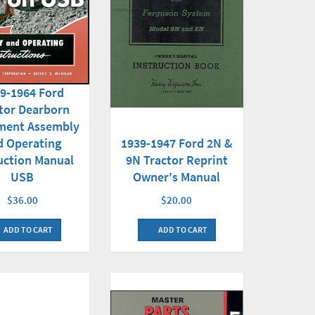
9-1964 Ford
tor Dearborn
ment Assembly
d Operating
1939-1947 Ford 2N &
uction Manual
9N Tractor Reprint
USB
Owner's Manual
$36.00
$20.00
ADD TO CART
ADD TO CART