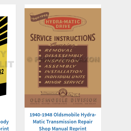
1940-1948 Oldsmobile Hydra-
Matic Transmission Repair
Body
Shop Manual Reprint
rint