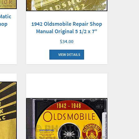
Matic
hop
1942 Oldsmobile Repair Shop
Manual Original 5 1/2 x 7"
$34.00
VIEW DETAILS