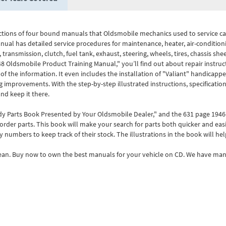
tions of four bound manuals that Oldsmobile mechanics used to service car
al has detailed service procedures for maintenance, heater, air-condition
, transmission, clutch, fuel tank, exhaust, steering, wheels, tires, chassis she
48 Oldsmobile Product Training Manual," you’ll find out about repair instruct
f the information. It even includes the installation of "Valiant" handicappe
improvements. With the step-by-step illustrated instructions, specification
nd keep it there.
ody Parts Book Presented by Your Oldsmobile Dealer," and the 631 page 194
der parts. This book will make your search for parts both quicker and easie
y numbers to keep track of their stock. The illustrations in the book will hel
lean. Buy now to own the best manuals for your vehicle on CD. We have manu