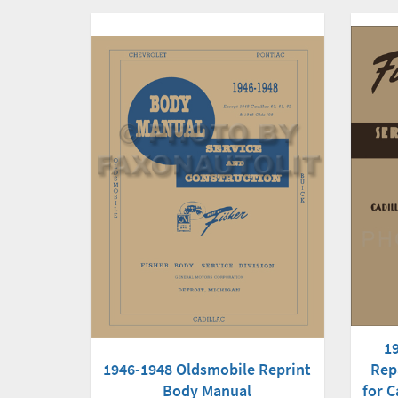
1
1946-1948 Oldsmobile Reprint
Rep
Body Manual
for C