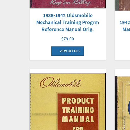
1938-1942 Oldsmobile
Mechanical Training Progrm
1942
Reference Manual Orig.
Man
$79.00
VIEW DETAILS