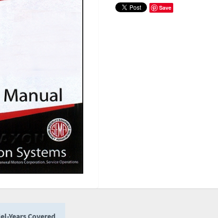
Save
el-Years Covered