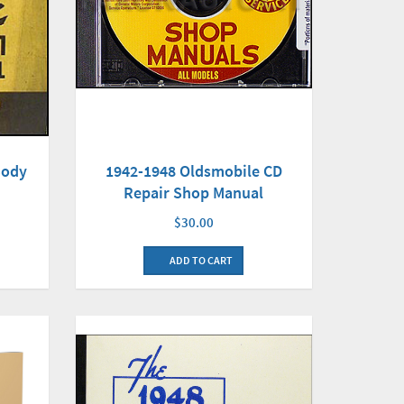
Body
1942-1948 Oldsmobile CD
Repair Shop Manual
$30.00
ADD TO CART