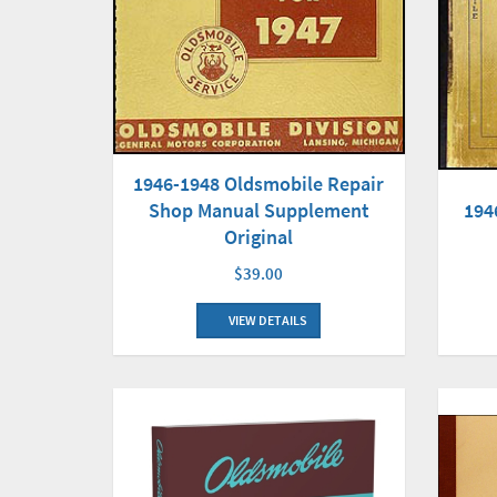
1946-1948 Oldsmobile Repair
Shop Manual Supplement
194
Original
$39.00
VIEW DETAILS