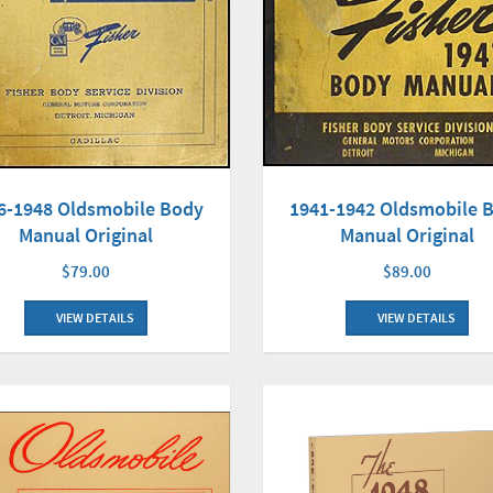
6-1948 Oldsmobile Body
1941-1942 Oldsmobile 
Manual Original
Manual Original
$79.00
$89.00
VIEW DETAILS
VIEW DETAILS