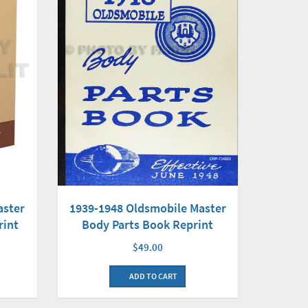
1939-1948 Oldsmobile Master
aster
Body Parts Book Reprint
rint
$49.00
ADD TO CART