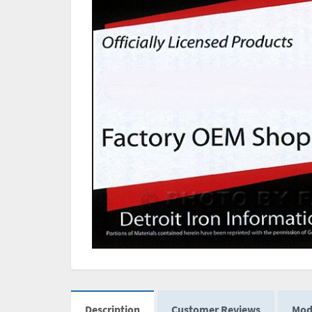
Description
Customer Reviews
Mod