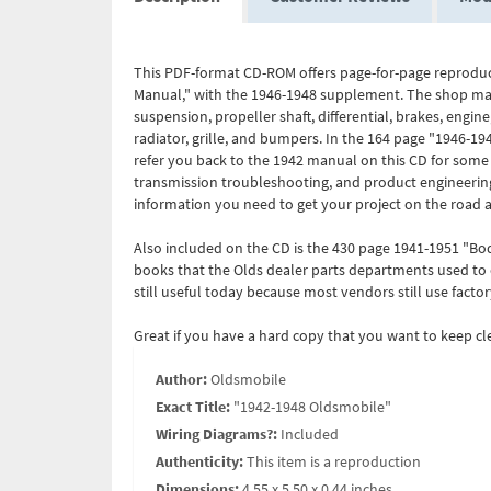
This PDF-format CD-ROM offers page-for-page reproduc
Manual," with the 1946-1948 supplement. The shop manu
suspension, propeller shaft, differential, brakes, engine
radiator, grille, and bumpers. In the 164 page "1946-19
refer you back to the 1942 manual on this CD for some o
transmission troubleshooting, and product engineering 
information you need to get your project on the road a
Also included on the CD is the 430 page 1941-1951 "B
books that the Olds dealer parts departments used to or
still useful today because most vendors still use factor
Great if you have a hard copy that you want to keep c
Author:
Oldsmobile
Exact Title:
"1942-1948 Oldsmobile"
Wiring Diagrams?:
Included
Authenticity:
This item is a reproduction
Dimensions:
4.55 x 5.50 x 0.44 inches