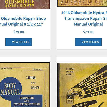
1946 Oldsmobile Hydra-
Transmission Repair S
 Oldsmobile Repair Shop
Manual Original
ual Original 8 1/2 x 11"
$29.00
$79.00
VIEW DETAILS
VIEW DETAILS