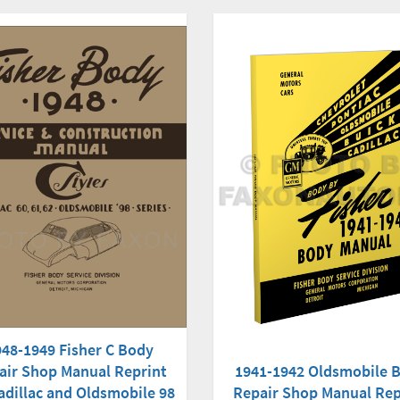
948-1949 Fisher C Body
air Shop Manual Reprint
1941-1942 Oldsmobile 
adillac and Oldsmobile 98
Repair Shop Manual Rep