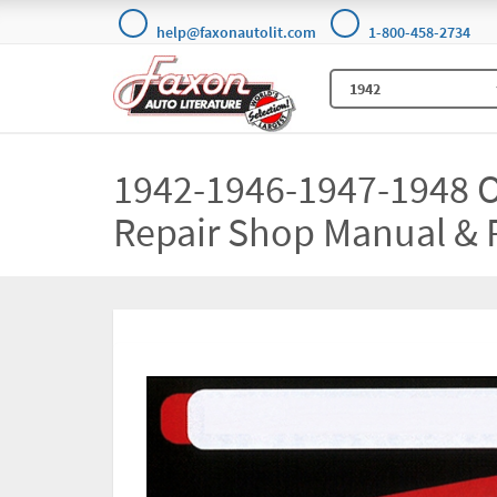
help@faxonautolit.com
1-800-458-2734
1942-1946-1947-1948 
Repair Shop Manual & 