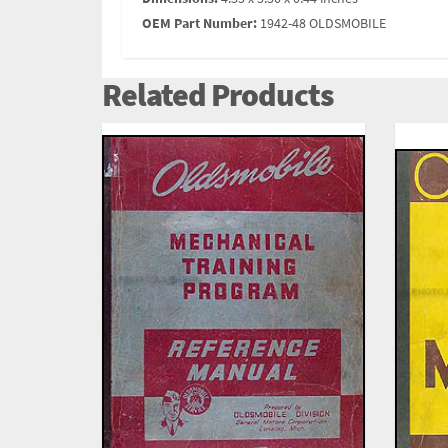
OEM Part Number:
1942-48 OLDSMOBILE
Related Products