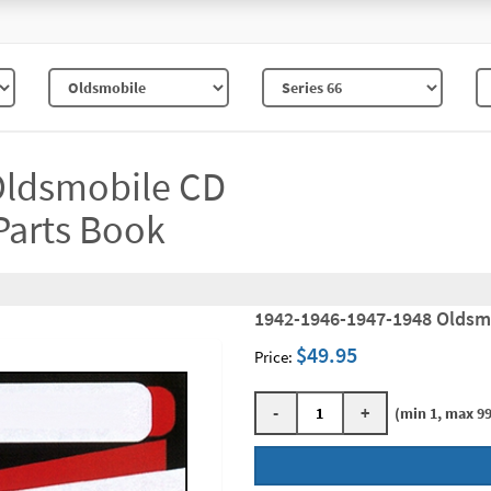
Oldsmobile CD
Parts Book
1942-1946-1947-1948 Oldsm
$49.95
Price:
-
+
(min 1, max 99