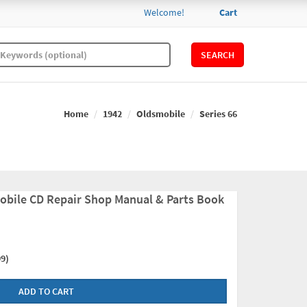
Welcome!
Cart
SEARCH
Home
1942
Oldsmobile
Series 66
obile CD Repair Shop Manual & Parts Book
9)
ADD TO CART