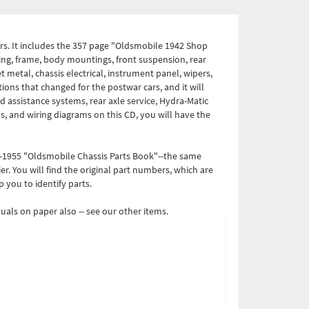
s. It includes the 357 page "Oldsmobile 1942 Shop
ing, frame, body mountings, front suspension, rear
et metal, chassis electrical, instrument panel, wipers,
ions that changed for the postwar cars, and it will
d assistance systems, rear axle service, Hydra-Matic
s, and wiring diagrams on this CD, you will have the
6-1955 "Oldsmobile Chassis Parts Book"--the same
r. You will find the original part numbers, which are
p you to identify parts.
als on paper also -- see our other items.