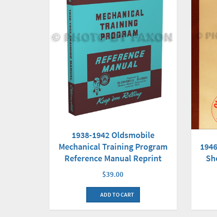
1938-1942 Oldsmobile
Mechanical Training Program
1946
Reference Manual Reprint
Sh
$39.00
ADD TO CART