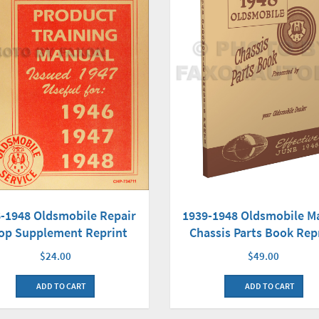
-1948 Oldsmobile Repair
1939-1948 Oldsmobile M
op Supplement Reprint
Chassis Parts Book Rep
$24.00
$49.00
ADD TO CART
ADD TO CART