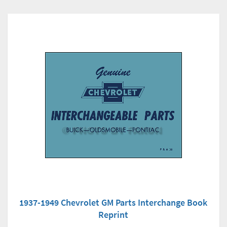
1937-1949 Chevrolet GM Parts Interchange Book
Reprint