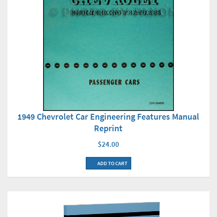
1949 Chevrolet Car Engineering Features Manual
Reprint
$24.00
ADD TO CART