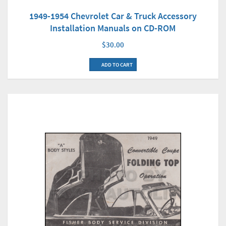
1949-1954 Chevrolet Car & Truck Accessory
Installation Manuals on CD-ROM
$30.00
ADD TO CART