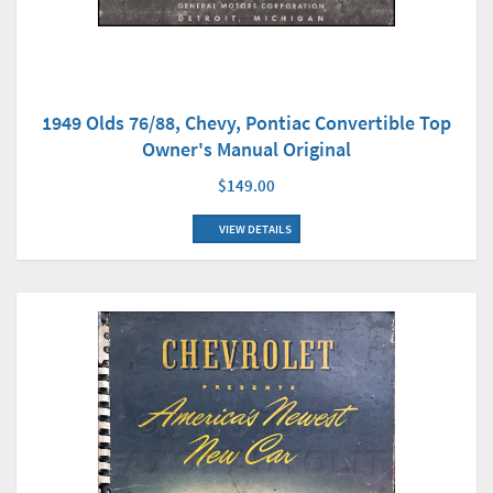
1949 Olds 76/88, Chevy, Pontiac Convertible Top
Owner's Manual Original
$149.00
VIEW DETAILS