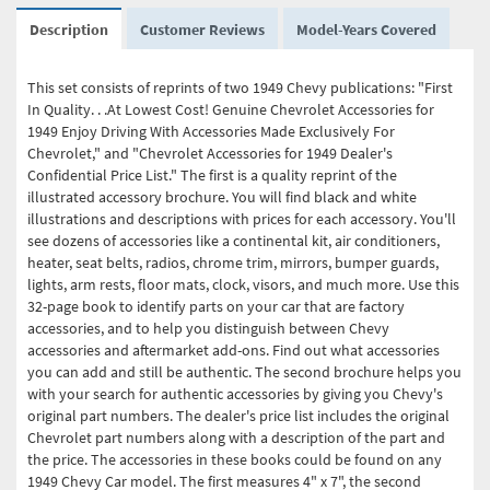
Description
Customer Reviews
Model-Years Covered
This set consists of reprints of two 1949 Chevy publications: "First
In Quality. . .At Lowest Cost! Genuine Chevrolet Accessories for
1949 Enjoy Driving With Accessories Made Exclusively For
Chevrolet," and "Chevrolet Accessories for 1949 Dealer's
Confidential Price List." The first is a quality reprint of the
illustrated accessory brochure. You will find black and white
illustrations and descriptions with prices for each accessory. You'll
see dozens of accessories like a continental kit, air conditioners,
heater, seat belts, radios, chrome trim, mirrors, bumper guards,
lights, arm rests, floor mats, clock, visors, and much more. Use this
32-page book to identify parts on your car that are factory
accessories, and to help you distinguish between Chevy
accessories and aftermarket add-ons. Find out what accessories
you can add and still be authentic. The second brochure helps you
with your search for authentic accessories by giving you Chevy's
original part numbers. The dealer's price list includes the original
Chevrolet part numbers along with a description of the part and
the price. The accessories in these books could be found on any
1949 Chevy Car model. The first measures 4" x 7", the second