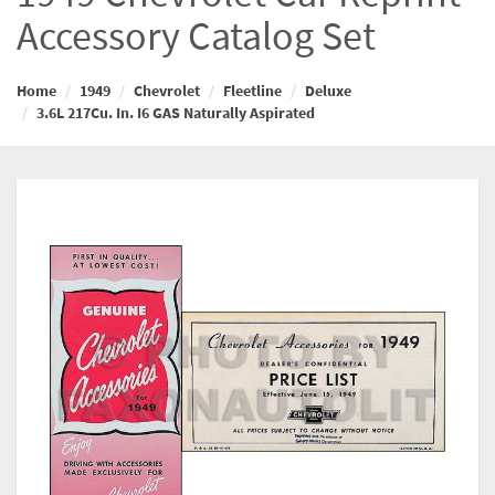
Accessory Catalog Set
Home
1949
Chevrolet
Fleetline
Deluxe
3.6L 217Cu. In. I6 GAS Naturally Aspirated