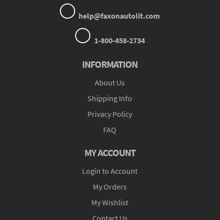
help@faxonautolit.com
1-800-458-2734
INFORMATION
About Us
Shipping Info
Privacy Policy
FAQ
MY ACCOUNT
Login to Account
My Orders
My Wishlist
Contact Us