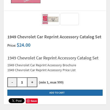
1949 Chevrolet Car Reprint Accessory Catalog Set
$24.00
Price:
1949 Chevrolet Car Reprint Accessory Catalog Set
1949 Chevrolet Car Reprint Accessory Brochure
1949 Chevrolet Car Reprint Accessory Price List
-
+
(min 1, max 999)
ADD TO CART
Save