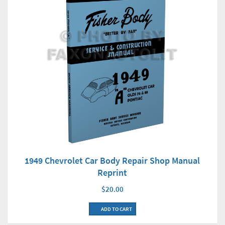
1949 Chevrolet Car Body Repair Shop Manual
Reprint
$20.00
ADD TO CART