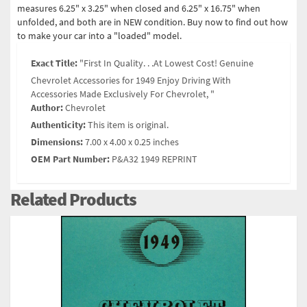
measures 6.25" x 3.25" when closed and 6.25" x 16.75" when
unfolded, and both are in NEW condition. Buy now to find out how
to make your car into a "loaded" model.
Exact Title:
"First In Quality. . .At Lowest Cost! Genuine
Chevrolet Accessories for 1949 Enjoy Driving With
Accessories Made Exclusively For Chevrolet, "
Author:
Chevrolet
Authenticity:
This item is original.
Dimensions:
7.00 x 4.00 x 0.25 inches
OEM Part Number:
P&A32 1949 REPRINT
Related Products