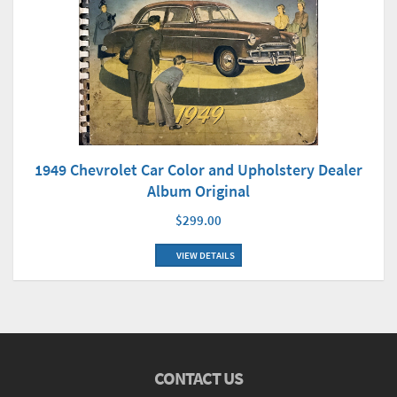
1949 Chevrolet Car Color and Upholstery Dealer
Album Original
$299.00
VIEW DETAILS
CONTACT US