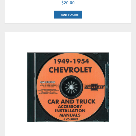
$20.00
ADD TO CART