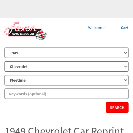
Welcome!
Cart
SEARCH
1949 Chevrolet Car Reprint