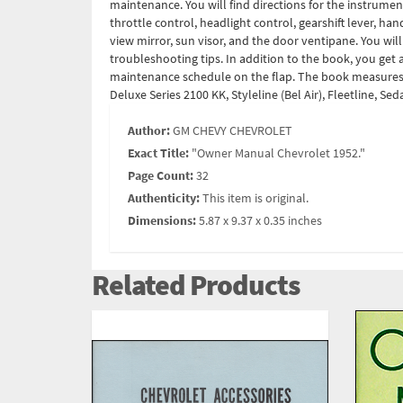
maintenance. You will find directions for the instrumen
throttle control, headlight control, gearshift lever, ha
view mirror, sun visor, and the door ventipane. You wil
troubleshooting tips. In addition to the book, you ge
maintenance schedule on the flap. The book measures 5.
Deluxe Series 2100 KK, Styleline (Bel Air), Fleetline, 
Author:
GM CHEVY CHEVROLET
Exact Title:
"Owner Manual Chevrolet 1952."
Page Count:
32
Authenticity:
This item is original.
Dimensions:
5.87 x 9.37 x 0.35 inches
Related Products