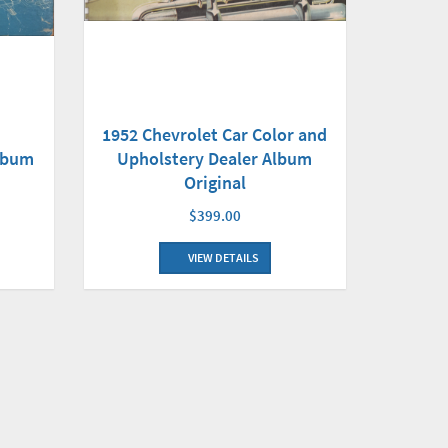
1952 Chevrolet Car Color and
Album
Upholstery Dealer Album
Original
$399.00
VIEW DETAILS