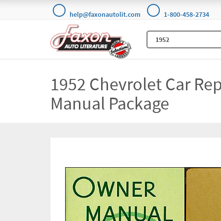
help@faxonautolit.com
1-800-458-2734
1952 Chevrolet Car Rep
Manual Package