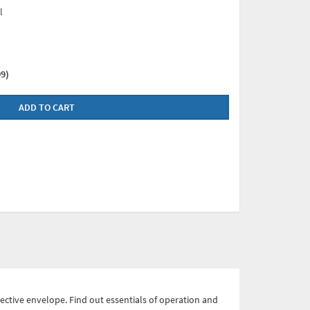
l
9)
ADD TO CART
ective envelope. Find out essentials of operation and