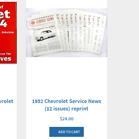
vrolet
1952 Chevrolet Service News
(12 issues) reprint
$24.00
ADD TO CART