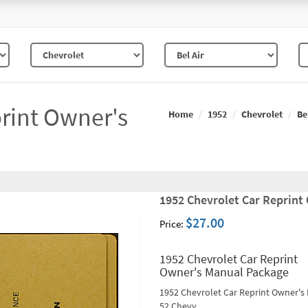
rint Owner's
Home
1952
Chevrolet
Be
1952 Chevrolet Car Reprint
$27.00
Price:
1952 Chevrolet Car Reprint
Owner's Manual Package
1952 Chevrolet Car Reprint Owner's
52 Chevy