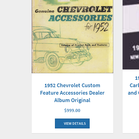
1
Car
1952 Chevrolet Custom
and 
Feature Accessories Dealer
Album Original
$999.00
VIEW DETAILS