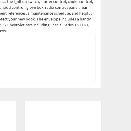
as the ignition switch, starter control, choke control,
, hood control, glove box, radio control panel, rear
stment references, a maintenance schedule, and helpful
protect your new book. The envelope includes a handy
952 Chevrolet cars including Special Series 1500 KJ,
hevy.