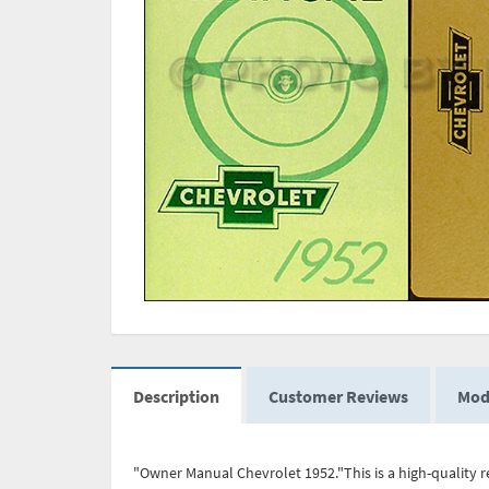
Description
Customer Reviews
Mod
"Owner Manual Chevrolet 1952."This is a high-quality r