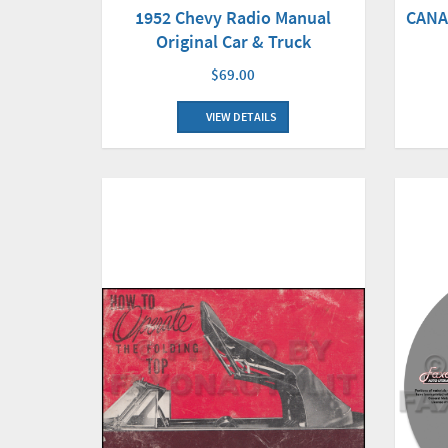
CANA
1952 Chevy Radio Manual
Original Car & Truck
$69.00
VIEW DETAILS