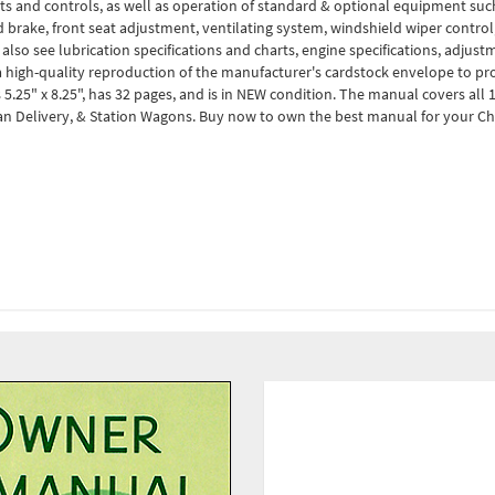
ts and controls, as well as operation of standard & optional equipment such 
nd brake, front seat adjustment, ventilating system, windshield wiper control
l also see lubrication specifications and charts, engine specifications, adju
t a high-quality reproduction of the manufacturer's cardstock envelope to 
25" x 8.25", has 32 pages, and is in NEW condition. The manual covers all 1
Sedan Delivery, & Station Wagons. Buy now to own the best manual for your C