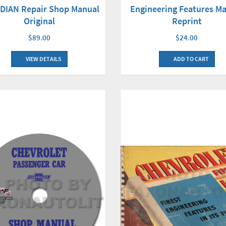
DIAN Repair Shop Manual
Engineering Features M
Original
Reprint
$89.00
$24.00
VIEW DETAILS
ADD TO CART