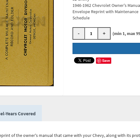
1946-1962 Chevrolet Owner's Manua
Envelope Reprint with Maintenance
Schedule
-
+
(min 1, max 99
Save
el-Years Covered
eprint of the owner's manual that came with your Chevy, along with its prot