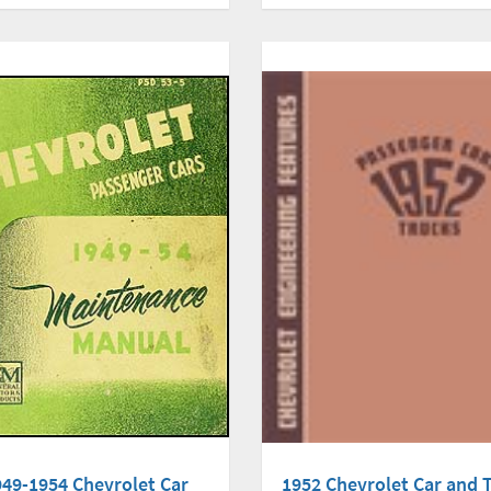
949-1954 Chevrolet Car
1952 Chevrolet Car and 