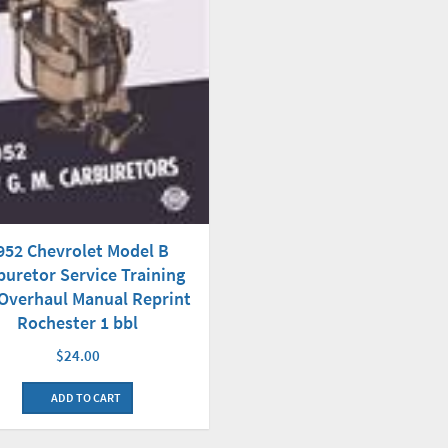
952 Chevrolet Model B
buretor Service Training
Overhaul Manual Reprint
Rochester 1 bbl
$24.00
ADD TO CART