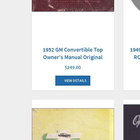
1952 GM Convertible Top
194
Owner's Manual Original
RO
$249.00
VIEW DETAILS