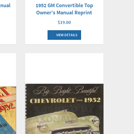
anual
1952 GM Convertible Top
Owner's Manual Reprint
$19.00
VIEW DETAILS