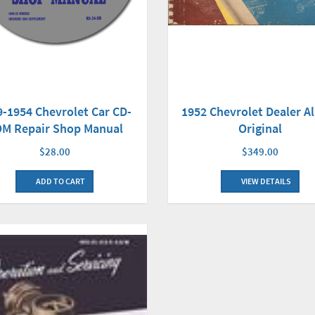
1952 Chevrolet Dealer 
9-1954 Chevrolet Car CD-
Original
M Repair Shop Manual
$349.00
$28.00
VIEW DETAILS
ADD TO CART