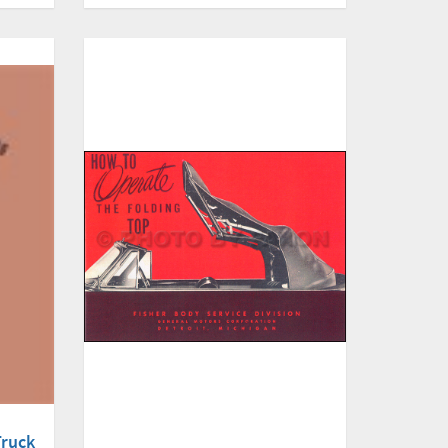
Truck