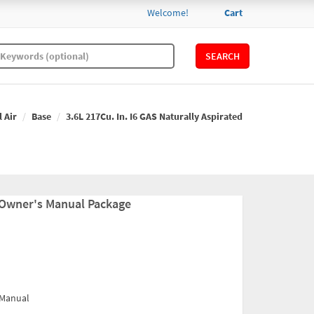
Welcome!
Cart
SEARCH
l Air
Base
3.6L 217Cu. In. I6 GAS Naturally Aspirated
 Owner's Manual Package
 Manual