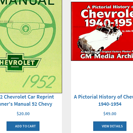
2 Chevrolet Car Reprint
A Pictorial History of Che
ner's Manual 52 Chevy
1940-1954
$20.00
$49.00
ADD TO CART
VIEW DETAILS