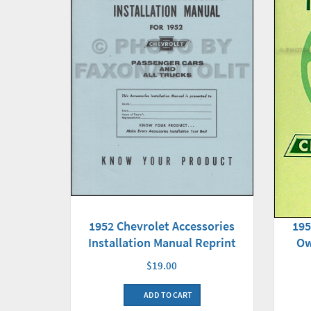
1952 Chevrolet Accessories
195
Installation Manual Reprint
Ow
$19.00
ADD TO CART