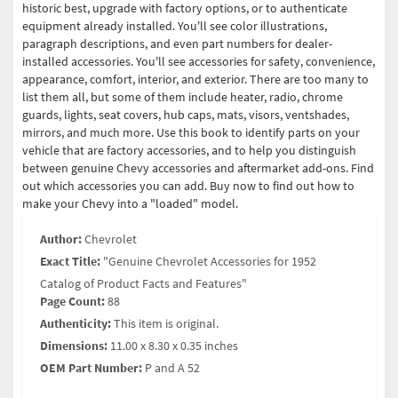
historic best, upgrade with factory options, or to authenticate
equipment already installed. You'll see color illustrations,
paragraph descriptions, and even part numbers for dealer-
installed accessories. You'll see accessories for safety, convenience,
appearance, comfort, interior, and exterior. There are too many to
list them all, but some of them include heater, radio, chrome
guards, lights, seat covers, hub caps, mats, visors, ventshades,
mirrors, and much more. Use this book to identify parts on your
vehicle that are factory accessories, and to help you distinguish
between genuine Chevy accessories and aftermarket add-ons. Find
out which accessories you can add. Buy now to find out how to
make your Chevy into a "loaded" model.
Author:
Chevrolet
Exact Title:
"Genuine Chevrolet Accessories for 1952
Catalog of Product Facts and Features"
Page Count:
88
Authenticity:
This item is original.
Dimensions:
11.00 x 8.30 x 0.35 inches
OEM Part Number:
P and A 52