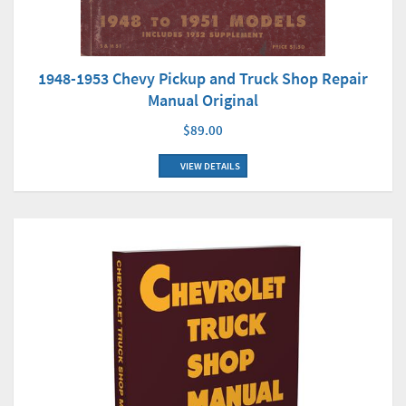
1948-1953 Chevy Pickup and Truck Shop Repair
Manual Original
$89.00
VIEW DETAILS