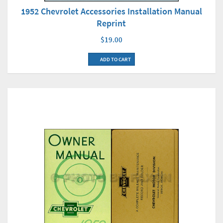
1952 Chevrolet Accessories Installation Manual
Reprint
$19.00
ADD TO CART