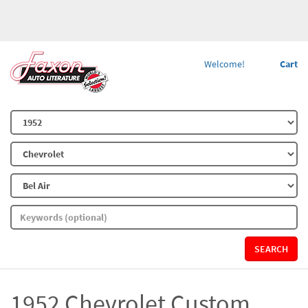
Welcome!
Cart
SEARCH
1952 Chevrolet Custom