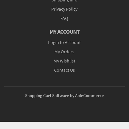
Privacy Policy
FAQ
MY ACCOUNT
Login to Account
My Orders
My Wishlist
Contact Us
Shopping Cart Software by AbleCommerce