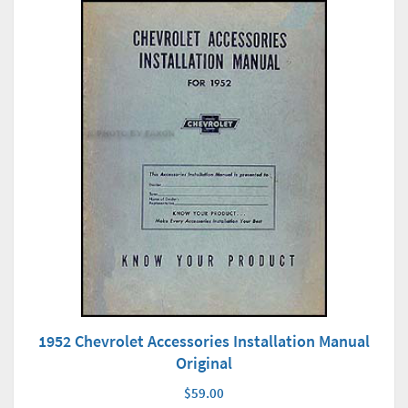
1952 Chevrolet Accessories Installation Manual
Original
$59.00