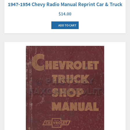
1947-1954 Chevy Radio Manual Reprint Car & Truck
$14.00
ADD TO CART