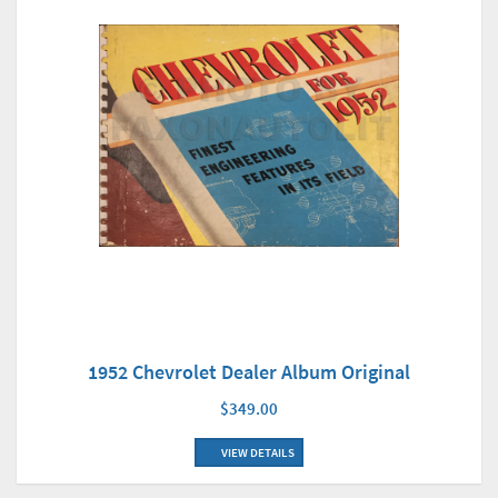
1952 Chevrolet Dealer Album Original
$349.00
VIEW DETAILS