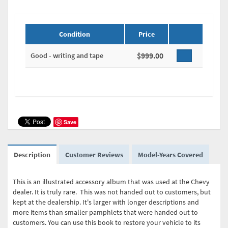
Condition
Price
$999.00
Good - writing and tape
Save
Description
Customer Reviews
Model-Years Covered
This is an illustrated accessory album that was used at the Chevy
dealer. It is truly rare. This was not handed out to customers, but
kept at the dealership. It's larger with longer descriptions and
more items than smaller pamphlets that were handed out to
customers. You can use this book to restore your vehicle to its