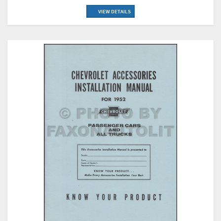
VIEW DETAILS