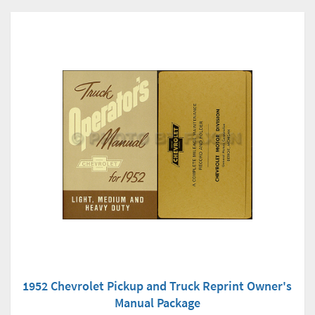
1952 Chevrolet Pickup and Truck Reprint Owner's
Manual Package