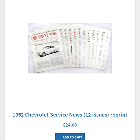
1952 Chevrolet Service News (12 issues) reprint
$24.00
ADD TO CART