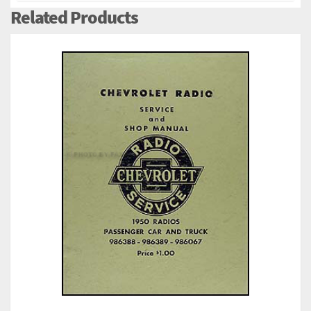
Related Products