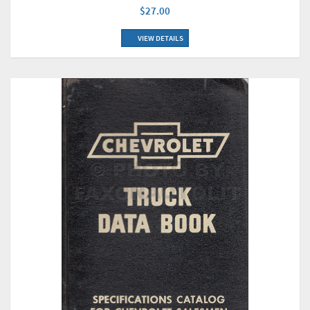
$27.00
VIEW DETAILS