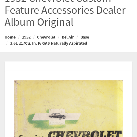
Feature Accessories Dealer
Album Original
Home
1952
Chevrolet
Bel Air
Base
3.6L 217Cu. In. I6 GAS Naturally Aspirated