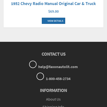
1952 Chevy Radio Manual Original Car & Truck
$69.00
VIEW DETAILS
CONTACT US
help@faxonautolit.com
1-800-458-2734
INFORMATION
About Us
Shipping Info