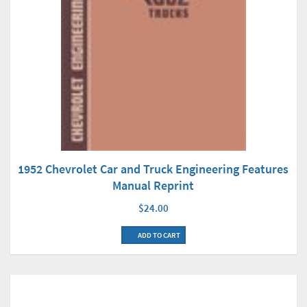
1952 Chevrolet Car and Truck Engineering Features
Manual Reprint
$24.00
ADD TO CART