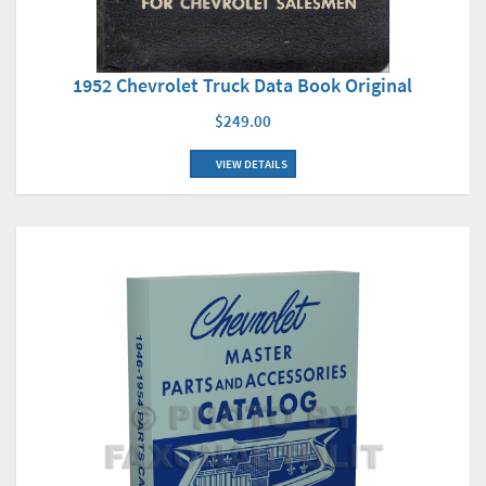
1952 Chevrolet Truck Data Book Original
$249.00
VIEW DETAILS