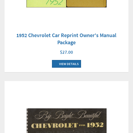
1952 Chevrolet Car Reprint Owner's Manual
Package
$27.00
VIEW DETAILS