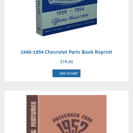
1946-1954 Chevrolet Parts Book Reprint
$74.00
ADD TO CART