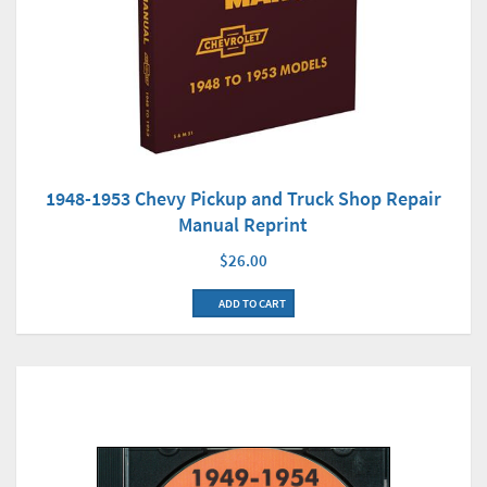
1948-1953 Chevy Pickup and Truck Shop Repair
Manual Reprint
$26.00
ADD TO CART