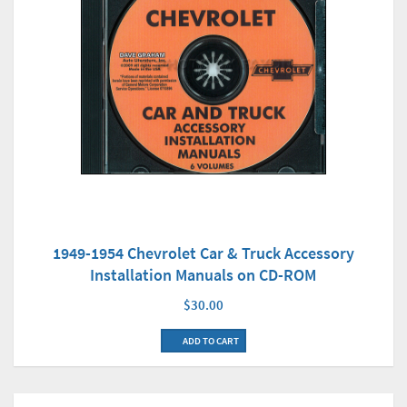
1949-1954 Chevrolet Car & Truck Accessory
Installation Manuals on CD-ROM
$30.00
ADD TO CART