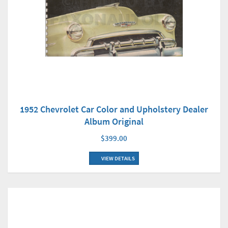
1952 Chevrolet Car Color and Upholstery Dealer
Album Original
$399.00
VIEW DETAILS